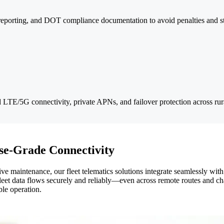
reporting, and DOT compliance documentation to avoid penalties and st
ed LTE/5G connectivity, private APNs, and failover protection across ru
ise-Grade Connectivity
ive maintenance, our fleet telematics solutions integrate seamlessly wit
et data flows securely and reliably—even across remote routes and cha
ble operation.