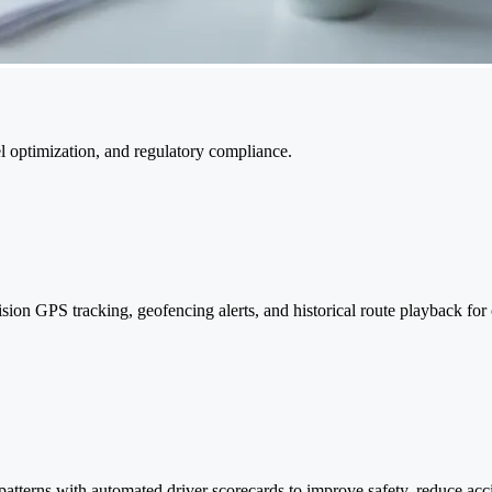
uel optimization, and regulatory compliance.
cision GPS tracking, geofencing alerts, and historical route playback for 
 patterns with automated driver scorecards to improve safety, reduce ac