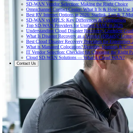
SD-WAN Vendor Selection: Making the Right Choice
Omnichannel Contact Center: What It Is & How to Use I
Best RV Internet Options in 2026: Starlink, Leo & T-M
SD-WAN vs MPLS: Key Differences & Comparison
Top SD-WAN Providers for Unified SASE in 2026
Understanding Cloud Disaster Recovery: Complete Gui
What Is Disaster Recovery as a Service (DRaaS)? Comp
Best Cloud Disaster Recovery Providers for Enterprises
What is Managed Colocation? Benefits, Features & Com
IT Vendor Selection: Checklist for Choosing the Right Pa
Cloud SD-WAN Solutions — What is Cloud WAN?
Contact Us