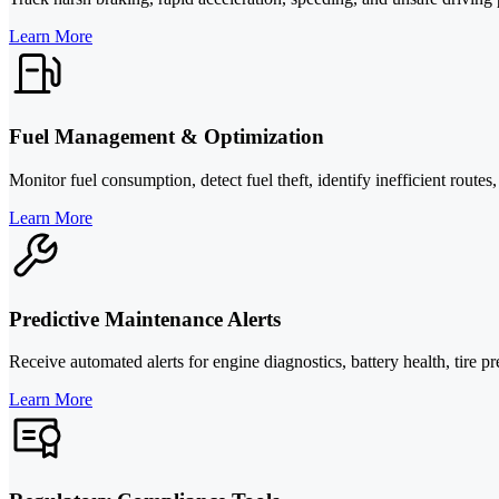
Learn More
Fuel Management & Optimization
Monitor fuel consumption, detect fuel theft, identify inefficient route
Learn More
Predictive Maintenance Alerts
Receive automated alerts for engine diagnostics, battery health, tir
Learn More