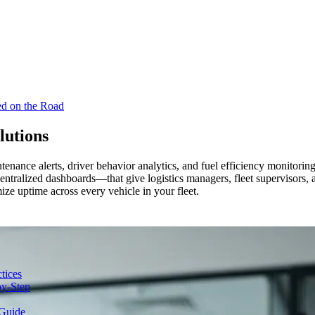
ed on the Road
lutions
tenance alerts, driver behavior analytics, and fuel efficiency monitorin
tralized dashboards—that give logistics managers, fleet supervisors, an
ize uptime across every vehicle in your fleet.
tices
y-Step
Guide