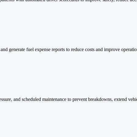
s, and generate fuel expense reports to reduce costs and improve operati
e pressure, and scheduled maintenance to prevent breakdowns, extend veh