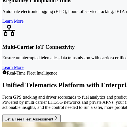
Regulatory Compliance Tools
Automate electronic logging (ELD), hours-of-service tracking, IFTA 
Learn More
Multi-Carrier IoT Connectivity
Ensure uninterrupted telematics data transmission with carrier-certifi
Learn More
Real-Time Fleet Intelligence
Unified Telematics Platform with Enterpr
From GPS tracking and driver scorecards to fuel analytics and predict
Powered by multi-carrier LTE/5G networks and private APNs, your fle
actionable insights, and the control needed to run a safer, more profita
Get a Free Fleet Assessment