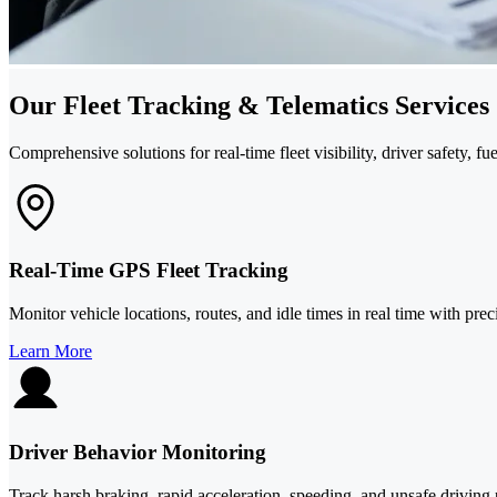
Our Fleet Tracking & Telematics Services
Comprehensive solutions for real-time fleet visibility, driver safety, f
Real-Time GPS Fleet Tracking
Monitor vehicle locations, routes, and idle times in real time with pre
Learn More
Driver Behavior Monitoring
Track harsh braking, rapid acceleration, speeding, and unsafe driving