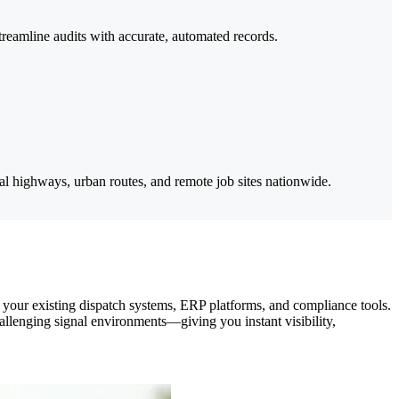
reamline audits with accurate, automated records.
ral highways, urban routes, and remote job sites nationwide.
h your existing dispatch systems, ERP platforms, and compliance tools.
llenging signal environments—giving you instant visibility,