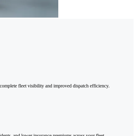
complete fleet visibility and improved dispatch efficiency.
cidents, and lower insurance premiums across your fleet.