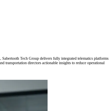
g. Sabertooth Tech Group delivers fully integrated telematics platforms
d transportation directors actionable insights to reduce operational