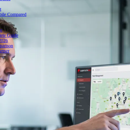
t
obile Compared
de
lete Guide
 2026
parison
rtner