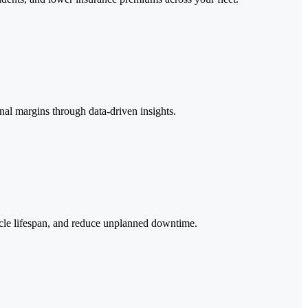
onal margins through data-driven insights.
icle lifespan, and reduce unplanned downtime.