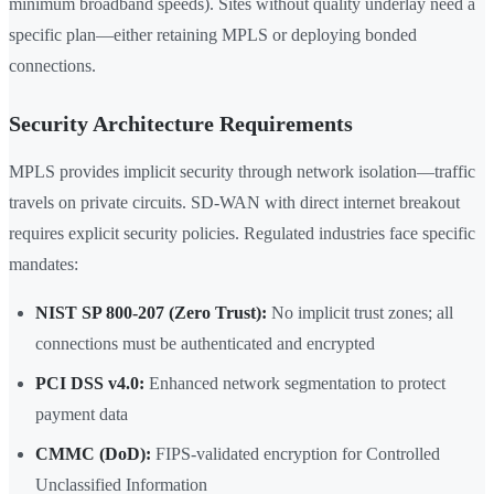
minimum broadband speeds). Sites without quality underlay need a
specific plan—either retaining MPLS or deploying bonded
connections.
Security Architecture Requirements
MPLS provides implicit security through network isolation—traffic
travels on private circuits. SD-WAN with direct internet breakout
requires explicit security policies. Regulated industries face specific
mandates:
NIST SP 800-207 (Zero Trust):
No implicit trust zones; all
connections must be authenticated and encrypted
PCI DSS v4.0:
Enhanced network segmentation to protect
payment data
CMMC (DoD):
FIPS-validated encryption for Controlled
Unclassified Information