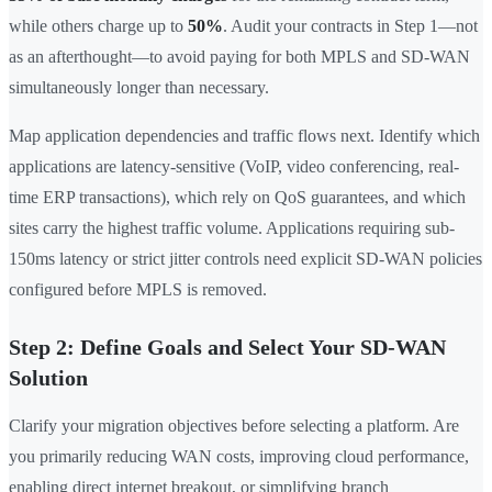
while others charge up to
50%
. Audit your contracts in Step 1—not
as an afterthought—to avoid paying for both MPLS and SD-WAN
simultaneously longer than necessary.
Map application dependencies and traffic flows next. Identify which
applications are latency-sensitive (VoIP, video conferencing, real-
time ERP transactions), which rely on QoS guarantees, and which
sites carry the highest traffic volume. Applications requiring sub-
150ms latency or strict jitter controls need explicit SD-WAN policies
configured before MPLS is removed.
Step 2: Define Goals and Select Your SD-WAN
Solution
Clarify your migration objectives before selecting a platform. Are
you primarily reducing WAN costs, improving cloud performance,
enabling direct internet breakout, or simplifying branch