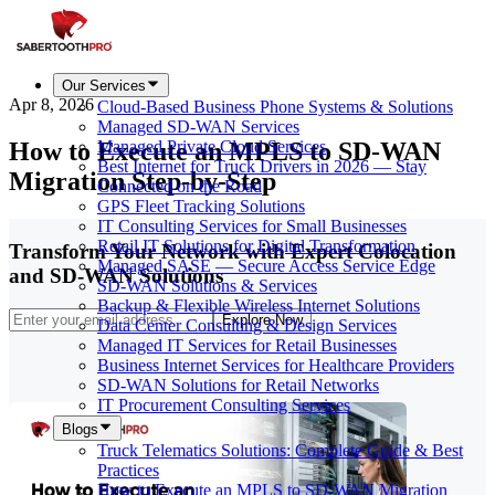
Our Services
Apr 8, 2026
Cloud-Based Business Phone Systems & Solutions
Managed SD-WAN Services
How to Execute an MPLS to SD-WAN
Managed Private Cloud Services
Best Internet for Truck Drivers in 2026 — Stay
Migration Step-by-Step
Connected on the Road
GPS Fleet Tracking Solutions
IT Consulting Services for Small Businesses
Retail IT Solutions for Digital Transformation
Transform Your Network with Expert Colocation
Managed SASE — Secure Access Service Edge
and SD-WAN Solutions
SD-WAN Solutions & Services
Backup & Flexible Wireless Internet Solutions
Explore Now
Data Center Consulting & Design Services
Managed IT Services for Retail Businesses
Business Internet Services for Healthcare Providers
SD-WAN Solutions for Retail Networks
IT Procurement Consulting Services
Blogs
Truck Telematics Solutions: Complete Guide & Best
Practices
How to Execute an MPLS to SD-WAN Migration