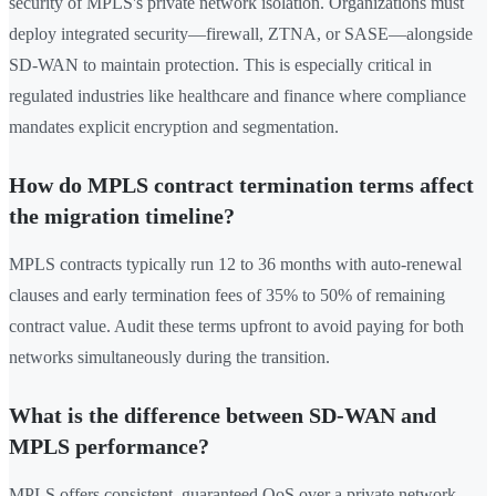
security of MPLS's private network isolation. Organizations must
deploy integrated security—firewall, ZTNA, or SASE—alongside
SD-WAN to maintain protection. This is especially critical in
regulated industries like healthcare and finance where compliance
mandates explicit encryption and segmentation.
How do MPLS contract termination terms affect
the migration timeline?
MPLS contracts typically run 12 to 36 months with auto-renewal
clauses and early termination fees of 35% to 50% of remaining
contract value. Audit these terms upfront to avoid paying for both
networks simultaneously during the transition.
What is the difference between SD-WAN and
MPLS performance?
MPLS offers consistent, guaranteed QoS over a private network