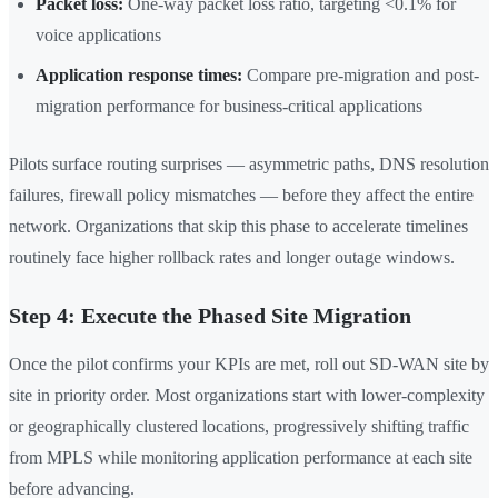
Packet loss:
One-way packet loss ratio, targeting <0.1% for
voice applications
Application response times:
Compare pre-migration and post-
migration performance for business-critical applications
Pilots surface routing surprises — asymmetric paths, DNS resolution
failures, firewall policy mismatches — before they affect the entire
network. Organizations that skip this phase to accelerate timelines
routinely face higher rollback rates and longer outage windows.
Step 4: Execute the Phased Site Migration
Once the pilot confirms your KPIs are met, roll out SD-WAN site by
site in priority order. Most organizations start with lower-complexity
or geographically clustered locations, progressively shifting traffic
from MPLS while monitoring application performance at each site
before advancing.