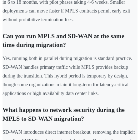
in 6 to 18 months, with pilot phases taking 4-6 weeks. Smaller
deployments can move faster if MPLS contracts permit early exit
without prohibitive termination fees.
Can you run MPLS and SD-WAN at the same
time during migration?
Yes, running both in parallel during migration is standard practice.
SD-WAN handles primary traffic while MPLS provides backup
during the transition. This hybrid period is temporary by design,
though some organizations retain it long-term for latency-critical
applications or high-availability data center links.
What happens to network security during the
MPLS to SD-WAN migration?
SD-WAN introduces direct internet breakout, removing the implicit