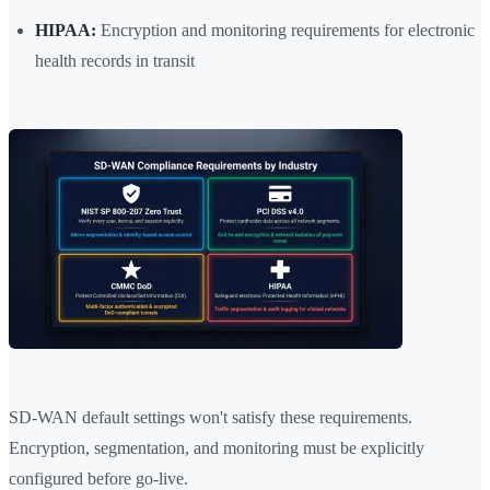
HIPAA:
Encryption and monitoring requirements for electronic
health records in transit
SD-WAN default settings won't satisfy these requirements.
Encryption, segmentation, and monitoring must be explicitly
configured before go-live.