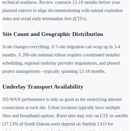
technical readiness. Review contracts 12-18 months before your
planned cutover to align decommissioning with natural expiration
dates and avoid early termination fees (ETFs).
Site Count and Geographic Distribution
Scale changes everything. A 5-site migration can wrap up in 3-4
months. A 200-site national rollout requires coordinated installer
scheduling, regional underlay provider negotiations, and phased
project management—typically spanning 12-18 months.
Underlay Transport Availability
SD-WAN performance is only as good as the underlying internet
connections at each site. Urban locations typically have multiple
fiber and broadband options. Rural sites may rely on LTE or satellite
(37.13% of South Dakota users depend on Starlink LEO for