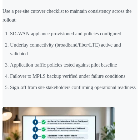
Use a per-site cutover checklist to maintain consistency across the
rollout:
SD-WAN appliance provisioned and policies configured
Underlay connectivity (broadband/fiber/LTE) active and
validated
Application traffic policies tested against pilot baseline
Failover to MPLS backup verified under failure conditions
Sign-off from site stakeholders confirming operational readiness