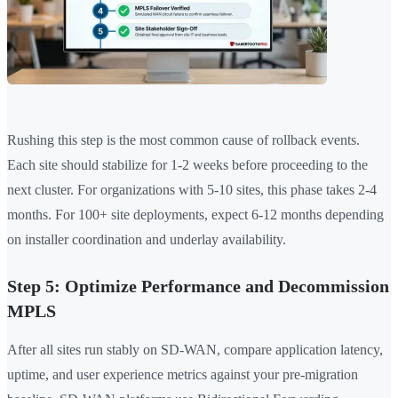
Rushing this step is the most common cause of rollback events.
Each site should stabilize for 1-2 weeks before proceeding to the
next cluster. For organizations with 5-10 sites, this phase takes 2-4
months. For 100+ site deployments, expect 6-12 months depending
on installer coordination and underlay availability.
Step 5: Optimize Performance and Decommission
MPLS
After all sites run stably on SD-WAN, compare application latency,
uptime, and user experience metrics against your pre-migration