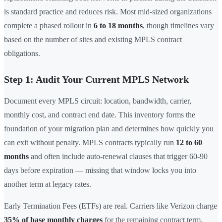
is standard practice and reduces risk. Most mid-sized organizations
complete a phased rollout in
6 to 18 months
, though timelines vary
based on the number of sites and existing MPLS contract
obligations.
Step 1: Audit Your Current MPLS Network
Document every MPLS circuit: location, bandwidth, carrier,
monthly cost, and contract end date. This inventory forms the
foundation of your migration plan and determines how quickly you
can exit without penalty. MPLS contracts typically run
12 to 60
months
and often include auto-renewal clauses that trigger 60-90
days before expiration — missing that window locks you into
another term at legacy rates.
Early Termination Fees (ETFs) are real. Carriers like Verizon charge
35% of base monthly charges
for the remaining contract term,