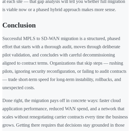
at each site — that gap analysis will tell you whether full migration
is viable now or a phased hybrid approach makes more sense.
Conclusion
Successful MPLS to SD-WAN migration is a structured, phased
effort that starts with a thorough audit, moves through deliberate
pilot validation, and concludes with careful decommissioning
aligned to contract terms. Organizations that skip steps — rushing
pilots, ignoring security reconfiguration, or failing to audit contracts
— trade short-term speed for long-term instability, rollbacks, and
unexpected costs.
Done right, the migration pays off in concrete ways: faster cloud
application performance, reduced WAN spend, and a network that
scales without renegotiating carrier contracts every time the business
grows. Getting there requires that decisions stay grounded in those