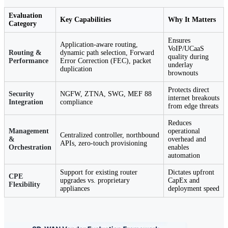
Evaluation
Key Capabilities
Why It Matters
Category
Ensures
Application-aware routing,
VoIP/UCaaS
Routing &
dynamic path selection, Forward
quality during
Performance
Error Correction (FEC), packet
underlay
duplication
brownouts
Protects direct
Security
NGFW, ZTNA, SWG, MEF 88
internet breakouts
Integration
compliance
from edge threats
Reduces
Management
operational
Centralized controller, northbound
&
overhead and
APIs, zero-touch provisioning
Orchestration
enables
automation
Support for existing router
Dictates upfront
CPE
upgrades vs. proprietary
CapEx and
Flexibility
appliances
deployment speed