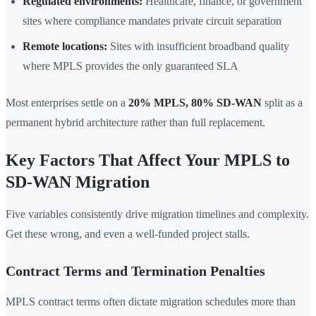
Regulated environments:
Healthcare, finance, or government
sites where compliance mandates private circuit separation
Remote locations:
Sites with insufficient broadband quality
where MPLS provides the only guaranteed SLA
Most enterprises settle on a
20% MPLS, 80% SD-WAN
split as a
permanent hybrid architecture rather than full replacement.
Key Factors That Affect Your MPLS to
SD-WAN Migration
Five variables consistently drive migration timelines and complexity.
Get these wrong, and even a well-funded project stalls.
Contract Terms and Termination Penalties
MPLS contract terms often dictate migration schedules more than