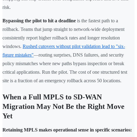
risk.
Bypassing the pilot to hit a deadline
is the fastest path to a
rollback. Teams that jump straight to network-wide deployment
consistently report higher rollback rates and longer resolution
windows.
Rushed cutovers without pilot validation lead to "six-
figure mistakes"
—routing surprises, DNS failures, and security
policy mismatches where new paths bypass inspection or break
critical applications. Run the pilot. The cost of one structured test
site is a fraction of an emergency rollback across 50 locations.
When a Full MPLS to SD-WAN
Migration May Not Be the Right Move
Yet
Retaining MPLS makes operational sense in specific scenarios: