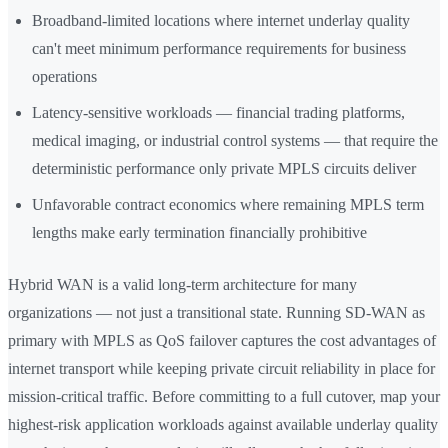
Broadband-limited locations where internet underlay quality
can't meet minimum performance requirements for business
operations
Latency-sensitive workloads — financial trading platforms,
medical imaging, or industrial control systems — that require the
deterministic performance only private MPLS circuits deliver
Unfavorable contract economics where remaining MPLS term
lengths make early termination financially prohibitive
Hybrid WAN is a valid long-term architecture for many
organizations — not just a transitional state. Running SD-WAN as
primary with MPLS as QoS failover captures the cost advantages of
internet transport while keeping private circuit reliability in place for
mission-critical traffic. Before committing to a full cutover, map your
highest-risk application workloads against available underlay quality