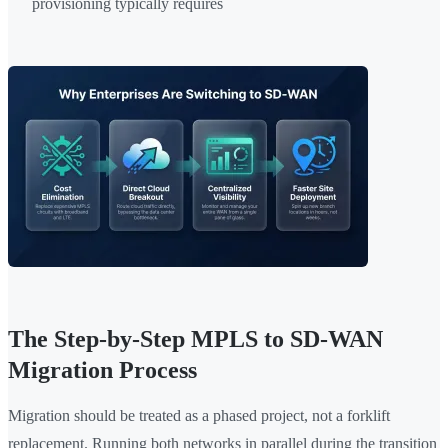
provisioning typically requires
The Step-by-Step MPLS to SD-WAN
Migration Process
Migration should be treated as a phased project, not a forklift
replacement. Running both networks in parallel during the transition