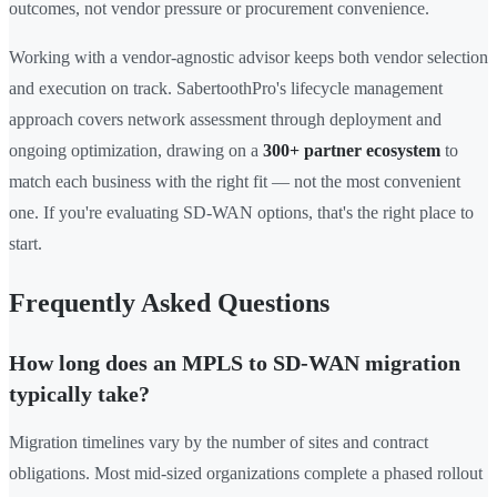
outcomes, not vendor pressure or procurement convenience.
Working with a vendor-agnostic advisor keeps both vendor selection
and execution on track. SabertoothPro's lifecycle management
approach covers network assessment through deployment and
ongoing optimization, drawing on a
300+ partner ecosystem
to
match each business with the right fit — not the most convenient
one. If you're evaluating SD-WAN options, that's the right place to
start.
Frequently Asked Questions
How long does an MPLS to SD-WAN migration
typically take?
Migration timelines vary by the number of sites and contract
obligations. Most mid-sized organizations complete a phased rollout