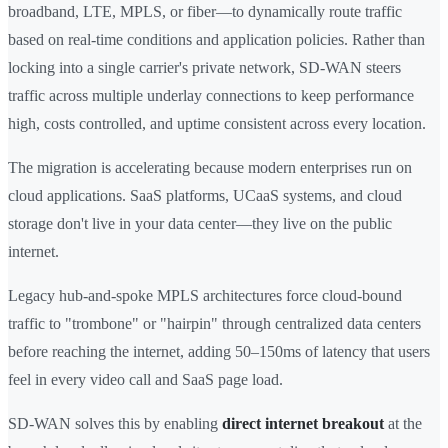
broadband, LTE, MPLS, or fiber—to dynamically route traffic
based on real-time conditions and application policies. Rather than
locking into a single carrier's private network, SD-WAN steers
traffic across multiple underlay connections to keep performance
high, costs controlled, and uptime consistent across every location.
The migration is accelerating because modern enterprises run on
cloud applications. SaaS platforms, UCaaS systems, and cloud
storage don't live in your data center—they live on the public
internet.
Legacy hub-and-spoke MPLS architectures force cloud-bound
traffic to "trombone" or "hairpin" through centralized data centers
before reaching the internet, adding 50–150ms of latency that users
feel in every video call and SaaS page load.
SD-WAN solves this by enabling
direct internet breakout
at the