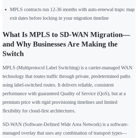
MPLS contracts run 12-36 months with auto-renewal traps: map
exit dates before locking in your migration timeline
What Is MPLS to SD-WAN Migration—
and Why Businesses Are Making the
Switch
MPLS (Multiprotocol Label Switching) is a carrier-managed WAN
technology that routes traffic through private, predetermined paths
using label-switched routes. It delivers reliable, consistent
performance with guaranteed Quality of Service (QoS), but at a
premium price with rigid provisioning timelines and limited
flexibility for cloud-first architectures.
SD-WAN (Software-Defined Wide Area Network) is a software-
managed overlay that uses any combination of transport types—