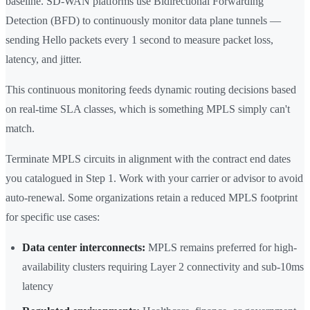
baseline. SD-WAN platforms use Bidirectional Forwarding
Detection (BFD) to continuously monitor data plane tunnels —
sending Hello packets every 1 second to measure packet loss,
latency, and jitter.
This continuous monitoring feeds dynamic routing decisions based
on real-time SLA classes, which is something MPLS simply can't
match.
Terminate MPLS circuits in alignment with the contract end dates
you catalogued in Step 1. Work with your carrier or advisor to avoid
auto-renewal. Some organizations retain a reduced MPLS footprint
for specific use cases:
Data center interconnects:
MPLS remains preferred for high-
availability clusters requiring Layer 2 connectivity and sub-10ms
latency