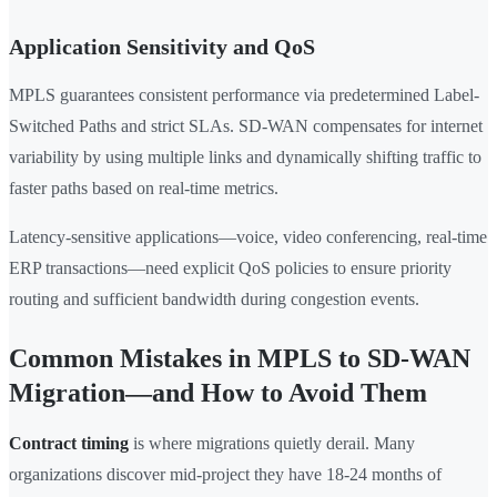
Application Sensitivity and QoS
MPLS guarantees consistent performance via predetermined Label-
Switched Paths and strict SLAs. SD-WAN compensates for internet
variability by using multiple links and dynamically shifting traffic to
faster paths based on real-time metrics.
Latency-sensitive applications—voice, video conferencing, real-time
ERP transactions—need explicit QoS policies to ensure priority
routing and sufficient bandwidth during congestion events.
Common Mistakes in MPLS to SD-WAN
Migration—and How to Avoid Them
Contract timing
is where migrations quietly derail. Many
organizations discover mid-project they have 18-24 months of