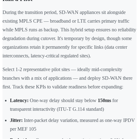
During the transition period, SD-WAN appliances sit alongside
existing MPLS CPE — broadband or LTE carries primary traffic
while MPLS runs as backup. This hybrid setup ensures no reliability
degradation during cutover. It's temporary by design, though some
organizations retain it permanently for specific links (data center
interconnects, latency-critical regulated sites).
Select 1-2 representative pilot sites — ideally mid-complexity
branches with a mix of applications — and deploy SD-WAN there
first. Track these KPIs to validate readiness before expanding:
Latency:
One-way delay should stay below
150ms
for
transparent interactivity (ITU-T G.114 standard)
Jitter:
Inter-packet delay variation, measured as one-way IPDV
per MEF 105