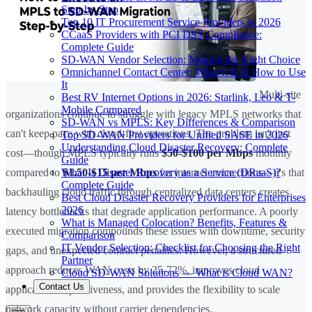
Step-by-Step
Top 10 IT Procurement Service Providers in 2026
CCaaS Providers with PCI DSS Compliance:
Complete Guide
SD-WAN Vendor Selection: Making the Right Choice
Omnichannel Contact Center: What It Is & How to Use
It
Multi-site
Best RV Internet Options in 2026: Starlink, Leo & T-
Mobile Compared
organizations continue to struggle with legacy MPLS networks that
SD-WAN vs MPLS: Key Differences & Comparison
can't keep pace with cloud-first operations. The problem isn't just
Top SD-WAN Providers for Unified SASE in 2026
Understanding Cloud Disaster Recovery: Complete
cost—though MPLS typically runs
$50-$100 per Mbps
monthly
Guide
What Is Disaster Recovery as a Service (DRaaS)?
compared to
$1.50-$15 per Mbps
for internet connections—it's that
Complete Guide
backhauling cloud traffic through centralized data centers creates
Best Cloud Disaster Recovery Providers for Enterprises
2026
latency bottlenecks that degrade application performance. A poorly
What is Managed Colocation? Benefits, Features &
executed migration compounds these issues with downtime, security
Comparison
IT Vendor Selection: Checklist for Choosing the Right
gaps, and unexpected contract penalties. However, a structured
Partner
approach reduces WAN costs by 25-72%, improves cloud
Cloud SD-WAN Solutions — What is Cloud WAN?
Contact Us
application responsiveness, and provides the flexibility to scale
network capacity without carrier dependencies.