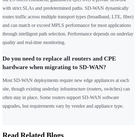
with strict SLAs and predetermined paths. SD-WAN dynamically
routes traffic across multiple transport types (broadband, LTE, fiber)
and can match or exceed MPLS performance for most applications
through intelligent path selection. Performance depends on underlay
quality and real-time monitoring.
Do you need to replace all routers and CPE
hardware when migrating to SD-WAN?
Most SD-WAN deployments require new edge appliances at each
site, though existing underlay infrastructure (routers, switches) can
often stay in place. Some routers support SD-WAN software
upgrades, but requirements vary by vendor and appliance type.
Read Related Blogs