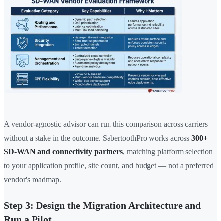
A vendor-agnostic advisor can run this comparison across carriers
without a stake in the outcome. SabertoothPro works across
300+
SD-WAN and connectivity partners
, matching platform selection
to your application profile, site count, and budget — not a preferred
vendor's roadmap.
Step 3: Design the Migration Architecture and
Run a Pilot