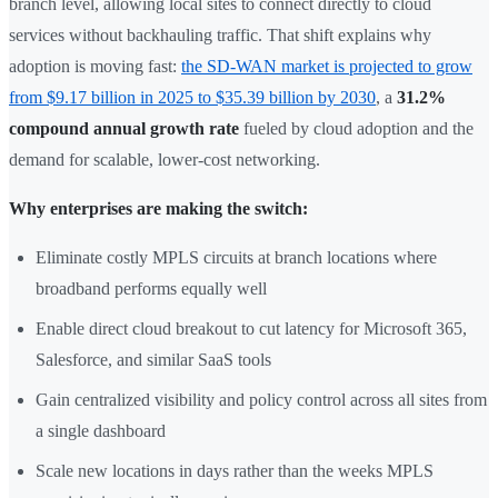
branch level, allowing local sites to connect directly to cloud
services without backhauling traffic. That shift explains why
adoption is moving fast:
the SD-WAN market is projected to grow
from $9.17 billion in 2025 to $35.39 billion by 2030
, a
31.2%
compound annual growth rate
fueled by cloud adoption and the
demand for scalable, lower-cost networking.
Why enterprises are making the switch:
Eliminate costly MPLS circuits at branch locations where
broadband performs equally well
Enable direct cloud breakout to cut latency for Microsoft 365,
Salesforce, and similar SaaS tools
Gain centralized visibility and policy control across all sites from
a single dashboard
Scale new locations in days rather than the weeks MPLS