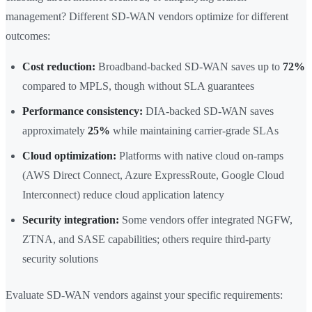
management? Different SD-WAN vendors optimize for different
outcomes:
Cost reduction:
Broadband-backed SD-WAN saves up to
72%
compared to MPLS, though without SLA guarantees
Performance consistency:
DIA-backed SD-WAN saves
approximately
25%
while maintaining carrier-grade SLAs
Cloud optimization:
Platforms with native cloud on-ramps
(AWS Direct Connect, Azure ExpressRoute, Google Cloud
Interconnect) reduce cloud application latency
Security integration:
Some vendors offer integrated NGFW,
ZTNA, and SASE capabilities; others require third-party
security solutions
Evaluate SD-WAN vendors against your specific requirements: