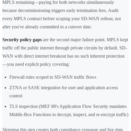
MPLS remaining—paying for both networks simultaneously
because decommissioning triggers early termination fees. Audit
every MPLS contract before scoping your SD-WAN rollout, not
after you've already committed to a cutover date.
Security policy gaps
are the second major failure point. MPLS kept
traffic off the public internet through private circuits by default. SD-
WAN with direct internet breakout has no such inherent protection
—you need explicit policy covering:
Firewall rules scoped to SD-WAN traffic flows
ZTNA or SASE integration for user and application access
control
TLS inspection (MEF 88's Application Flow Security mandates
Middle-Box Functions to decrypt, inspect, and re-encrypt traffic)
Skipping this step creates both compliance exposure and live data