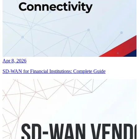
Apr 8, 2026
SD-WAN for Financial Institutions: Complete Guide