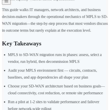
This guide walks IT managers, network architects, and business
decision-makers through the operational mechanics of MPLS to SD-
WAN migration—the step-by-step process that most vendors discuss
in outcome terms but rarely explain at the execution level.
Key Takeaways
MPLS to SD-WAN migration runs in phases: assess, select a
vendor, run hybrid, then decommission MPLS
Audit your MPLS environment first — circuits, contracts,
baselines, and app dependencies all shape your plan
Choose your SD-WAN architecture based on business goals—
cloud connectivity, cost reduction, or remote site performance
Run a pilot at 1-2 sites to validate performance and failover
before network-wide rollout