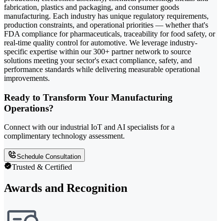
fabrication, plastics and packaging, and consumer goods
manufacturing. Each industry has unique regulatory requirements,
production constraints, and operational priorities — whether that's
FDA compliance for pharmaceuticals, traceability for food safety, or
real-time quality control for automotive. We leverage industry-
specific expertise within our 300+ partner network to source
solutions meeting your sector's exact compliance, safety, and
performance standards while delivering measurable operational
improvements.
Ready to Transform Your Manufacturing
Operations?
Connect with our industrial IoT and AI specialists for a
complimentary technology assessment.
Schedule Consultation
Trusted & Certified
Awards and Recognition