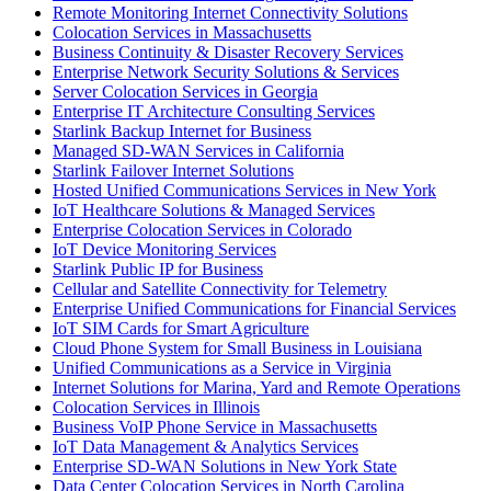
Remote Monitoring Internet Connectivity Solutions
Colocation Services in Massachusetts
Business Continuity & Disaster Recovery Services
Enterprise Network Security Solutions & Services
Server Colocation Services in Georgia
Enterprise IT Architecture Consulting Services
Starlink Backup Internet for Business
Managed SD-WAN Services in California
Starlink Failover Internet Solutions
Hosted Unified Communications Services in New York
IoT Healthcare Solutions & Managed Services
Enterprise Colocation Services in Colorado
IoT Device Monitoring Services
Starlink Public IP for Business
Cellular and Satellite Connectivity for Telemetry
Enterprise Unified Communications for Financial Services
IoT SIM Cards for Smart Agriculture
Cloud Phone System for Small Business in Louisiana
Unified Communications as a Service in Virginia
Internet Solutions for Marina, Yard and Remote Operations
Colocation Services in Illinois
Business VoIP Phone Service in Massachusetts
IoT Data Management & Analytics Services
Enterprise SD-WAN Solutions in New York State
Data Center Colocation Services in North Carolina