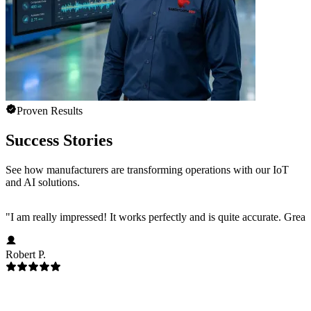
Proven Results
Success Stories
See how manufacturers are transforming operations with our IoT
and AI solutions.
"
I am really impressed! It works perfectly and is quite accurate. Great
Robert P.