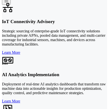
IoT Connectivity Advisory
Strategic sourcing of enterprise-grade IoT connectivity solutions
including private APNs, pooled data management, and multi-carrier
coverage for industrial sensors, machines, and devices across
manufacturing facilities.
Learn More
AI Analytics Implementation
Deployment of real-time AI analytics dashboards that transform raw
machine data into actionable insights for production optimization,
quality control, and predictive maintenance strategies.
Learn More