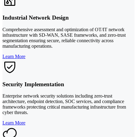
Industrial Network Design
Comprehensive assessment and optimization of OT/IT network
infrastructure with SD-WAN, SASE frameworks, and zero-trust
segmentation ensuring secure, reliable connectivity across
manufacturing operations.
Learn More
Security Implementation
Enterprise network security solutions including zero-trust
architecture, endpoint detection, SOC services, and compliance
frameworks protecting critical manufacturing infrastructure from
cyber threats.
Learn More