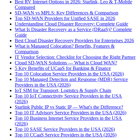
Best RV Internet Options in 2026: Starlink, Leo & T-Mobile
Compared
SD-WAN vs MPLS: Key Differences & Comparison
Top SD-WAN Providers for Unified SASE in 2026
Understanding Cloud Disaster Recovery: Complete Guide
What Is Disaster Recovery as a Service (DRaaS)? Complete
Guide
Best Cloud Disaster Recovery Providers for Enterprises 2026
What is Managed Colocation? Benefits, Features &
Comparison
IT Vendor Selection: Checklist for Choosing the Right Partner
Cloud SD-WAN Solutions — What is Cloud WAN?
5 Key Benefits of UCaaS for Banking & Finance
Top 10 Colocation Service Providers in the USA (2026)
Top 10 Managed Detection and Response (MDR) Service
Providers in the USA (2026)
IoT SIM for Transport, Logistics & Supply Chain
Top 10 IoT Connectivity Service Providers in the USA
(2026)
Starlink Public IP vs Static IP — What's the Difference?
Top 10 IT Advisory Service Providers in the USA (2026)
Top 10 Business Internet Service Providers in the USA
(2026)
Top 10 SASE Service Providers in the USA (2026)
Top 10 CCaaS Service Providers in the USA (2026)