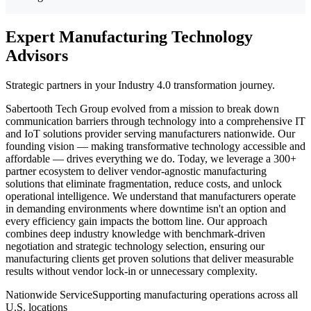
Expert Manufacturing Technology
Advisors
Strategic partners in your Industry 4.0 transformation journey.
Sabertooth Tech Group evolved from a mission to break down
communication barriers through technology into a comprehensive IT
and IoT solutions provider serving manufacturers nationwide. Our
founding vision — making transformative technology accessible and
affordable — drives everything we do. Today, we leverage a 300+
partner ecosystem to deliver vendor-agnostic manufacturing
solutions that eliminate fragmentation, reduce costs, and unlock
operational intelligence. We understand that manufacturers operate
in demanding environments where downtime isn't an option and
every efficiency gain impacts the bottom line. Our approach
combines deep industry knowledge with benchmark-driven
negotiation and strategic technology selection, ensuring our
manufacturing clients get proven solutions that deliver measurable
results without vendor lock-in or unnecessary complexity.
Nationwide Service
Supporting manufacturing operations across all
U.S. locations