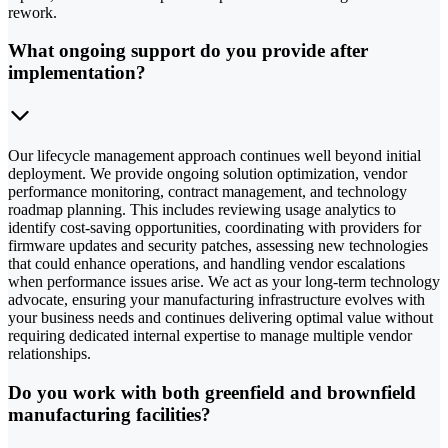
rework.
What ongoing support do you provide after
implementation?
Our lifecycle management approach continues well beyond initial
deployment. We provide ongoing solution optimization, vendor
performance monitoring, contract management, and technology
roadmap planning. This includes reviewing usage analytics to
identify cost-saving opportunities, coordinating with providers for
firmware updates and security patches, assessing new technologies
that could enhance operations, and handling vendor escalations
when performance issues arise. We act as your long-term technology
advocate, ensuring your manufacturing infrastructure evolves with
your business needs and continues delivering optimal value without
requiring dedicated internal expertise to manage multiple vendor
relationships.
Do you work with both greenfield and brownfield
manufacturing facilities?