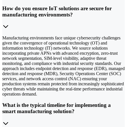
How do you ensure IoT solutions are secure for
manufacturing environments?
Manufacturing environments face unique cybersecurity challenges
given the convergence of operational technology (OT) and
information technology (IT) networks. We source solutions
incorporating private APNs with advanced encryption, zero-trust
network segmentation, SIM-level visibility, adaptive threat
monitoring, and compliance with industrial security standards. Our
approach includes endpoint detection and response (EDR), managed
detection and response (MDR), Security Operations Center (SOC)
services, and network access control (NAC) ensuring your
production systems remain protected from increasingly sophisticated
cyber threats while maintaining the real-time performance industrial
operations demand.
What is the typical timeline for implementing a
smart manufacturing solution?