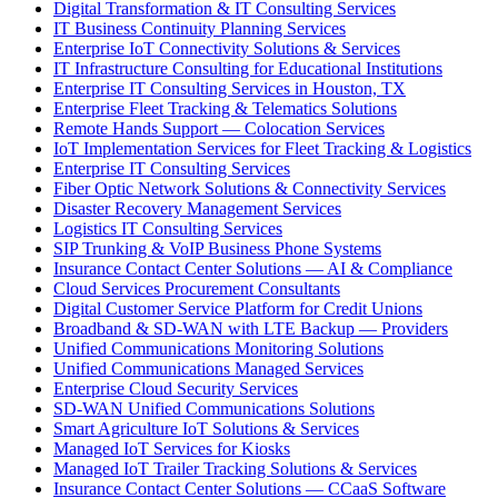
Digital Transformation & IT Consulting Services
IT Business Continuity Planning Services
Enterprise IoT Connectivity Solutions & Services
IT Infrastructure Consulting for Educational Institutions
Enterprise IT Consulting Services in Houston, TX
Enterprise Fleet Tracking & Telematics Solutions
Remote Hands Support — Colocation Services
IoT Implementation Services for Fleet Tracking & Logistics
Enterprise IT Consulting Services
Fiber Optic Network Solutions & Connectivity Services
Disaster Recovery Management Services
Logistics IT Consulting Services
SIP Trunking & VoIP Business Phone Systems
Insurance Contact Center Solutions — AI & Compliance
Cloud Services Procurement Consultants
Digital Customer Service Platform for Credit Unions
Broadband & SD-WAN with LTE Backup — Providers
Unified Communications Monitoring Solutions
Unified Communications Managed Services
Enterprise Cloud Security Services
SD-WAN Unified Communications Solutions
Smart Agriculture IoT Solutions & Services
Managed IoT Services for Kiosks
Managed IoT Trailer Tracking Solutions & Services
Insurance Contact Center Solutions — CCaaS Software