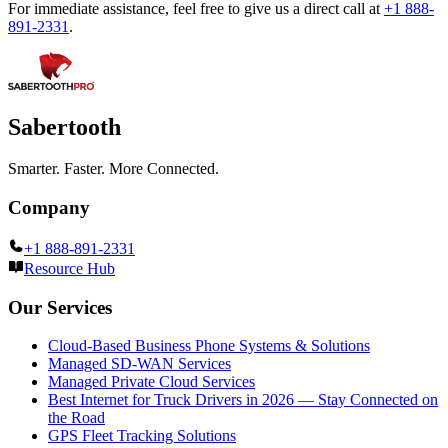
For immediate assistance, feel free to give us a direct call at
+1 888-
891-2331
.
Sabertooth
Smarter. Faster. More Connected.
Company
+1 888-891-2331
Resource Hub
Our Services
Cloud-Based Business Phone Systems & Solutions
Managed SD-WAN Services
Managed Private Cloud Services
Best Internet for Truck Drivers in 2026 — Stay Connected on
the Road
GPS Fleet Tracking Solutions