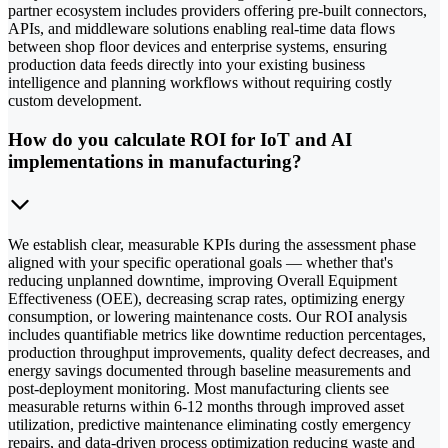
partner ecosystem includes providers offering pre-built connectors,
APIs, and middleware solutions enabling real-time data flows
between shop floor devices and enterprise systems, ensuring
production data feeds directly into your existing business
intelligence and planning workflows without requiring costly
custom development.
How do you calculate ROI for IoT and AI
implementations in manufacturing?
We establish clear, measurable KPIs during the assessment phase
aligned with your specific operational goals — whether that's
reducing unplanned downtime, improving Overall Equipment
Effectiveness (OEE), decreasing scrap rates, optimizing energy
consumption, or lowering maintenance costs. Our ROI analysis
includes quantifiable metrics like downtime reduction percentages,
production throughput improvements, quality defect decreases, and
energy savings documented through baseline measurements and
post-deployment monitoring. Most manufacturing clients see
measurable returns within 6-12 months through improved asset
utilization, predictive maintenance eliminating costly emergency
repairs, and data-driven process optimization reducing waste and