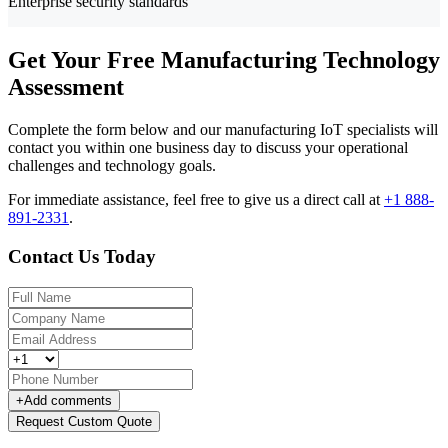
Enterprise security standards
Get Your Free Manufacturing Technology
Assessment
Complete the form below and our manufacturing IoT specialists will
contact you within one business day to discuss your operational
challenges and technology goals.
For immediate assistance, feel free to give us a direct call at
+1 888-
891-2331
.
Contact Us Today
+
Add comments
Request Custom Quote