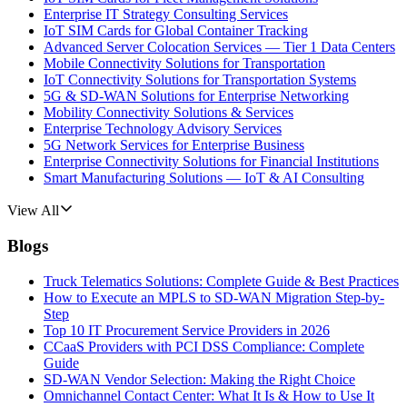
Enterprise IT Strategy Consulting Services
IoT SIM Cards for Global Container Tracking
Advanced Server Colocation Services — Tier 1 Data Centers
Mobile Connectivity Solutions for Transportation
IoT Connectivity Solutions for Transportation Systems
5G & SD-WAN Solutions for Enterprise Networking
Mobility Connectivity Solutions & Services
Enterprise Technology Advisory Services
5G Network Services for Enterprise Business
Enterprise Connectivity Solutions for Financial Institutions
Smart Manufacturing Solutions — IoT & AI Consulting
View All
Blogs
Truck Telematics Solutions: Complete Guide & Best Practices
How to Execute an MPLS to SD-WAN Migration Step-by-
Step
Top 10 IT Procurement Service Providers in 2026
CCaaS Providers with PCI DSS Compliance: Complete
Guide
SD-WAN Vendor Selection: Making the Right Choice
Omnichannel Contact Center: What It Is & How to Use It