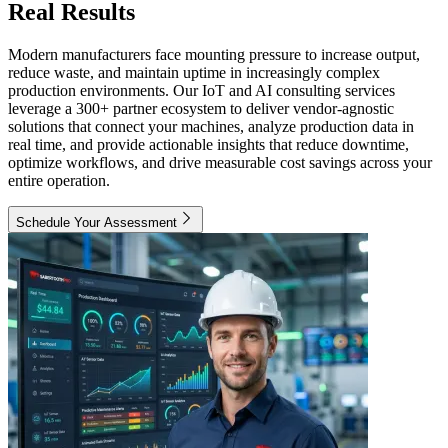
Real Results
Modern manufacturers face mounting pressure to increase output,
reduce waste, and maintain uptime in increasingly complex
production environments. Our IoT and AI consulting services
leverage a 300+ partner ecosystem to deliver vendor-agnostic
solutions that connect your machines, analyze production data in
real time, and provide actionable insights that reduce downtime,
optimize workflows, and drive measurable cost savings across your
entire operation.
Schedule Your Assessment