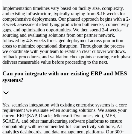
Implementation timelines vary based on facility size, complexity,
and existing infrastructure, typically ranging from 8-16 weeks for
comprehensive deployments. Our phased approach begins with a 2-
3 week assessment identifying production bottlenecks, connectivity
gaps, and optimization opportunities. We then spend 2-4 weeks
sourcing and evaluating solutions from our partner network,
followed by 4-8 weeks for staged deployment across production
areas to minimize operational disruption. Throughout the process,
we coordinate with your team to establish clear cutover windows,
rollback procedures, and validation checkpoints ensuring each phase
delivers measurable value before proceeding to the next.
Can you integrate with our existing ERP and MES
systems?
Yes, seamless integration with existing enterprise systems is a core
requirement we evaluate when sourcing solutions. We assess your
current ERP (SAP, Oracle, Microsoft Dynamics, etc.), MES,
SCADA, and other manufacturing software platforms to ensure
compatibility with recommended IoT connectivity solutions, AI
analytics dashboards, and data management platforms. Our 300+