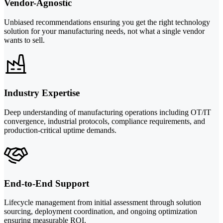
Vendor-Agnostic
Unbiased recommendations ensuring you get the right technology
solution for your manufacturing needs, not what a single vendor
wants to sell.
Industry Expertise
Deep understanding of manufacturing operations including OT/IT
convergence, industrial protocols, compliance requirements, and
production-critical uptime demands.
End-to-End Support
Lifecycle management from initial assessment through solution
sourcing, deployment coordination, and ongoing optimization
ensuring measurable ROI.