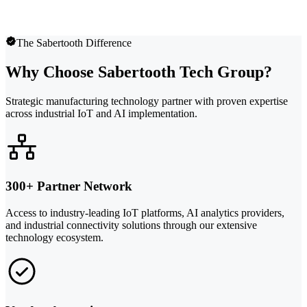
The Sabertooth Difference
Why Choose Sabertooth Tech Group?
Strategic manufacturing technology partner with proven expertise
across industrial IoT and AI implementation.
300+ Partner Network
Access to industry-leading IoT platforms, AI analytics providers,
and industrial connectivity solutions through our extensive
technology ecosystem.