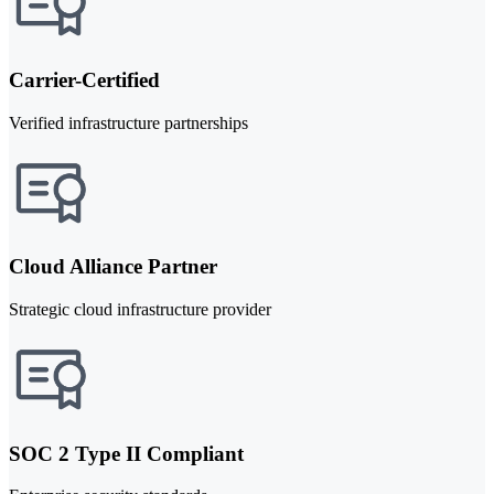
Carrier-Certified
Verified infrastructure partnerships
Cloud Alliance Partner
Strategic cloud infrastructure provider
SOC 2 Type II Compliant