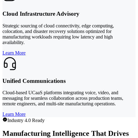
Cloud Infrastructure Advisory
Strategic sourcing of cloud connectivity, edge computing,
colocation, and disaster recovery solutions optimized for
manufacturing workloads requiring low latency and high
availability.
Learn More
Unified Communications
Cloud-based UCaaS platforms integrating voice, video, and
messaging for seamless collaboration across production teams,
remote engineers, and multi-site manufacturing operations.
Learn More
Industry 4.0 Ready
Manufacturing Intelligence That Drives