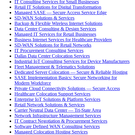
IT Consulting Services for Small Businesses
Retail IT Solutions for Digital Transformation
Managed SASE — Secure Access Service Edge
SD-WAN Solutions & Services
Backup & Flexible Wireless Internet Solutions
Data Center Consulting & Design Services
Managed IT Services for Retail Businesses
Business Internet Services for Healthcare Providers
SD-WAN Solutions for Retail Networks
IT Procurement Consulting Services
Dallas Data Center Colocation Services
Industrial IoT Consulting Services for Device Manufacturers
Fleet Management & Telematics Solutions
Dedicated Server Colocation — Secure & Reliable Hosting
SASE Implementation Basics: Secure Networking for
Modern Workforce
Private Cloud Connectivity Solutions — Secure Access
Healthcare Colocation Support Services
Enterprise IoT Solutions & Platform Services
Retail Network Solutions & Services
Carrier Neutral Data Center — Tri-State Area
Network Infrastructure Management Services
IT Contract Negotiation & Procurement Services
Software Defined WAN Consulting Services
Managed Colocation Hosting Services