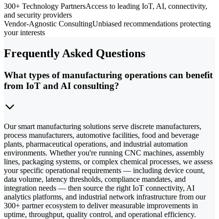
300+ Technology Partners
Access to leading IoT, AI, connectivity,
and security providers
Vendor-Agnostic Consulting
Unbiased recommendations protecting
your interests
Frequently Asked Questions
What types of manufacturing operations can benefit
from IoT and AI consulting?
Our smart manufacturing solutions serve discrete manufacturers,
process manufacturers, automotive facilities, food and beverage
plants, pharmaceutical operations, and industrial automation
environments. Whether you're running CNC machines, assembly
lines, packaging systems, or complex chemical processes, we assess
your specific operational requirements — including device count,
data volume, latency thresholds, compliance mandates, and
integration needs — then source the right IoT connectivity, AI
analytics platforms, and industrial network infrastructure from our
300+ partner ecosystem to deliver measurable improvements in
uptime, throughput, quality control, and operational efficiency.