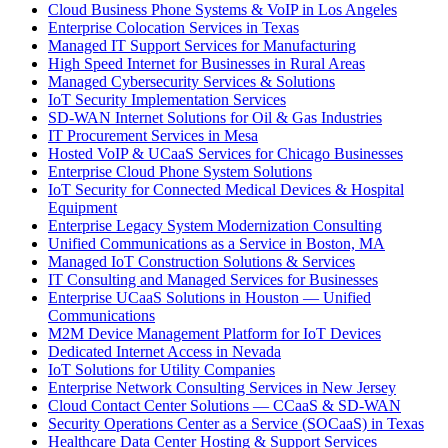
Cloud Business Phone Systems & VoIP in Los Angeles
Enterprise Colocation Services in Texas
Managed IT Support Services for Manufacturing
High Speed Internet for Businesses in Rural Areas
Managed Cybersecurity Services & Solutions
IoT Security Implementation Services
SD-WAN Internet Solutions for Oil & Gas Industries
IT Procurement Services in Mesa
Hosted VoIP & UCaaS Services for Chicago Businesses
Enterprise Cloud Phone System Solutions
IoT Security for Connected Medical Devices & Hospital
Equipment
Enterprise Legacy System Modernization Consulting
Unified Communications as a Service in Boston, MA
Managed IoT Construction Solutions & Services
IT Consulting and Managed Services for Businesses
Enterprise UCaaS Solutions in Houston — Unified
Communications
M2M Device Management Platform for IoT Devices
Dedicated Internet Access in Nevada
IoT Solutions for Utility Companies
Enterprise Network Consulting Services in New Jersey
Cloud Contact Center Solutions — CCaaS & SD-WAN
Security Operations Center as a Service (SOCaaS) in Texas
Healthcare Data Center Hosting & Support Services