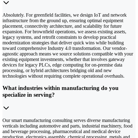
Absolutely. For greenfield facilities, we design IoT and network
infrastructure from the ground up, ensuring optimal equipment
placement, connectivity architecture, and scalability for future
expansion. For brownfield operations, we assess existing assets,
legacy systems, and retrofit constraints to develop practical
modernization strategies that deliver quick wins while building
toward comprehensive Industry 4.0 transformation. Our vendor-
agnostic approach means we source solutions compatible with your
existing equipment investments, whether that involves gateway
devices for legacy PLCs, edge computing for on-premise data
processing, or hybrid architectures bridging old and new
technologies without requiring complete operational overhauls.
What industries within manufacturing do you
specialize in serving?
Our smart manufacturing consulting serves diverse manufacturing
verticals including automotive and parts, industrial machinery, food
and beverage processing, pharmaceutical and medical device
production, electronics assembly, chemical processing, metals and