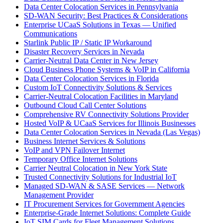
Data Center Colocation Services in Pennsylvania
SD-WAN Security: Best Practices & Considerations
Enterprise UCaaS Solutions in Texas — Unified
Communications
Starlink Public IP / Static IP Workaround
Disaster Recovery Services in Nevada
Carrier-Neutral Data Center in New Jersey
Cloud Business Phone Systems & VoIP in California
Data Center Colocation Services in Florida
Custom IoT Connectivity Solutions & Services
Carrier-Neutral Colocation Facilities in Maryland
Outbound Cloud Call Center Solutions
Comprehensive RV Connectivity Solutions Provider
Hosted VoIP & UCaaS Services for Illinois Businesses
Data Center Colocation Services in Nevada (Las Vegas)
Business Internet Services & Solutions
VoIP and VPN Failover Internet
Temporary Office Internet Solutions
Carrier Neutral Colocation in New York State
Trusted Connectivity Solutions for Industrial IoT
Managed SD-WAN & SASE Services — Network
Management Provider
IT Procurement Services for Government Agencies
Enterprise-Grade Internet Solutions: Complete Guide
IoT SIM Cards for Fleet Management Solutions