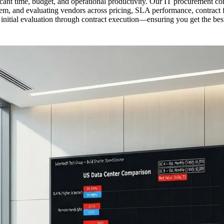
ant time, budget, and operational productivity. Our IT procurement con
, and evaluating vendors across pricing, SLA performance, contract flex
itial evaluation through contract execution—ensuring you get the best 