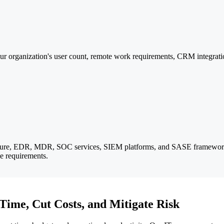
r organization's user count, remote work requirements, CRM integratio
itecture, EDR, MDR, SOC services, SIEM platforms, and SASE framewor
 requirements.
Time, Cut Costs, and Mitigate Risk