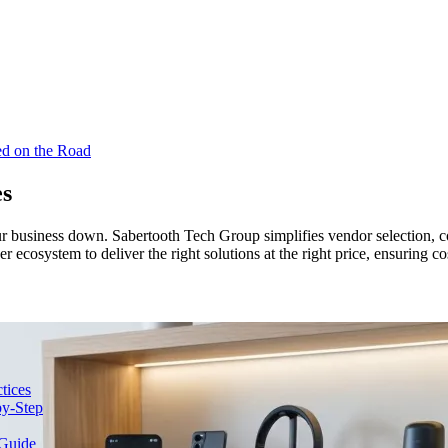
ed on the Road
es
business down. Sabertooth Tech Group simplifies vendor selection, con
cosystem to deliver the right solutions at the right price, ensuring co
tices
y-Step
Guide