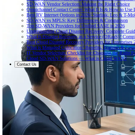
SD-WAN Vendor Selection: Making the Right Choice
Omnichannel Contact Center: What It Is & How to Use I
Best RV Internet Options in 2026: Starlink, Leo & T-M
SD-WAN vs MPLS: Key Differences & Comparison
Top SD-WAN Providers for Unified SASE in 2026
Understanding Cloud Disaster Recovery: Complete Gui
What Is Disaster Recovery as a Service (DRaaS)? Comp
Best Cloud Disaster Recovery Providers for Enterprises
What is Managed Colocation? Benefits, Features & Com
IT Vendor Selection: Checklist for Choosing the Right Pa
Cloud SD-WAN Solutions — What is Cloud WAN?
Contact Us