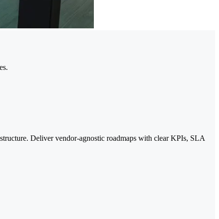
es.
rastructure. Deliver vendor-agnostic roadmaps with clear KPIs, SLA