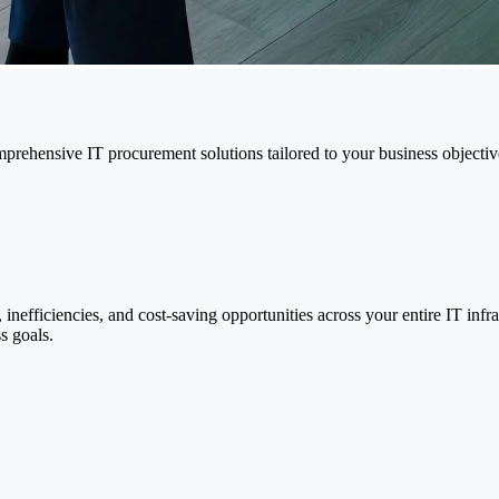
mprehensive IT procurement solutions tailored to your business objectiv
nefficiencies, and cost-saving opportunities across your entire IT inf
s goals.