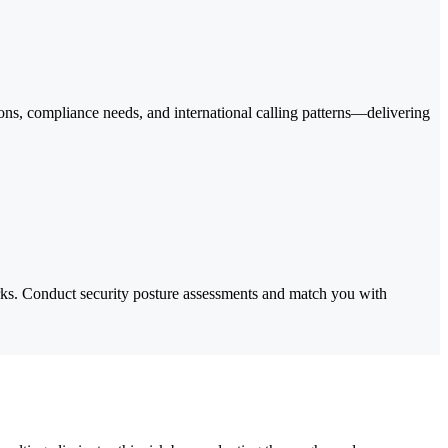
ns, compliance needs, and international calling patterns—delivering
ks. Conduct security posture assessments and match you with