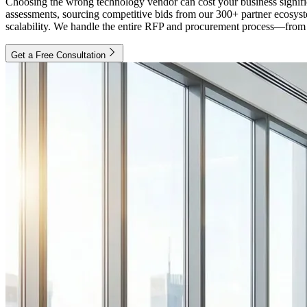
Choosing the wrong technology vendor can cost your business signific
assessments, sourcing competitive bids from our 300+ partner ecosystem
scalability. We handle the entire RFP and procurement process—from in
Get a Free Consultation