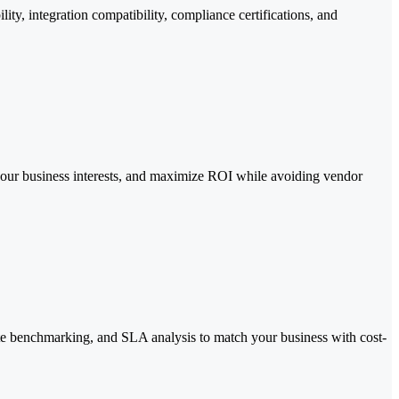
y, integration compatibility, compliance certifications, and
 your business interests, and maximize ROI while avoiding vendor
ate benchmarking, and SLA analysis to match your business with cost-