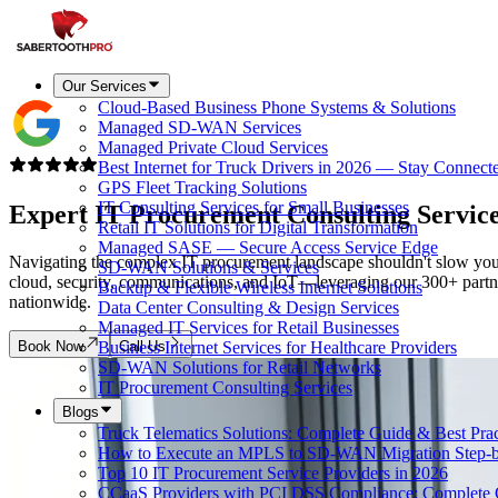
Our Services
Cloud-Based Business Phone Systems & Solutions
Managed SD-WAN Services
Managed Private Cloud Services
Best Internet for Truck Drivers in 2026 — Stay Connect
GPS Fleet Tracking Solutions
IT Consulting Services for Small Businesses
Expert IT Procurement Consulting Servic
Retail IT Solutions for Digital Transformation
Managed SASE — Secure Access Service Edge
Navigating the complex IT procurement landscape shouldn't slow your 
SD-WAN Solutions & Services
cloud, security, communications, and IoT—leveraging our 300+ partner e
Backup & Flexible Wireless Internet Solutions
nationwide.
Data Center Consulting & Design Services
Managed IT Services for Retail Businesses
Book Now
Call Us
Business Internet Services for Healthcare Providers
SD-WAN Solutions for Retail Networks
IT Procurement Consulting Services
Blogs
Truck Telematics Solutions: Complete Guide & Best Prac
How to Execute an MPLS to SD-WAN Migration Step-b
Top 10 IT Procurement Service Providers in 2026
CCaaS Providers with PCI DSS Compliance: Complete 