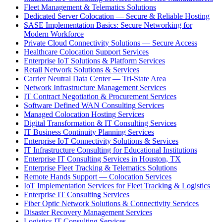
Fleet Management & Telematics Solutions
Dedicated Server Colocation — Secure & Reliable Hosting
SASE Implementation Basics: Secure Networking for
Modern Workforce
Private Cloud Connectivity Solutions — Secure Access
Healthcare Colocation Support Services
Enterprise IoT Solutions & Platform Services
Retail Network Solutions & Services
Carrier Neutral Data Center — Tri-State Area
Network Infrastructure Management Services
IT Contract Negotiation & Procurement Services
Software Defined WAN Consulting Services
Managed Colocation Hosting Services
Digital Transformation & IT Consulting Services
IT Business Continuity Planning Services
Enterprise IoT Connectivity Solutions & Services
IT Infrastructure Consulting for Educational Institutions
Enterprise IT Consulting Services in Houston, TX
Enterprise Fleet Tracking & Telematics Solutions
Remote Hands Support — Colocation Services
IoT Implementation Services for Fleet Tracking & Logistics
Enterprise IT Consulting Services
Fiber Optic Network Solutions & Connectivity Services
Disaster Recovery Management Services
Logistics IT Consulting Services