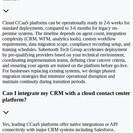
Cloud CCaaS platforms can be operationally ready in 2-6 weeks for
standard deployments, compared to 3-6 months for legacy on-
premise systems. The timeline depends on agent count, integration
complexity (CRM, WFM, analytics tools), custom workflow
requirements, data migration scope, compliance recording setup, and
training schedules. Sabertooth Tech Group accelerates deployment
by pre-qualifying providers based on your technical environment,
coordinating implementation teams, defining clear cutover criteria,
and ensuring your agents are trained on the platform before go-live.
For businesses replacing existing systems, we design phased
migration strategies that minimize operational disruption and
maintain continuity during transition periods.
Can I integrate my CRM with a cloud contact center
platform?
Yes, leading CCaaS platforms offer native integrations or API
connectivity with major CRM systems including Salesforce,