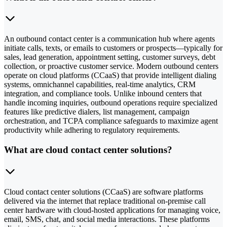
An outbound contact center is a communication hub where agents
initiate calls, texts, or emails to customers or prospects—typically for
sales, lead generation, appointment setting, customer surveys, debt
collection, or proactive customer service. Modern outbound centers
operate on cloud platforms (CCaaS) that provide intelligent dialing
systems, omnichannel capabilities, real-time analytics, CRM
integration, and compliance tools. Unlike inbound centers that
handle incoming inquiries, outbound operations require specialized
features like predictive dialers, list management, campaign
orchestration, and TCPA compliance safeguards to maximize agent
productivity while adhering to regulatory requirements.
What are cloud contact center solutions?
Cloud contact center solutions (CCaaS) are software platforms
delivered via the internet that replace traditional on-premise call
center hardware with cloud-hosted applications for managing voice,
email, SMS, chat, and social media interactions. These platforms