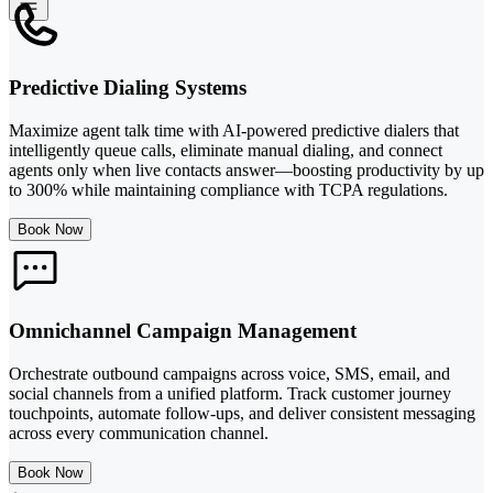
Predictive Dialing Systems
Maximize agent talk time with AI-powered predictive dialers that
intelligently queue calls, eliminate manual dialing, and connect
agents only when live contacts answer—boosting productivity by up
to 300% while maintaining compliance with TCPA regulations.
Book Now
Omnichannel Campaign Management
Orchestrate outbound campaigns across voice, SMS, email, and
social channels from a unified platform. Track customer journey
touchpoints, automate follow-ups, and deliver consistent messaging
across every communication channel.
Book Now