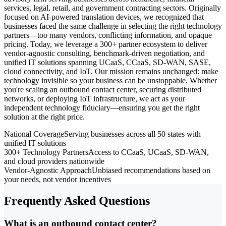
services, legal, retail, and government contracting sectors. Originally
focused on AI-powered translation devices, we recognized that
businesses faced the same challenge in selecting the right technology
partners—too many vendors, conflicting information, and opaque
pricing. Today, we leverage a 300+ partner ecosystem to deliver
vendor-agnostic consulting, benchmark-driven negotiation, and
unified IT solutions spanning UCaaS, CCaaS, SD-WAN, SASE,
cloud connectivity, and IoT. Our mission remains unchanged: make
technology invisible so your business can be unstoppable. Whether
you're scaling an outbound contact center, securing distributed
networks, or deploying IoT infrastructure, we act as your
independent technology fiduciary—ensuring you get the right
solution at the right price.
National Coverage
Serving businesses across all 50 states with
unified IT solutions
300+ Technology Partners
Access to CCaaS, UCaaS, SD-WAN,
and cloud providers nationwide
Vendor-Agnostic Approach
Unbiased recommendations based on
your needs, not vendor incentives
Frequently Asked Questions
What is an outbound contact center?