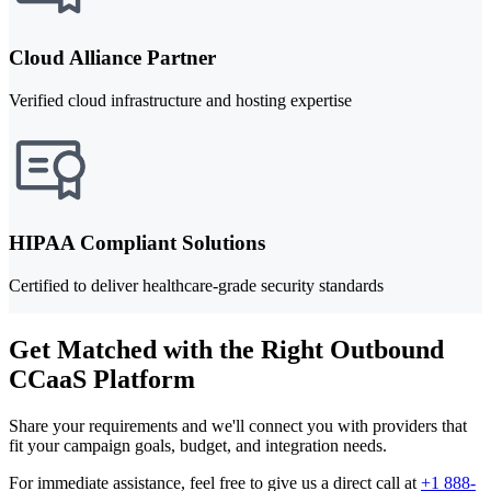
Cloud Alliance Partner
Verified cloud infrastructure and hosting expertise
HIPAA Compliant Solutions
Certified to deliver healthcare-grade security standards
Get Matched with the Right Outbound
CCaaS Platform
Share your requirements and we'll connect you with providers that
fit your campaign goals, budget, and integration needs.
For immediate assistance, feel free to give us a direct call at
+1 888-