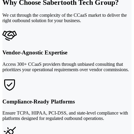
Why Choose Sabertooth Tech Group?
We cut through the complexity of the CCaaS market to deliver the
right outbound solution for your business.
Vendor-Agnostic Expertise
Access 300+ CCaaS providers through unbiased consulting that
prioritizes your operational requirements over vendor commissions.
Compliance-Ready Platforms
Ensure TCPA, HIPAA, PCI-DSS, and state-level compliance with
platforms designed for regulated outbound operations.