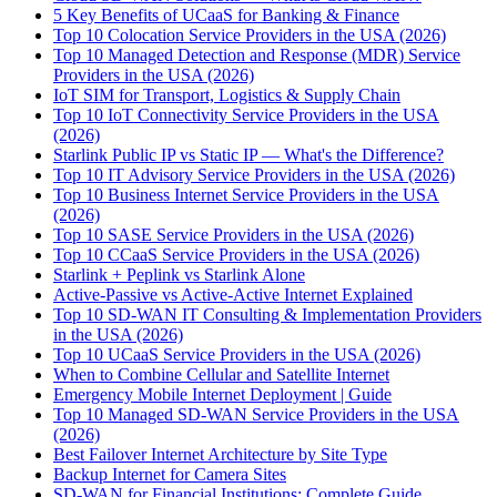
5 Key Benefits of UCaaS for Banking & Finance
Top 10 Colocation Service Providers in the USA (2026)
Top 10 Managed Detection and Response (MDR) Service
Providers in the USA (2026)
IoT SIM for Transport, Logistics & Supply Chain
Top 10 IoT Connectivity Service Providers in the USA
(2026)
Starlink Public IP vs Static IP — What's the Difference?
Top 10 IT Advisory Service Providers in the USA (2026)
Top 10 Business Internet Service Providers in the USA
(2026)
Top 10 SASE Service Providers in the USA (2026)
Top 10 CCaaS Service Providers in the USA (2026)
Starlink + Peplink vs Starlink Alone
Active-Passive vs Active-Active Internet Explained
Top 10 SD-WAN IT Consulting & Implementation Providers
in the USA (2026)
Top 10 UCaaS Service Providers in the USA (2026)
When to Combine Cellular and Satellite Internet
Emergency Mobile Internet Deployment | Guide
Top 10 Managed SD-WAN Service Providers in the USA
(2026)
Best Failover Internet Architecture by Site Type
Backup Internet for Camera Sites
SD-WAN for Financial Institutions: Complete Guide