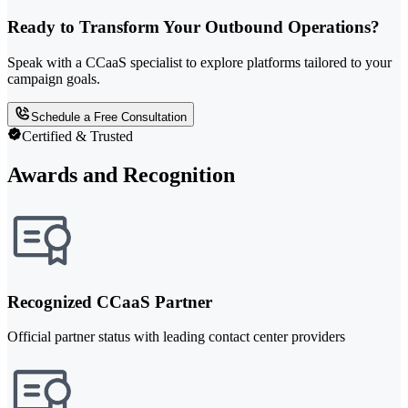
Ready to Transform Your Outbound Operations?
Speak with a CCaaS specialist to explore platforms tailored to your
campaign goals.
Schedule a Free Consultation
Certified & Trusted
Awards and Recognition
Recognized CCaaS Partner
Official partner status with leading contact center providers