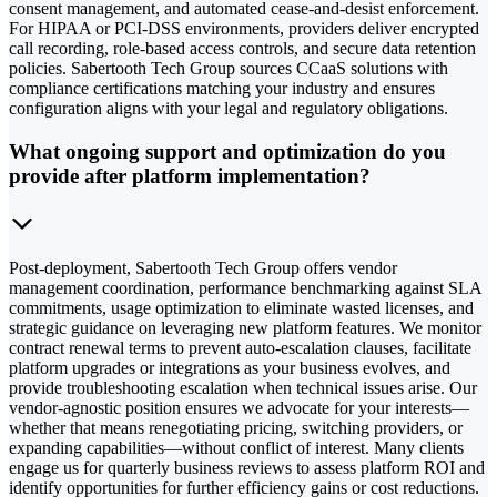
consent management, and automated cease-and-desist enforcement.
For HIPAA or PCI-DSS environments, providers deliver encrypted
call recording, role-based access controls, and secure data retention
policies. Sabertooth Tech Group sources CCaaS solutions with
compliance certifications matching your industry and ensures
configuration aligns with your legal and regulatory obligations.
What ongoing support and optimization do you
provide after platform implementation?
Post-deployment, Sabertooth Tech Group offers vendor
management coordination, performance benchmarking against SLA
commitments, usage optimization to eliminate wasted licenses, and
strategic guidance on leveraging new platform features. We monitor
contract renewal terms to prevent auto-escalation clauses, facilitate
platform upgrades or integrations as your business evolves, and
provide troubleshooting escalation when technical issues arise. Our
vendor-agnostic position ensures we advocate for your interests—
whether that means renegotiating pricing, switching providers, or
expanding capabilities—without conflict of interest. Many clients
engage us for quarterly business reviews to assess platform ROI and
identify opportunities for further efficiency gains or cost reductions.