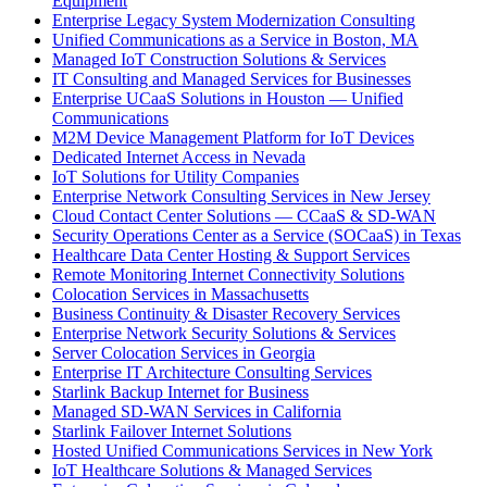
Equipment
Enterprise Legacy System Modernization Consulting
Unified Communications as a Service in Boston, MA
Managed IoT Construction Solutions & Services
IT Consulting and Managed Services for Businesses
Enterprise UCaaS Solutions in Houston — Unified
Communications
M2M Device Management Platform for IoT Devices
Dedicated Internet Access in Nevada
IoT Solutions for Utility Companies
Enterprise Network Consulting Services in New Jersey
Cloud Contact Center Solutions — CCaaS & SD-WAN
Security Operations Center as a Service (SOCaaS) in Texas
Healthcare Data Center Hosting & Support Services
Remote Monitoring Internet Connectivity Solutions
Colocation Services in Massachusetts
Business Continuity & Disaster Recovery Services
Enterprise Network Security Solutions & Services
Server Colocation Services in Georgia
Enterprise IT Architecture Consulting Services
Starlink Backup Internet for Business
Managed SD-WAN Services in California
Starlink Failover Internet Solutions
Hosted Unified Communications Services in New York
IoT Healthcare Solutions & Managed Services