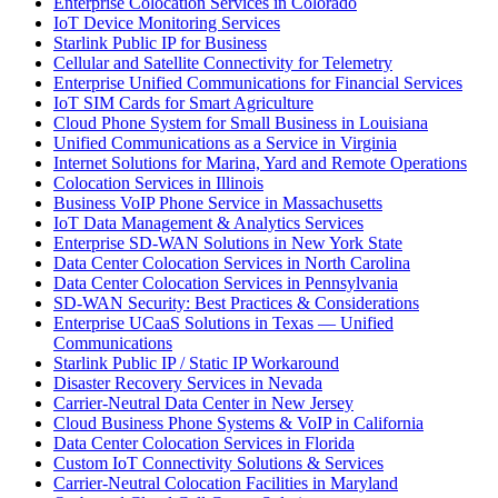
Enterprise Colocation Services in Colorado
IoT Device Monitoring Services
Starlink Public IP for Business
Cellular and Satellite Connectivity for Telemetry
Enterprise Unified Communications for Financial Services
IoT SIM Cards for Smart Agriculture
Cloud Phone System for Small Business in Louisiana
Unified Communications as a Service in Virginia
Internet Solutions for Marina, Yard and Remote Operations
Colocation Services in Illinois
Business VoIP Phone Service in Massachusetts
IoT Data Management & Analytics Services
Enterprise SD-WAN Solutions in New York State
Data Center Colocation Services in North Carolina
Data Center Colocation Services in Pennsylvania
SD-WAN Security: Best Practices & Considerations
Enterprise UCaaS Solutions in Texas — Unified
Communications
Starlink Public IP / Static IP Workaround
Disaster Recovery Services in Nevada
Carrier-Neutral Data Center in New Jersey
Cloud Business Phone Systems & VoIP in California
Data Center Colocation Services in Florida
Custom IoT Connectivity Solutions & Services
Carrier-Neutral Colocation Facilities in Maryland