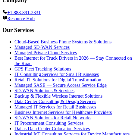
Company
+1 888-891-2331
Resource Hub
Our Services
Cloud-Based Business Phone Systems & Solutions
Managed SD-WAN Services
Managed Private Cloud Services
Best Internet for Truck Drivers in 2026 — Stay Connected on
the Road
GPS Fleet Tracking Solutions
IT Consulting Services for Small Businesses
Retail IT Solutions for Digital Transformation
Managed SASE — Secure Access Service Edge
SD-WAN Solutions & Services
Backup & Flexible Wireless Internet Solutions
Data Center Consulting & Design Services
Managed IT Services for Retail Businesses
Business Internet Services for Healthcare Providers
SD-WAN Solutions for Retail Networks
IT Procurement Consulting Services
Dallas Data Center Colocation Services
Industrial IoT Consulting Services for Device Manufacturers