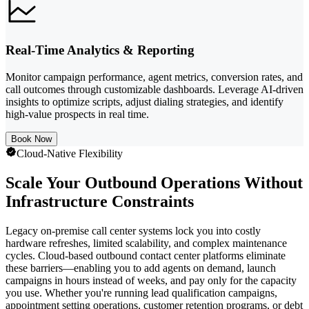
Real-Time Analytics & Reporting
Monitor campaign performance, agent metrics, conversion rates, and
call outcomes through customizable dashboards. Leverage AI-driven
insights to optimize scripts, adjust dialing strategies, and identify
high-value prospects in real time.
Book Now
Cloud-Native Flexibility
Scale Your Outbound Operations Without
Infrastructure Constraints
Legacy on-premise call center systems lock you into costly
hardware refreshes, limited scalability, and complex maintenance
cycles. Cloud-based outbound contact center platforms eliminate
these barriers—enabling you to add agents on demand, launch
campaigns in hours instead of weeks, and pay only for the capacity
you use. Whether you're running lead qualification campaigns,
appointment setting operations, customer retention programs, or debt