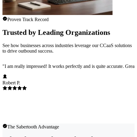
Proven Track Record
Trusted by Leading Organizations
See how businesses across industries leverage our CCaaS solutions
to drive outbound success.
"
I am really impressed! It works perfectly and is quite accurate. Great
Robert P.
The Sabertooth Advantage