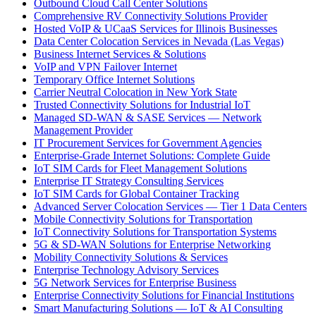
Outbound Cloud Call Center Solutions
Comprehensive RV Connectivity Solutions Provider
Hosted VoIP & UCaaS Services for Illinois Businesses
Data Center Colocation Services in Nevada (Las Vegas)
Business Internet Services & Solutions
VoIP and VPN Failover Internet
Temporary Office Internet Solutions
Carrier Neutral Colocation in New York State
Trusted Connectivity Solutions for Industrial IoT
Managed SD-WAN & SASE Services — Network
Management Provider
IT Procurement Services for Government Agencies
Enterprise-Grade Internet Solutions: Complete Guide
IoT SIM Cards for Fleet Management Solutions
Enterprise IT Strategy Consulting Services
IoT SIM Cards for Global Container Tracking
Advanced Server Colocation Services — Tier 1 Data Centers
Mobile Connectivity Solutions for Transportation
IoT Connectivity Solutions for Transportation Systems
5G & SD-WAN Solutions for Enterprise Networking
Mobility Connectivity Solutions & Services
Enterprise Technology Advisory Services
5G Network Services for Enterprise Business
Enterprise Connectivity Solutions for Financial Institutions
Smart Manufacturing Solutions — IoT & AI Consulting