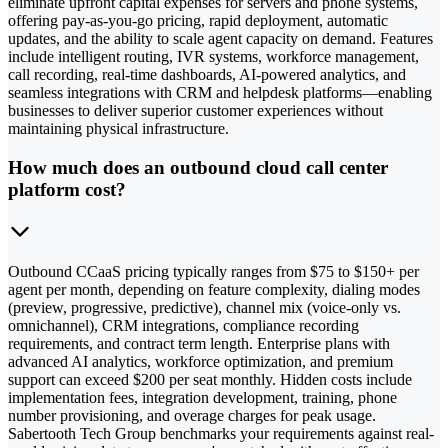
eliminate upfront capital expenses for servers and phone systems,
offering pay-as-you-go pricing, rapid deployment, automatic
updates, and the ability to scale agent capacity on demand. Features
include intelligent routing, IVR systems, workforce management,
call recording, real-time dashboards, AI-powered analytics, and
seamless integrations with CRM and helpdesk platforms—enabling
businesses to deliver superior customer experiences without
maintaining physical infrastructure.
How much does an outbound cloud call center
platform cost?
Outbound CCaaS pricing typically ranges from $75 to $150+ per
agent per month, depending on feature complexity, dialing modes
(preview, progressive, predictive), channel mix (voice-only vs.
omnichannel), CRM integrations, compliance recording
requirements, and contract term length. Enterprise plans with
advanced AI analytics, workforce optimization, and premium
support can exceed $200 per seat monthly. Hidden costs include
implementation fees, integration development, training, phone
number provisioning, and overage charges for peak usage.
Sabertooth Tech Group benchmarks your requirements against real-