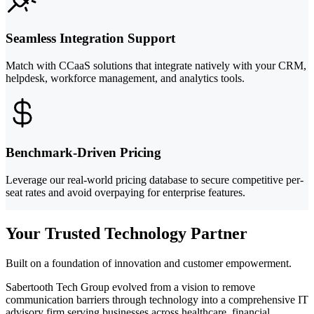
Seamless Integration Support
Match with CCaaS solutions that integrate natively with your CRM,
helpdesk, workforce management, and analytics tools.
Benchmark-Driven Pricing
Leverage our real-world pricing database to secure competitive per-
seat rates and avoid overpaying for enterprise features.
Your Trusted Technology Partner
Built on a foundation of innovation and customer empowerment.
Sabertooth Tech Group evolved from a vision to remove
communication barriers through technology into a comprehensive IT
advisory firm serving businesses across healthcare, financial