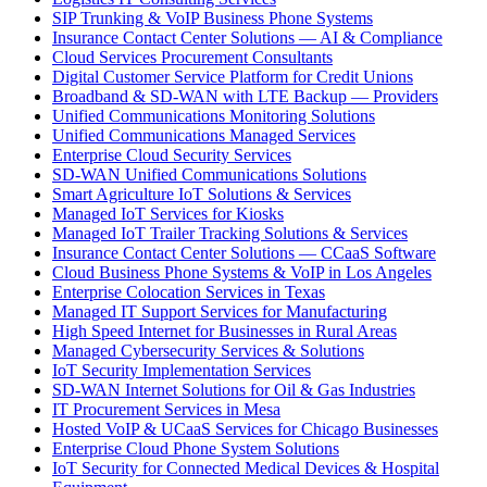
SIP Trunking & VoIP Business Phone Systems
Insurance Contact Center Solutions — AI & Compliance
Cloud Services Procurement Consultants
Digital Customer Service Platform for Credit Unions
Broadband & SD-WAN with LTE Backup — Providers
Unified Communications Monitoring Solutions
Unified Communications Managed Services
Enterprise Cloud Security Services
SD-WAN Unified Communications Solutions
Smart Agriculture IoT Solutions & Services
Managed IoT Services for Kiosks
Managed IoT Trailer Tracking Solutions & Services
Insurance Contact Center Solutions — CCaaS Software
Cloud Business Phone Systems & VoIP in Los Angeles
Enterprise Colocation Services in Texas
Managed IT Support Services for Manufacturing
High Speed Internet for Businesses in Rural Areas
Managed Cybersecurity Services & Solutions
IoT Security Implementation Services
SD-WAN Internet Solutions for Oil & Gas Industries
IT Procurement Services in Mesa
Hosted VoIP & UCaaS Services for Chicago Businesses
Enterprise Cloud Phone System Solutions
IoT Security for Connected Medical Devices & Hospital