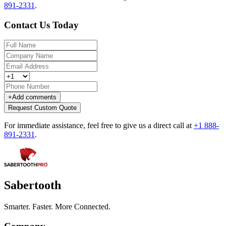
891-2331
.
Contact Us Today
+
Add comments
Request Custom Quote
For immediate assistance, feel free to give us a direct call at
+1 888-
891-2331
.
Sabertooth
Smarter. Faster. More Connected.