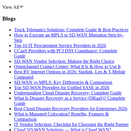
View All
Blogs
Truck Telematics Solutions: Complete Guide & Best Practices
How to Execute an MPLS to SD-WAN Migration Step-by-
Step
Top 10 IT Procurement Service Providers in 2026
CCaaS Providers with PCI DSS Compliance: Complete
Guide
SD-WAN Vendor Selection: Making the Right Choice
Omnichannel Contact Center: What It Is & How to Use It
Best RV Internet Options in 2026: Starlink, Leo & T-Mobile
Compared
SD-WAN vs MPLS: Key Differences & Comparison
Top SD-WAN Providers for Unified SASE in 2026
Understanding Cloud Disaster Recovery: Complete Guide
What Is Disaster Recovery as a Service (DRaaS)? Complete
Guide
Best Cloud Disaster Recovery Providers for Enterprises 2026
What is Managed Colocation? Benefits, Features &
Comparison
IT Vendor Selection: Checklist for Choosing the Right Partner
Cloud SD-WAN Solutions — What is Cloud WAN?