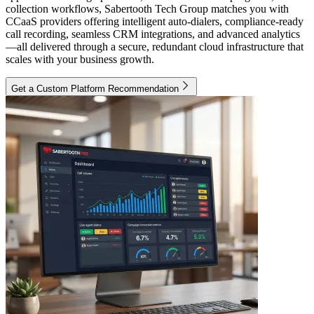
collection workflows, Sabertooth Tech Group matches you with
CCaaS providers offering intelligent auto-dialers, compliance-ready
call recording, seamless CRM integrations, and advanced analytics
—all delivered through a secure, redundant cloud infrastructure that
scales with your business growth.
Get a Custom Platform Recommendation