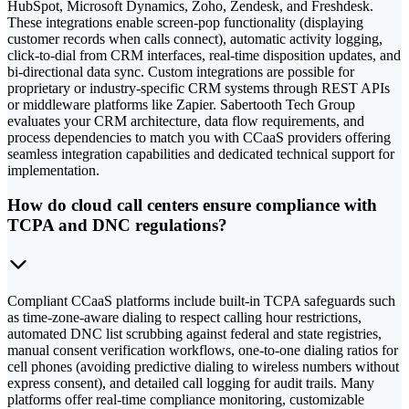
HubSpot, Microsoft Dynamics, Zoho, Zendesk, and Freshdesk.
These integrations enable screen-pop functionality (displaying
customer records when calls connect), automatic activity logging,
click-to-dial from CRM interfaces, real-time disposition updates, and
bi-directional data sync. Custom integrations are possible for
proprietary or industry-specific CRM systems through REST APIs
or middleware platforms like Zapier. Sabertooth Tech Group
evaluates your CRM architecture, data flow requirements, and
process dependencies to match you with CCaaS providers offering
seamless integration capabilities and dedicated technical support for
implementation.
How do cloud call centers ensure compliance with
TCPA and DNC regulations?
Compliant CCaaS platforms include built-in TCPA safeguards such
as time-zone-aware dialing to respect calling hour restrictions,
automated DNC list scrubbing against federal and state registries,
manual consent verification workflows, one-to-one dialing ratios for
cell phones (avoiding predictive dialing to wireless numbers without
express consent), and detailed call logging for audit trails. Many
platforms offer real-time compliance monitoring, customizable