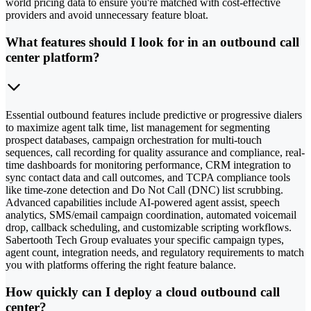
world pricing data to ensure you're matched with cost-effective
providers and avoid unnecessary feature bloat.
What features should I look for in an outbound call
center platform?
Essential outbound features include predictive or progressive dialers
to maximize agent talk time, list management for segmenting
prospect databases, campaign orchestration for multi-touch
sequences, call recording for quality assurance and compliance, real-
time dashboards for monitoring performance, CRM integration to
sync contact data and call outcomes, and TCPA compliance tools
like time-zone detection and Do Not Call (DNC) list scrubbing.
Advanced capabilities include AI-powered agent assist, speech
analytics, SMS/email campaign coordination, automated voicemail
drop, callback scheduling, and customizable scripting workflows.
Sabertooth Tech Group evaluates your specific campaign types,
agent count, integration needs, and regulatory requirements to match
you with platforms offering the right feature balance.
How quickly can I deploy a cloud outbound call
center?