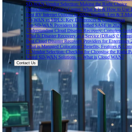
SD-WAN Vendor Selection: Making the Right Choice
Omnichannel Contact Center: What It Is & How to Use I
Best RV Internet Options in 2026: Starlink, Leo & T-M
SD-WAN vs MPLS: Key Differences & Comparison
Top SD-WAN Providers for Unified SASE in 2026
Understanding Cloud Disaster Recovery: Complete Gui
What Is Disaster Recovery as a Service (DRaaS)? Comp
Best Cloud Disaster Recovery Providers for Enterprises
What is Managed Colocation? Benefits, Features & Com
IT Vendor Selection: Checklist for Choosing the Right Pa
Cloud SD-WAN Solutions — What is Cloud WAN?
Contact Us