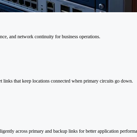
ence, and network continuity for business operations.
t links that keep locations connected when primary circuits go down.
ligently across primary and backup links for better application perform