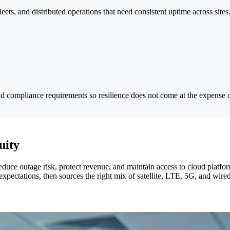
fleets, and distributed operations that need consistent uptime across sites
nd compliance requirements so resilience does not come at the expense o
uity
 reduce outage risk, protect revenue, and maintain access to cloud platf
expectations, then sources the right mix of satellite, LTE, 5G, and wire