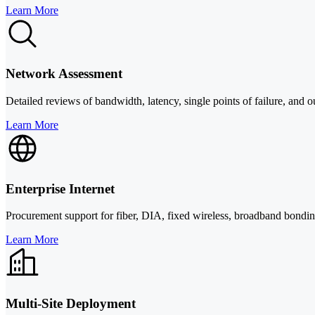
Learn More
Network Assessment
Detailed reviews of bandwidth, latency, single points of failure, and out
Learn More
Enterprise Internet
Procurement support for fiber, DIA, fixed wireless, broadband bonding, 
Learn More
Multi-Site Deployment