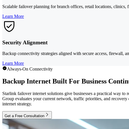
Scalable failover planning for branch offices, retail locations, clinics, 
Learn More
Security Alignment
Backup connectivity strategies aligned with secure access, firewall, a
Learn More
Always-On Connectivity
Backup Internet Built For Business Contin
Starlink failover internet solutions give businesses a practical way to
Group evaluates your current network, traffic priorities, and recovery 
internet strategy.
Get a Free Consultation