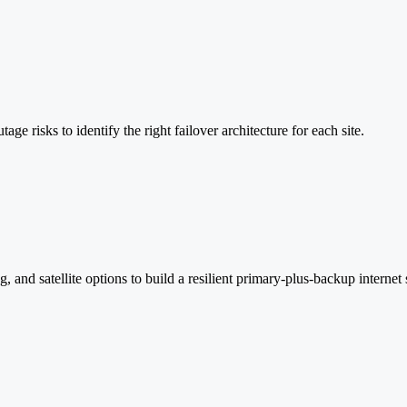
age risks to identify the right failover architecture for each site.
and satellite options to build a resilient primary-plus-backup internet 