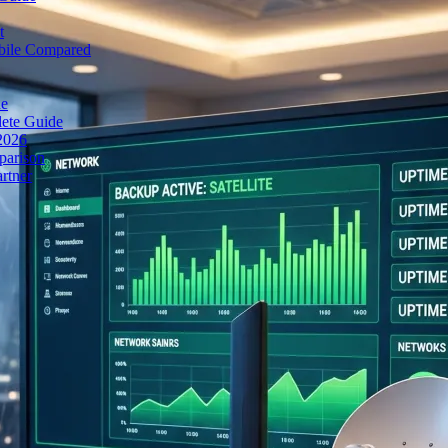
t
obile Compared
de
lete Guide
 2026
parison
rtner