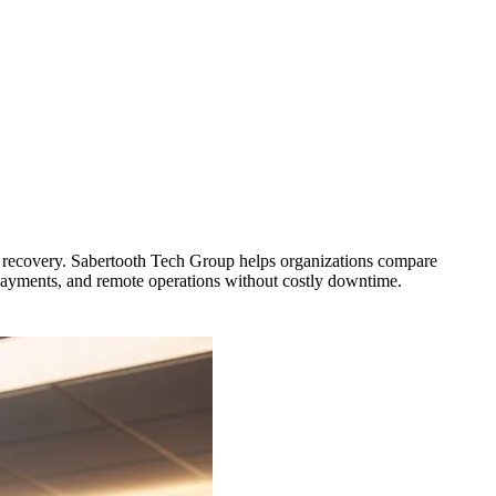
ast recovery. Sabertooth Tech Group helps organizations compare
, payments, and remote operations without costly downtime.