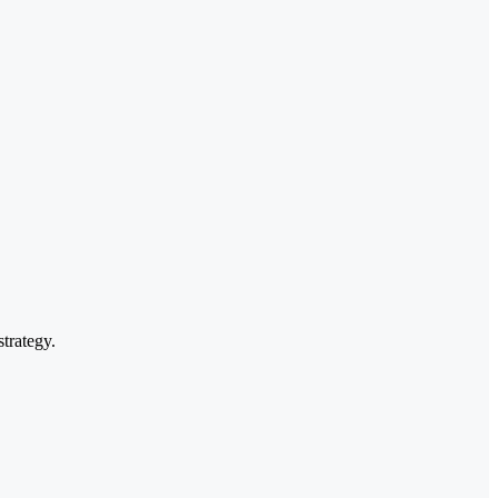
strategy.