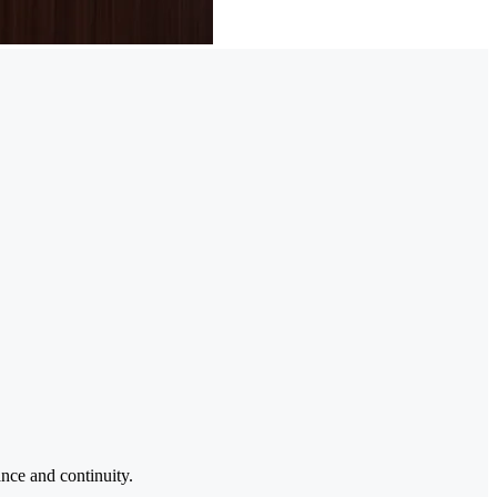
ance and continuity.