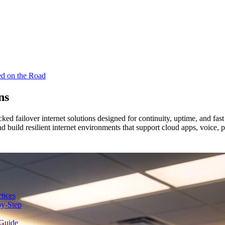
ed on the Road
ns
cked failover internet solutions designed for continuity, uptime, and f
and build resilient internet environments that support cloud apps, voice
tices
y-Step
Guide