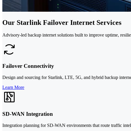
Our Starlink Failover Internet Services
Advisory-led backup internet solutions built to improve uptime, resili
Failover Connectivity
Design and sourcing for Starlink, LTE, 5G, and hybrid backup interne
Learn More
SD-WAN Integration
Integration planning for SD-WAN environments that route traffic intel