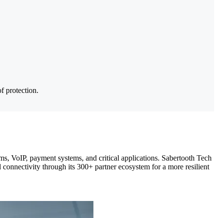
.
f protection.
orms, VoIP, payment systems, and critical applications. Sabertooth Tech
d connectivity through its 300+ partner ecosystem for a more resilient