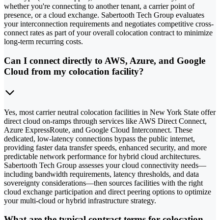
whether you're connecting to another tenant, a carrier point of
presence, or a cloud exchange. Sabertooth Tech Group evaluates
your interconnection requirements and negotiates competitive cross-
connect rates as part of your overall colocation contract to minimize
long-term recurring costs.
Can I connect directly to AWS, Azure, and Google
Cloud from my colocation facility?
Yes, most carrier neutral colocation facilities in New York State offer
direct cloud on-ramps through services like AWS Direct Connect,
Azure ExpressRoute, and Google Cloud Interconnect. These
dedicated, low-latency connections bypass the public internet,
providing faster data transfer speeds, enhanced security, and more
predictable network performance for hybrid cloud architectures.
Sabertooth Tech Group assesses your cloud connectivity needs—
including bandwidth requirements, latency thresholds, and data
sovereignty considerations—then sources facilities with the right
cloud exchange participation and direct peering options to optimize
your multi-cloud or hybrid infrastructure strategy.
What are the typical contract terms for colocation