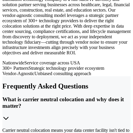
solution partner serving businesses across healthcare, legal, financial
services, construction, real estate, and education sectors. Our
vendor-agnostic consulting model leverages a strategic partner
ecosystem of 300+ technology providers to deliver the right
colocation solutions at the right price. With deep expertise in data
center sourcing, compliance certifications, and lifecycle management
from discovery to deployment, we act as your independent
technology fiduciary—cutting through vendor noise to ensure your
infrastructure investments align precisely with your business
objectives and deliver measurable ROI.
Nationwide
Service coverage across USA
300+ Partners
Strategic technology provider ecosystem
Vendor-Agnostic
Unbiased consulting approach
Frequently Asked Questions
What is carrier neutral colocation and why does it
matter?
Carrier neutral colocation means your data center facility isn't tied to