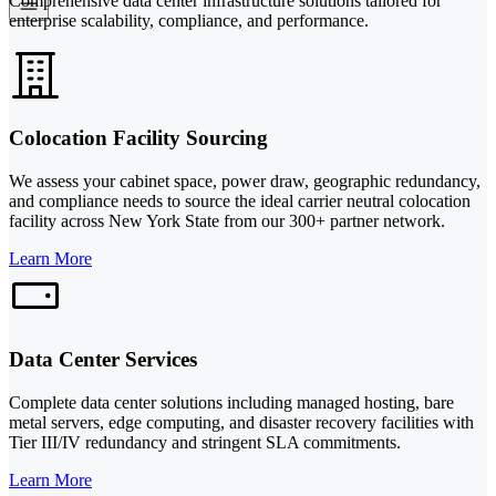
Comprehensive data center infrastructure solutions tailored for
enterprise scalability, compliance, and performance.
Colocation Facility Sourcing
We assess your cabinet space, power draw, geographic redundancy,
and compliance needs to source the ideal carrier neutral colocation
facility across New York State from our 300+ partner network.
Learn More
Data Center Services
Complete data center solutions including managed hosting, bare
metal servers, edge computing, and disaster recovery facilities with
Tier III/IV redundancy and stringent SLA commitments.
Learn More