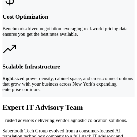
Cost Optimization
Benchmark-driven negotiation leveraging real-world pricing data
ensures you get the best rates available.
Scalable Infrastructure
Right-sized power density, cabinet space, and cross-connect options
that grow with your business across New York's expanding
enterprise corridors.
Expert IT Advisory Team
Trusted advisors delivering vendor-agnostic colocation solutions.
Sabertooth Tech Group evolved from a consumer-focused AI
translation technology company to a full-stack IT advisory and