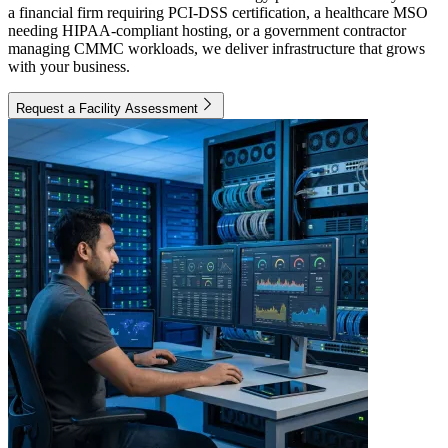
a financial firm requiring PCI-DSS certification, a healthcare MSO
needing HIPAA-compliant hosting, or a government contractor
managing CMMC workloads, we deliver infrastructure that grows
with your business.
Request a Facility Assessment