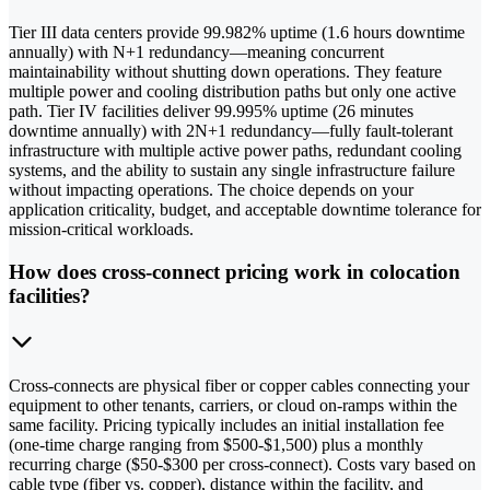
Tier III data centers provide 99.982% uptime (1.6 hours downtime
annually) with N+1 redundancy—meaning concurrent
maintainability without shutting down operations. They feature
multiple power and cooling distribution paths but only one active
path. Tier IV facilities deliver 99.995% uptime (26 minutes
downtime annually) with 2N+1 redundancy—fully fault-tolerant
infrastructure with multiple active power paths, redundant cooling
systems, and the ability to sustain any single infrastructure failure
without impacting operations. The choice depends on your
application criticality, budget, and acceptable downtime tolerance for
mission-critical workloads.
How does cross-connect pricing work in colocation
facilities?
Cross-connects are physical fiber or copper cables connecting your
equipment to other tenants, carriers, or cloud on-ramps within the
same facility. Pricing typically includes an initial installation fee
(one-time charge ranging from $500-$1,500) plus a monthly
recurring charge ($50-$300 per cross-connect). Costs vary based on
cable type (fiber vs. copper), distance within the facility, and