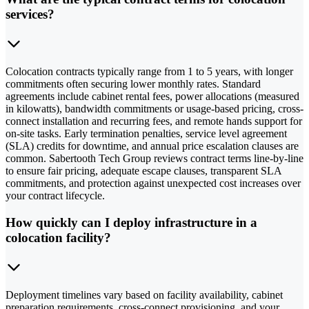
services?
Colocation contracts typically range from 1 to 5 years, with longer
commitments often securing lower monthly rates. Standard
agreements include cabinet rental fees, power allocations (measured
in kilowatts), bandwidth commitments or usage-based pricing, cross-
connect installation and recurring fees, and remote hands support for
on-site tasks. Early termination penalties, service level agreement
(SLA) credits for downtime, and annual price escalation clauses are
common. Sabertooth Tech Group reviews contract terms line-by-line
to ensure fair pricing, adequate escape clauses, transparent SLA
commitments, and protection against unexpected cost increases over
your contract lifecycle.
How quickly can I deploy infrastructure in a
colocation facility?
Deployment timelines vary based on facility availability, cabinet
preparation requirements, cross-connect provisioning, and your