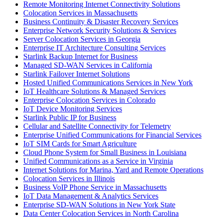
Remote Monitoring Internet Connectivity Solutions
Colocation Services in Massachusetts
Business Continuity & Disaster Recovery Services
Enterprise Network Security Solutions & Services
Server Colocation Services in Georgia
Enterprise IT Architecture Consulting Services
Starlink Backup Internet for Business
Managed SD-WAN Services in California
Starlink Failover Internet Solutions
Hosted Unified Communications Services in New York
IoT Healthcare Solutions & Managed Services
Enterprise Colocation Services in Colorado
IoT Device Monitoring Services
Starlink Public IP for Business
Cellular and Satellite Connectivity for Telemetry
Enterprise Unified Communications for Financial Services
IoT SIM Cards for Smart Agriculture
Cloud Phone System for Small Business in Louisiana
Unified Communications as a Service in Virginia
Internet Solutions for Marina, Yard and Remote Operations
Colocation Services in Illinois
Business VoIP Phone Service in Massachusetts
IoT Data Management & Analytics Services
Enterprise SD-WAN Solutions in New York State
Data Center Colocation Services in North Carolina