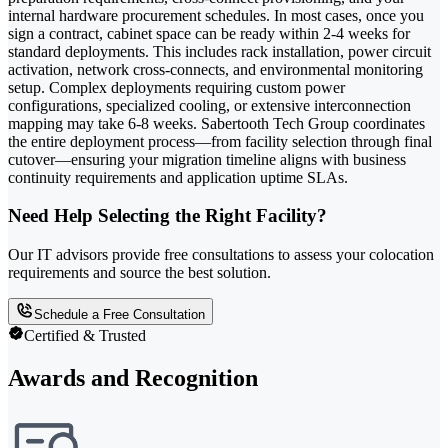
internal hardware procurement schedules. In most cases, once you
sign a contract, cabinet space can be ready within 2-4 weeks for
standard deployments. This includes rack installation, power circuit
activation, network cross-connects, and environmental monitoring
setup. Complex deployments requiring custom power
configurations, specialized cooling, or extensive interconnection
mapping may take 6-8 weeks. Sabertooth Tech Group coordinates
the entire deployment process—from facility selection through final
cutover—ensuring your migration timeline aligns with business
continuity requirements and application uptime SLAs.
Need Help Selecting the Right Facility?
Our IT advisors provide free consultations to assess your colocation
requirements and source the best solution.
Schedule a Free Consultation
Certified & Trusted
Awards and Recognition