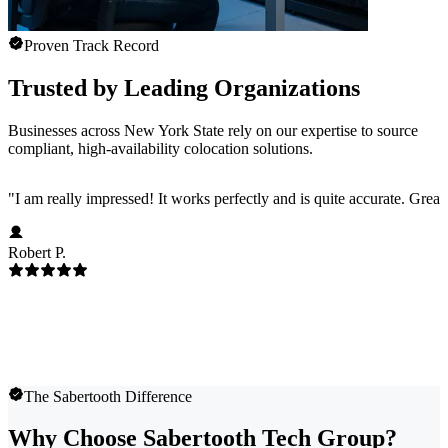
Proven Track Record
Trusted by Leading Organizations
Businesses across New York State rely on our expertise to source
compliant, high-availability colocation solutions.
"
I am really impressed! It works perfectly and is quite accurate. Great
Robert P.
The Sabertooth Difference
Why Choose Sabertooth Tech Group?