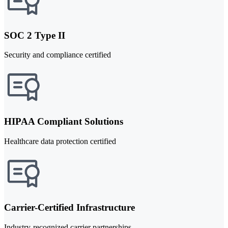
SOC 2 Type II
Security and compliance certified
HIPAA Compliant Solutions
Healthcare data protection certified
Carrier-Certified Infrastructure
Industry-recognized carrier partnerships