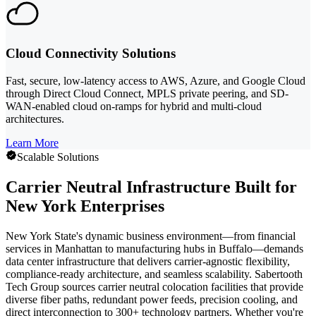
Cloud Connectivity Solutions
Fast, secure, low-latency access to AWS, Azure, and Google Cloud
through Direct Cloud Connect, MPLS private peering, and SD-
WAN-enabled cloud on-ramps for hybrid and multi-cloud
architectures.
Learn More
Scalable Solutions
Carrier Neutral Infrastructure Built for
New York Enterprises
New York State's dynamic business environment—from financial
services in Manhattan to manufacturing hubs in Buffalo—demands
data center infrastructure that delivers carrier-agnostic flexibility,
compliance-ready architecture, and seamless scalability. Sabertooth
Tech Group sources carrier neutral colocation facilities that provide
diverse fiber paths, redundant power feeds, precision cooling, and
direct interconnection to 300+ technology partners. Whether you're