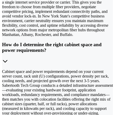
a single internet service provider or carrier. This gives you the
freedom to choose from multiple fiber providers, negotiate
competitive pricing, implement redundant connectivity paths, and
avoid vendor lock-in. In New York State's competitive business
environment, carrier neutrality ensures you maintain maximum
flexibility, cost control, and uptime reliability by accessing diverse
network options from major metropolitan fiber hubs throughout
Manhattan, Albany, Rochester, and Buffalo.
How do I determine the right cabinet space and
power requirements?
Cabinet space and power requirements depend on your current
server count, rack unit (U) configurations, power density per rack,
cooling needs, and projected growth over the next 3-5 years.
Sabertooth Tech Group conducts a detailed infrastructure assessment
—evaluating your existing hardware footprint, application
workloads, redundancy requirements, and compliance mandates—
then matches you with colocation facilities offering the right mix of
cabinet sizes (quarter, half, or full racks), power allocations
(measured in kilowatts per rack), and cooling capacity to support
your deployment without over-provisioning or under-sizing.