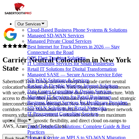
Our Services
Cloud-Based Business Phone Systems & Solutions
Managed SD-WAN Services
Managed Private Cloud Services
Best Internet for Truck Drivers in 2026 — Stay
Connected on the Road
GPS Fleet Tracking Solutions
Carrier Neutral Colocation in
New York
IT Consulting Services for Small Businesses
State
Retail IT Solutions for Digital Transformation
Managed SASE — Secure Access Service Edge
SD-WAN Solutions & Services
Sabertooth Tech Group delivers enterprise-grade carrier neutral
Backup & Flexible Wireless Internet Solutions
colocation solutions across New York State, providing businesses
Data Center Consulting & Design Services
with secure, compliant, and scalable data center infrastructure. With
Managed IT Services for Retail Businesses
access to diverse fiber paths, redundant power systems, and strategic
Business Internet Services for Healthcare Providers
interconnection points throughout New York's major metropolitan
SD-WAN Solutions for Retail Networks
corridors—from Manhattan to Buffalo—our 300+ partner network
IT Procurement Consulting Services
ensures your mission-critical workloads benefit from maximum
uptime, carrier-agnostic flexibility, and direct cloud on-ramps to
Blogs
AWS, Azure, and Google Cloud.
Truck Telematics Solutions: Complete Guide & Best
Practices
How to Execute an MPLS to SD-WAN Migration
Book Now
Call Us