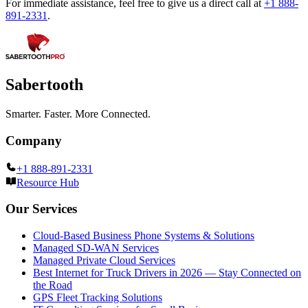
For immediate assistance, feel free to give us a direct call at
+1 888-
891-2331
.
Sabertooth
Smarter. Faster. More Connected.
Company
+1 888-891-2331
Resource Hub
Our Services
Cloud-Based Business Phone Systems & Solutions
Managed SD-WAN Services
Managed Private Cloud Services
Best Internet for Truck Drivers in 2026 — Stay Connected on
the Road
GPS Fleet Tracking Solutions