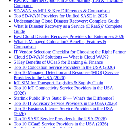
Best RV Internet Options in 2026: Starlink, Leo & T-Mobile
Compared
SD-WAN vs MPLS: Key Differences & Comparison
Top SD-WAN Providers for Unified SASE in 2026
Understanding Cloud Disaster Recovery: Complete Guide
What Is Disaster Recovery as a Service (DRaaS)? Complete
Guide
Best Cloud Disaster Recovery Providers for Enterprises 2026
What is Managed Colocation? Benefits, Features &
Comparison
IT Vendor Selection: Checklist for Choosing the Right Partner
Cloud SD-WAN Solutions — What is Cloud WAN?
5 Key Benefits of UCaaS for Banking & Finance
Top 10 Colocation Service Providers in the USA (2026)
Top 10 Managed Detection and Response (MDR) Service
Providers in the USA (2026)
IoT SIM for Transport, Logistics & Supply Chain
Top 10 IoT Connectivity Service Providers in the USA
(2026)
Starlink Public IP vs Static IP — What's the Difference?
Top 10 IT Advisory Service Providers in the USA (2026)
Top 10 Business Internet Service Providers in the USA
(2026)
Top 10 SASE Service Providers in the USA (2026)
Top 10 CCaaS Service Providers in the USA (2026)