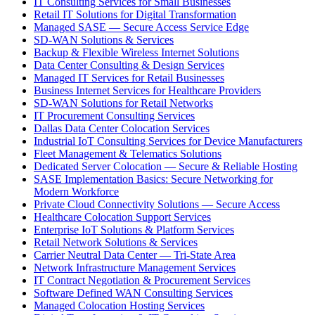
IT Consulting Services for Small Businesses
Retail IT Solutions for Digital Transformation
Managed SASE — Secure Access Service Edge
SD-WAN Solutions & Services
Backup & Flexible Wireless Internet Solutions
Data Center Consulting & Design Services
Managed IT Services for Retail Businesses
Business Internet Services for Healthcare Providers
SD-WAN Solutions for Retail Networks
IT Procurement Consulting Services
Dallas Data Center Colocation Services
Industrial IoT Consulting Services for Device Manufacturers
Fleet Management & Telematics Solutions
Dedicated Server Colocation — Secure & Reliable Hosting
SASE Implementation Basics: Secure Networking for
Modern Workforce
Private Cloud Connectivity Solutions — Secure Access
Healthcare Colocation Support Services
Enterprise IoT Solutions & Platform Services
Retail Network Solutions & Services
Carrier Neutral Data Center — Tri-State Area
Network Infrastructure Management Services
IT Contract Negotiation & Procurement Services
Software Defined WAN Consulting Services
Managed Colocation Hosting Services