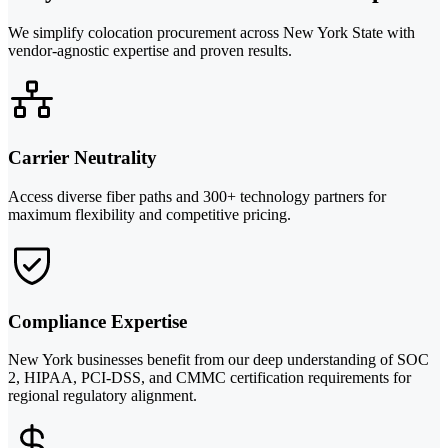
We simplify colocation procurement across New York State with
vendor-agnostic expertise and proven results.
Carrier Neutrality
Access diverse fiber paths and 300+ technology partners for
maximum flexibility and competitive pricing.
Compliance Expertise
New York businesses benefit from our deep understanding of SOC
2, HIPAA, PCI-DSS, and CMMC certification requirements for
regional regulatory alignment.