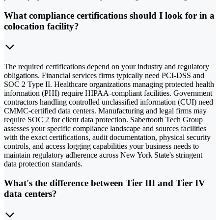
What compliance certifications should I look for in a
colocation facility?
The required certifications depend on your industry and regulatory
obligations. Financial services firms typically need PCI-DSS and
SOC 2 Type II. Healthcare organizations managing protected health
information (PHI) require HIPAA-compliant facilities. Government
contractors handling controlled unclassified information (CUI) need
CMMC-certified data centers. Manufacturing and legal firms may
require SOC 2 for client data protection. Sabertooth Tech Group
assesses your specific compliance landscape and sources facilities
with the exact certifications, audit documentation, physical security
controls, and access logging capabilities your business needs to
maintain regulatory adherence across New York State's stringent
data protection standards.
What's the difference between Tier III and Tier IV
data centers?