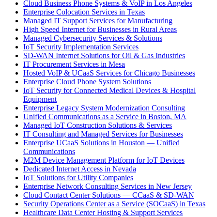
Cloud Business Phone Systems & VoIP in Los Angeles
Enterprise Colocation Services in Texas
Managed IT Support Services for Manufacturing
High Speed Internet for Businesses in Rural Areas
Managed Cybersecurity Services & Solutions
IoT Security Implementation Services
SD-WAN Internet Solutions for Oil & Gas Industries
IT Procurement Services in Mesa
Hosted VoIP & UCaaS Services for Chicago Businesses
Enterprise Cloud Phone System Solutions
IoT Security for Connected Medical Devices & Hospital
Equipment
Enterprise Legacy System Modernization Consulting
Unified Communications as a Service in Boston, MA
Managed IoT Construction Solutions & Services
IT Consulting and Managed Services for Businesses
Enterprise UCaaS Solutions in Houston — Unified
Communications
M2M Device Management Platform for IoT Devices
Dedicated Internet Access in Nevada
IoT Solutions for Utility Companies
Enterprise Network Consulting Services in New Jersey
Cloud Contact Center Solutions — CCaaS & SD-WAN
Security Operations Center as a Service (SOCaaS) in Texas
Healthcare Data Center Hosting & Support Services