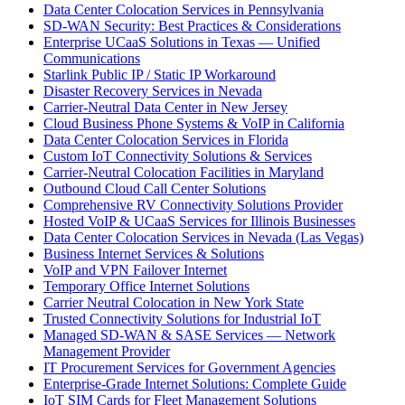
Data Center Colocation Services in Pennsylvania
SD-WAN Security: Best Practices & Considerations
Enterprise UCaaS Solutions in Texas — Unified
Communications
Starlink Public IP / Static IP Workaround
Disaster Recovery Services in Nevada
Carrier-Neutral Data Center in New Jersey
Cloud Business Phone Systems & VoIP in California
Data Center Colocation Services in Florida
Custom IoT Connectivity Solutions & Services
Carrier-Neutral Colocation Facilities in Maryland
Outbound Cloud Call Center Solutions
Comprehensive RV Connectivity Solutions Provider
Hosted VoIP & UCaaS Services for Illinois Businesses
Data Center Colocation Services in Nevada (Las Vegas)
Business Internet Services & Solutions
VoIP and VPN Failover Internet
Temporary Office Internet Solutions
Carrier Neutral Colocation in New York State
Trusted Connectivity Solutions for Industrial IoT
Managed SD-WAN & SASE Services — Network
Management Provider
IT Procurement Services for Government Agencies
Enterprise-Grade Internet Solutions: Complete Guide
IoT SIM Cards for Fleet Management Solutions