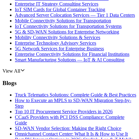
Enterprise IT Strategy Consulting Services
IoT SIM Cards for Global Container Tracking
Advanced Server Colocation Services — Tier 1 Data Centers
Mobile Connectivity Solutions for Transportation
IoT Connectivity Solutions for Transportation Systems
5G & SD-WAN Solutions for Enterprise Networking
Mobility Connectivity Solutions & Services
Enterprise Technology Advisory Services
5G Network Services for Enterprise Business
Enterprise Connectivity Solutions for Financial Institutions
Smart Manufacturing Solutions — IoT & AI Consulting
View All
Blogs
Truck Telematics Solutions: Complete Guide & Best Practices
How to Execute an MPLS to SD-WAN Migration Step-by-
Step
Top 10 IT Procurement Service Providers in 2026
CCaaS Providers with PCI DSS Compliance: Complete
Guide
SD-WAN Vendor Selection: Making the Right Choice
Omnichannel Contact Center: What It Is & How to Use It