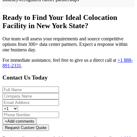
Ready to Find Your Ideal Colocation
Facility in New York State?
Our team will assess your requirements and source competitive
options from 300+ data center partners. Expect a response within
one business day.
For immediate assistance, feel free to give us a direct call at
+1 888-
891-2331
.
Contact Us Today
+
Add comments
Request Custom Quote