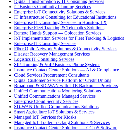
Digital Transformation & IT Consulting Services
IT Business Continuity Planning Services
Enterprise IoT Connectivity Solutions & Services
IT Infrastructure Consulting for Educational Institutions
Enterprise IT Consulting Services in Houston, TX
Enterprise Fleet Tracking & Telematics Solutions
Remote Hands Support — Colocation Services
IoT Implementation Services for Fleet Tracking & Logistics
Enterprise IT Consulting Services
Fiber Optic Network Solutions & Connectivity Services
Disaster Recovery Management Services
Logistics IT Consulting Services
SIP Trunking & VoIP Business Phone Systems
Insurance Contact Center Solutions — AI & Compliance
Cloud Services Procurement Consultants
Digital Customer Service Platform for Credit Unions
Broadband & SD-WAN with LTE Backup — Providers
Unified Communications Monitoring Solutions
Unified Communications Managed Services
Enterprise Cloud Security Services
SD-WAN Unified Communications Solutions
Smart Agriculture IoT Solutions & Services
Managed IoT Services for Kiosks
Managed IoT Trailer Tracking Solutions & Services
Insurance Contact Center Solutions — CCaaS Software