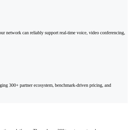
ur network can reliably support real-time voice, video conferencing,
ing 300+ partner ecosystem, benchmark-driven pricing, and