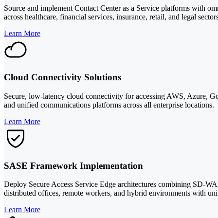
Source and implement Contact Center as a Service platforms with o
across healthcare, financial services, insurance, retail, and legal sector
Learn More
Cloud Connectivity Solutions
Secure, low-latency cloud connectivity for accessing AWS, Azure, Goo
and unified communications platforms across all enterprise locations.
Learn More
SASE Framework Implementation
Deploy Secure Access Service Edge architectures combining SD-WA
distributed offices, remote workers, and hybrid environments with unif
Learn More