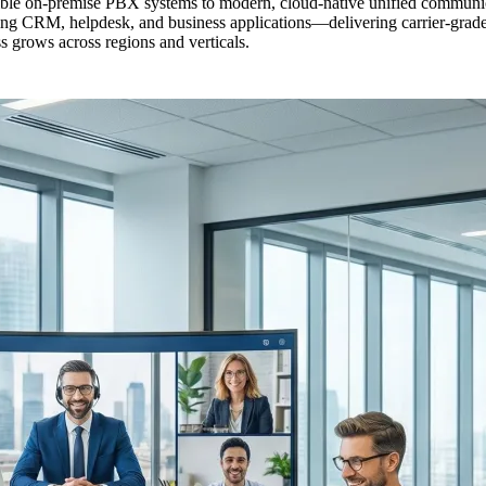
lexible on-premise PBX systems to modern, cloud-native unified commun
ng CRM, helpdesk, and business applications—delivering carrier-grade v
ss grows across regions and verticals.