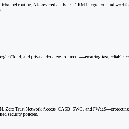
mnichannel routing, AI-powered analytics, CRM integration, and work
s.
gle Cloud, and private cloud environments—ensuring fast, reliable, com
N, Zero Trust Network Access, CASB, SWG, and FWaaS—protecting clo
ied security policies.