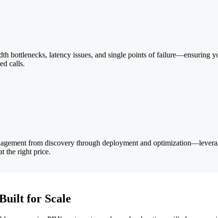
 bottlenecks, latency issues, and single points of failure—ensuring yo
d calls.
agement from discovery through deployment and optimization—leverag
t the right price.
uilt for Scale