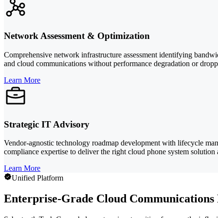
Network Assessment & Optimization
Comprehensive network infrastructure assessment identifying bandwidth
and cloud communications without performance degradation or droppe
Learn More
Strategic IT Advisory
Vendor-agnostic technology roadmap development with lifecycle man
compliance expertise to deliver the right cloud phone system solution a
Learn More
Unified Platform
Enterprise-Grade Cloud Communications B