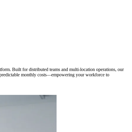
orm. Built for distributed teams and multi-location operations, our
and predictable monthly costs—empowering your workforce to