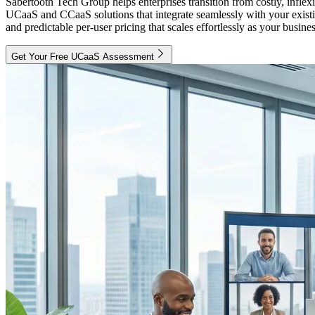
Sabertooth Tech Group helps enterprises transition from costly, inf
UCaaS and CCaaS solutions that integrate seamlessly with your existi
and predictable per-user pricing that scales effortlessly as your busine
Get Your Free UCaaS Assessment