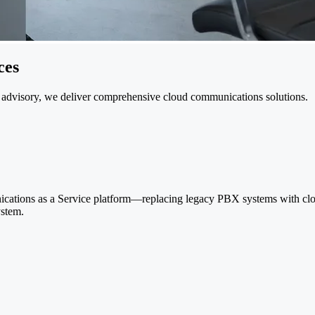
ces
 advisory, we deliver comprehensive cloud communications solutions.
cations as a Service platform—replacing legacy PBX systems with cloud
ystem.