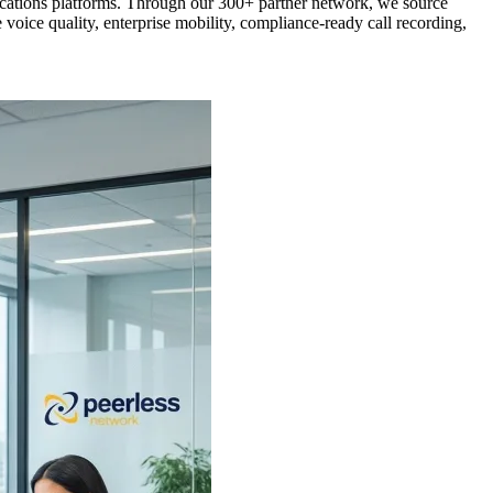
ications platforms. Through our 300+ partner network, we source
oice quality, enterprise mobility, compliance-ready call recording,