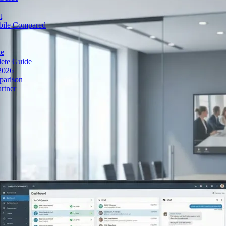
t
obile Compared
de
lete Guide
 2026
parison
rtner