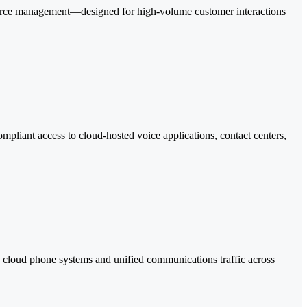
force management—designed for high-volume customer interactions
pliant access to cloud-hosted voice applications, contact centers,
ud phone systems and unified communications traffic across