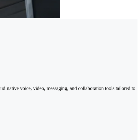
-native voice, video, messaging, and collaboration tools tailored to