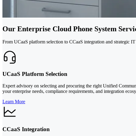
Our Enterprise Cloud Phone System Servi
From UCaaS platform selection to CCaaS integration and strategic IT
UCaaS Platform Selection
Expert advisory on selecting and procuring the right Unified Communi
your enterprise needs, compliance requirements, and integration ecos
Learn More
CCaaS Integration