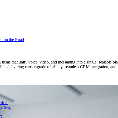
ed on the Road
ems that unify voice, video, and messaging into a single, scalable platf
hile delivering carrier-grade reliability, seamless CRM integration, 
tices
y-Step
Guide