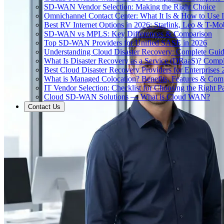
SD-WAN Vendor Selection: Making the Right Choice
Omnichannel Contact Center: What It Is & How to Use I
Best RV Internet Options in 2026: Starlink, Leo & T-M
SD-WAN vs MPLS: Key Differences & Comparison
Top SD-WAN Providers for Unified SASE in 2026
Understanding Cloud Disaster Recovery: Complete Gui
What Is Disaster Recovery as a Service (DRaaS)? Comp
Best Cloud Disaster Recovery Providers for Enterprises
What is Managed Colocation? Benefits, Features & Com
IT Vendor Selection: Checklist for Choosing the Right Pa
Cloud SD-WAN Solutions — What is Cloud WAN?
Contact Us