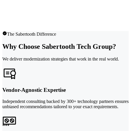
The Sabertooth Difference
Why Choose Sabertooth Tech Group?
We deliver modernization strategies that work in the real world.
Vendor-Agnostic Expertise
Independent consulting backed by 300+ technology partners ensures
unbiased recommendations tailored to your exact requirements.