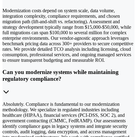
Modernization costs depend on system scale, data volume,
integration complexity, compliance requirements, and chosen
migration path (lift-and-shift vs. refactoring). Assessment and
strategy development typically range from $15,000-$50,000, while
full migrations can span $100,000 to several million for complex
enterprise environments. Our vendor-agnostic approach leverages
benchmark pricing data across 300+ providers to secure competitive
rates. We provide detailed TCO analysis including licensing, cloud
consumption, professional services, and ongoing managed services
to ensure transparent budgeting and measurable ROI.
Can you modernize systems while maintaining
regulatory compliance?
Absolutely. Compliance is fundamental to our modernization
methodology. We specialize in regulated industries including
healthcare (HIPAA), financial services (PCI-DSS, SOC 2), and
government contracting (CMMC, FedRAMP). Our assessments
identify compliance gaps in legacy systems and integrate security
controls, audit logging, data encryption, and access management