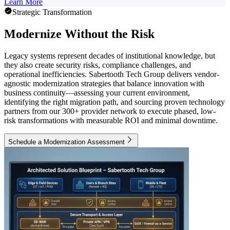
Learn More
Strategic Transformation
Modernize Without the Risk
Legacy systems represent decades of institutional knowledge, but
they also create security risks, compliance challenges, and
operational inefficiencies. Sabertooth Tech Group delivers vendor-
agnostic modernization strategies that balance innovation with
business continuity—assessing your current environment,
identifying the right migration path, and sourcing proven technology
partners from our 300+ provider network to execute phased, low-
risk transformations with measurable ROI and minimal downtime.
Schedule a Modernization Assessment