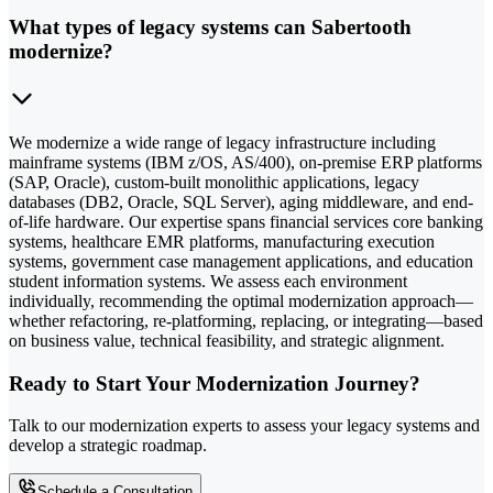
What types of legacy systems can Sabertooth
modernize?
We modernize a wide range of legacy infrastructure including
mainframe systems (IBM z/OS, AS/400), on-premise ERP platforms
(SAP, Oracle), custom-built monolithic applications, legacy
databases (DB2, Oracle, SQL Server), aging middleware, and end-
of-life hardware. Our expertise spans financial services core banking
systems, healthcare EMR platforms, manufacturing execution
systems, government case management applications, and education
student information systems. We assess each environment
individually, recommending the optimal modernization approach—
whether refactoring, re-platforming, replacing, or integrating—based
on business value, technical feasibility, and strategic alignment.
Ready to Start Your Modernization Journey?
Talk to our modernization experts to assess your legacy systems and
develop a strategic roadmap.
Schedule a Consultation