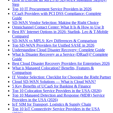
Step
Top 10 IT Procurement Service Providers in 2026
CCaaS Providers with PCI DSS Compliance: Complete
Guide
SD-WAN Vendor Selection: Making the Right Choice
Omnichannel Contact Center: What It Is & How to Use It
Best RV Internet Options in 2026: Starlink, Leo & T-Mobile
Compared
SD-WAN vs MPLS: Key Differences & Comparison
Top SD-WAN Providers for Unified SASE in 2026
Understanding Cloud Disaster Recovery: Complete Guide
What Is Disaster Recovery as a Service (DRaaS)? Complete
Guide
Best Cloud Disaster Recovery Providers for Enterprises 2026
What is Managed Colocation? Benefits, Features &
Comparison
IT Vendor Selection: Checklist for Choosing the Right Partner
Cloud SD-WAN Solutions — What is Cloud WAN?
5 Key Benefits of UCaaS for Banking & Finance
Top 10 Colocation Service Providers in the USA (2026)
Top 10 Managed Detection and Response (MDR) Service
Providers in the USA (2026)
IoT SIM for Transport, Logistics & Supply Chain
Top 10 IoT Connectivity Service Providers in the USA