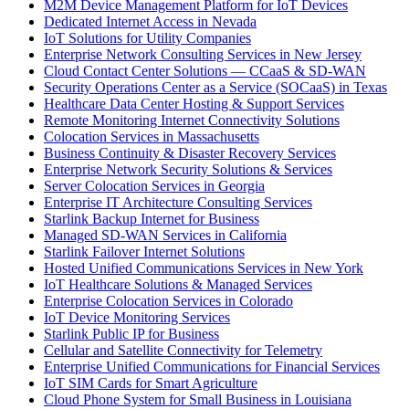
M2M Device Management Platform for IoT Devices
Dedicated Internet Access in Nevada
IoT Solutions for Utility Companies
Enterprise Network Consulting Services in New Jersey
Cloud Contact Center Solutions — CCaaS & SD-WAN
Security Operations Center as a Service (SOCaaS) in Texas
Healthcare Data Center Hosting & Support Services
Remote Monitoring Internet Connectivity Solutions
Colocation Services in Massachusetts
Business Continuity & Disaster Recovery Services
Enterprise Network Security Solutions & Services
Server Colocation Services in Georgia
Enterprise IT Architecture Consulting Services
Starlink Backup Internet for Business
Managed SD-WAN Services in California
Starlink Failover Internet Solutions
Hosted Unified Communications Services in New York
IoT Healthcare Solutions & Managed Services
Enterprise Colocation Services in Colorado
IoT Device Monitoring Services
Starlink Public IP for Business
Cellular and Satellite Connectivity for Telemetry
Enterprise Unified Communications for Financial Services
IoT SIM Cards for Smart Agriculture
Cloud Phone System for Small Business in Louisiana