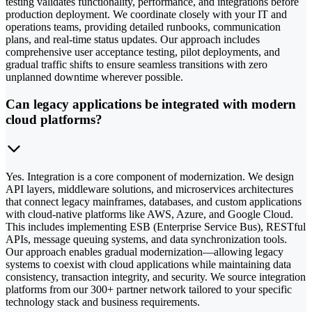
testing validates functionality, performance, and integrations before
production deployment. We coordinate closely with your IT and
operations teams, providing detailed runbooks, communication
plans, and real-time status updates. Our approach includes
comprehensive user acceptance testing, pilot deployments, and
gradual traffic shifts to ensure seamless transitions with zero
unplanned downtime wherever possible.
Can legacy applications be integrated with modern
cloud platforms?
Yes. Integration is a core component of modernization. We design
API layers, middleware solutions, and microservices architectures
that connect legacy mainframes, databases, and custom applications
with cloud-native platforms like AWS, Azure, and Google Cloud.
This includes implementing ESB (Enterprise Service Bus), RESTful
APIs, message queuing systems, and data synchronization tools.
Our approach enables gradual modernization—allowing legacy
systems to coexist with cloud applications while maintaining data
consistency, transaction integrity, and security. We source integration
platforms from our 300+ partner network tailored to your specific
technology stack and business requirements.