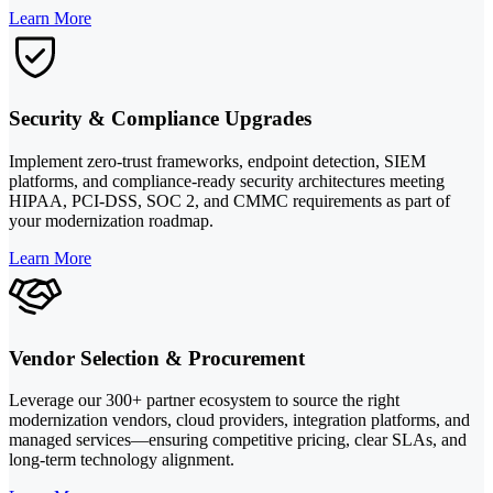
Learn More
Security & Compliance Upgrades
Implement zero-trust frameworks, endpoint detection, SIEM
platforms, and compliance-ready security architectures meeting
HIPAA, PCI-DSS, SOC 2, and CMMC requirements as part of
your modernization roadmap.
Learn More
Vendor Selection & Procurement
Leverage our 300+ partner ecosystem to source the right
modernization vendors, cloud providers, integration platforms, and
managed services—ensuring competitive pricing, clear SLAs, and
long-term technology alignment.