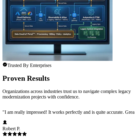
Trusted By Enterprises
Proven Results
Organizations across industries trust us to navigate complex legacy
modernization projects with confidence.
"
I am really impressed! It works perfectly and is quite accurate. Great
Robert P.