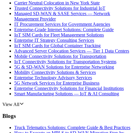
Carrier Neutral Colocation in New York State
Trusted Connectivity Solutions for Industrial IoT
Managed SD-WAN & SASE Services — Network
Management Provider
IT Procurement Services for Government Agencies
Enterprise-Grade Internet Solutions: Complete Guide
IoT SIM Cards for Fleet Management Solutions
Enterprise IT Strategy Consulting Services
IoT SIM Cards for Global Container Tracking
Advanced Server Colocation Services — Tier 1 Data Centers
Mobile Connectivity Solutions for Transportation
IoT Connectivity Solutions for Transportation Systems
5G & SD-WAN Solutions for Enterprise Networking
Mobility Connectivity Solutions & Services
Enterprise Technology Advisory Services
5G Network Services for Enterprise Business
Enterprise Connectivity Solutions for Financial Institutions
Smart Manufacturing Solutions — IoT & AI Consulting
View All
Blogs
Truck Telematics Solutions: Complete Guide & Best Practices
How to Execute an MPLS to SD-WAN Migration Step-by-