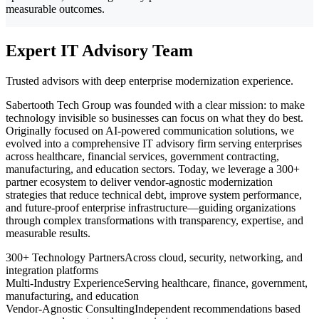
measurable outcomes.
Expert IT Advisory Team
Trusted advisors with deep enterprise modernization experience.
Sabertooth Tech Group was founded with a clear mission: to make
technology invisible so businesses can focus on what they do best.
Originally focused on AI-powered communication solutions, we
evolved into a comprehensive IT advisory firm serving enterprises
across healthcare, financial services, government contracting,
manufacturing, and education sectors. Today, we leverage a 300+
partner ecosystem to deliver vendor-agnostic modernization
strategies that reduce technical debt, improve system performance,
and future-proof enterprise infrastructure—guiding organizations
through complex transformations with transparency, expertise, and
measurable results.
300+ Technology Partners
Across cloud, security, networking, and
integration platforms
Multi-Industry Experience
Serving healthcare, finance, government,
manufacturing, and education
Vendor-Agnostic Consulting
Independent recommendations based