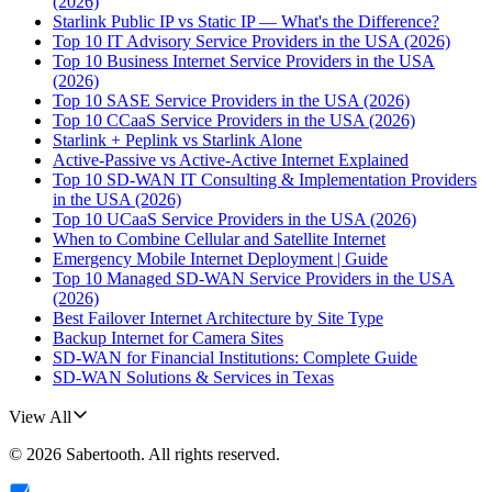
(2026)
Starlink Public IP vs Static IP — What's the Difference?
Top 10 IT Advisory Service Providers in the USA (2026)
Top 10 Business Internet Service Providers in the USA
(2026)
Top 10 SASE Service Providers in the USA (2026)
Top 10 CCaaS Service Providers in the USA (2026)
Starlink + Peplink vs Starlink Alone
Active-Passive vs Active-Active Internet Explained
Top 10 SD-WAN IT Consulting & Implementation Providers
in the USA (2026)
Top 10 UCaaS Service Providers in the USA (2026)
When to Combine Cellular and Satellite Internet
Emergency Mobile Internet Deployment | Guide
Top 10 Managed SD-WAN Service Providers in the USA
(2026)
Best Failover Internet Architecture by Site Type
Backup Internet for Camera Sites
SD-WAN for Financial Institutions: Complete Guide
SD-WAN Solutions & Services in Texas
View All
©
2026
Sabertooth
. All rights reserved.