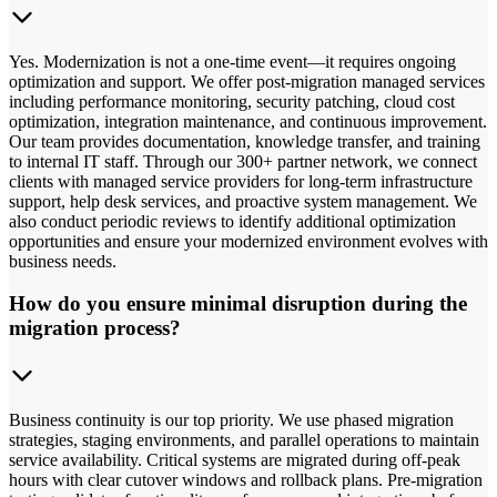
Yes. Modernization is not a one-time event—it requires ongoing
optimization and support. We offer post-migration managed services
including performance monitoring, security patching, cloud cost
optimization, integration maintenance, and continuous improvement.
Our team provides documentation, knowledge transfer, and training
to internal IT staff. Through our 300+ partner network, we connect
clients with managed service providers for long-term infrastructure
support, help desk services, and proactive system management. We
also conduct periodic reviews to identify additional optimization
opportunities and ensure your modernized environment evolves with
business needs.
How do you ensure minimal disruption during the
migration process?
Business continuity is our top priority. We use phased migration
strategies, staging environments, and parallel operations to maintain
service availability. Critical systems are migrated during off-peak
hours with clear cutover windows and rollback plans. Pre-migration