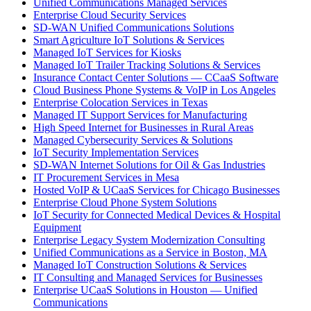
Unified Communications Managed Services
Enterprise Cloud Security Services
SD-WAN Unified Communications Solutions
Smart Agriculture IoT Solutions & Services
Managed IoT Services for Kiosks
Managed IoT Trailer Tracking Solutions & Services
Insurance Contact Center Solutions — CCaaS Software
Cloud Business Phone Systems & VoIP in Los Angeles
Enterprise Colocation Services in Texas
Managed IT Support Services for Manufacturing
High Speed Internet for Businesses in Rural Areas
Managed Cybersecurity Services & Solutions
IoT Security Implementation Services
SD-WAN Internet Solutions for Oil & Gas Industries
IT Procurement Services in Mesa
Hosted VoIP & UCaaS Services for Chicago Businesses
Enterprise Cloud Phone System Solutions
IoT Security for Connected Medical Devices & Hospital
Equipment
Enterprise Legacy System Modernization Consulting
Unified Communications as a Service in Boston, MA
Managed IoT Construction Solutions & Services
IT Consulting and Managed Services for Businesses
Enterprise UCaaS Solutions in Houston — Unified
Communications