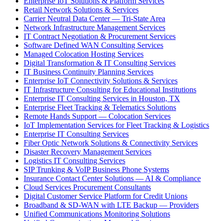
Enterprise IoT Solutions & Platform Services
Retail Network Solutions & Services
Carrier Neutral Data Center — Tri-State Area
Network Infrastructure Management Services
IT Contract Negotiation & Procurement Services
Software Defined WAN Consulting Services
Managed Colocation Hosting Services
Digital Transformation & IT Consulting Services
IT Business Continuity Planning Services
Enterprise IoT Connectivity Solutions & Services
IT Infrastructure Consulting for Educational Institutions
Enterprise IT Consulting Services in Houston, TX
Enterprise Fleet Tracking & Telematics Solutions
Remote Hands Support — Colocation Services
IoT Implementation Services for Fleet Tracking & Logistics
Enterprise IT Consulting Services
Fiber Optic Network Solutions & Connectivity Services
Disaster Recovery Management Services
Logistics IT Consulting Services
SIP Trunking & VoIP Business Phone Systems
Insurance Contact Center Solutions — AI & Compliance
Cloud Services Procurement Consultants
Digital Customer Service Platform for Credit Unions
Broadband & SD-WAN with LTE Backup — Providers
Unified Communications Monitoring Solutions