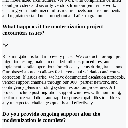
into modernized architectures. We work with compliance-certified
cloud providers and security vendors from our partner network,
ensuring your modernized infrastructure meets audit requirements
and regulatory standards throughout and after migration.
What happens if the modernization project
encounters issues?
Risk mitigation is built into every phase. We conduct thorough pre-
migration testing, maintain detailed rollback procedures, and
implement parallel operations for critical systems during transitions.
Our phased approach allows for incremental validation and course
correction. If issues arise, we have documented escalation protocols,
vendor support channels through our 300+ partner network, and
contingency plans including system restoration procedures. All
projects include post-migration support windows with monitoring,
performance validation, and rapid response capabilities to address
any unexpected challenges quickly and effectively.
Do you provide ongoing support after the
modernization is complete?