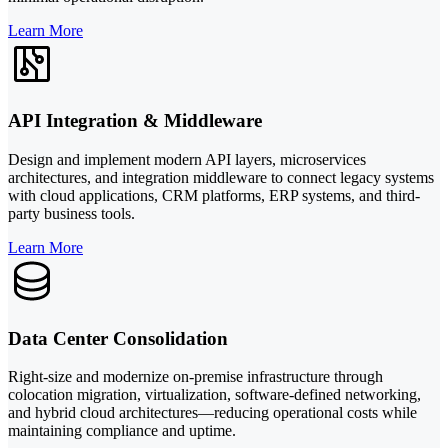
Learn More
API Integration & Middleware
Design and implement modern API layers, microservices
architectures, and integration middleware to connect legacy systems
with cloud applications, CRM platforms, ERP systems, and third-
party business tools.
Learn More
Data Center Consolidation
Right-size and modernize on-premise infrastructure through
colocation migration, virtualization, software-defined networking,
and hybrid cloud architectures—reducing operational costs while
maintaining compliance and uptime.