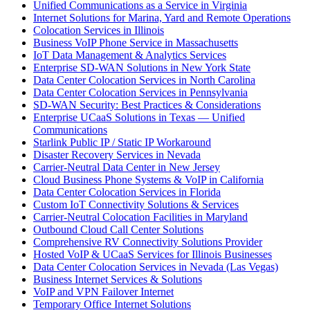
Unified Communications as a Service in Virginia
Internet Solutions for Marina, Yard and Remote Operations
Colocation Services in Illinois
Business VoIP Phone Service in Massachusetts
IoT Data Management & Analytics Services
Enterprise SD-WAN Solutions in New York State
Data Center Colocation Services in North Carolina
Data Center Colocation Services in Pennsylvania
SD-WAN Security: Best Practices & Considerations
Enterprise UCaaS Solutions in Texas — Unified
Communications
Starlink Public IP / Static IP Workaround
Disaster Recovery Services in Nevada
Carrier-Neutral Data Center in New Jersey
Cloud Business Phone Systems & VoIP in California
Data Center Colocation Services in Florida
Custom IoT Connectivity Solutions & Services
Carrier-Neutral Colocation Facilities in Maryland
Outbound Cloud Call Center Solutions
Comprehensive RV Connectivity Solutions Provider
Hosted VoIP & UCaaS Services for Illinois Businesses
Data Center Colocation Services in Nevada (Las Vegas)
Business Internet Services & Solutions
VoIP and VPN Failover Internet
Temporary Office Internet Solutions