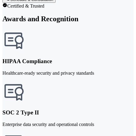
Certified & Trusted
Awards and Recognition
HIPAA Compliance
Healthcare-ready security and privacy standards
SOC 2 Type II
Enterprise data security and operational controls