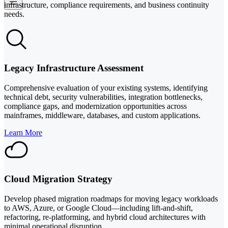
infrastructure, compliance requirements, and business continuity
needs.
Legacy Infrastructure Assessment
Comprehensive evaluation of your existing systems, identifying
technical debt, security vulnerabilities, integration bottlenecks,
compliance gaps, and modernization opportunities across
mainframes, middleware, databases, and custom applications.
Learn More
Cloud Migration Strategy
Develop phased migration roadmaps for moving legacy workloads
to AWS, Azure, or Google Cloud—including lift-and-shift,
refactoring, re-platforming, and hybrid cloud architectures with
minimal operational disruption.