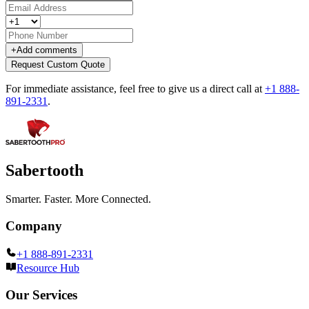
+
Add comments
Request Custom Quote
For immediate assistance, feel free to give us a direct call at
+1 888-
891-2331
.
Sabertooth
Smarter. Faster. More Connected.
Company
+1 888-891-2331
Resource Hub
Our Services