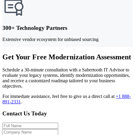
300+ Technology Partners
Extensive vendor ecosystem for unbiased sourcing
Get Your Free Modernization Assessment
Schedule a 30-minute consultation with a Sabertooth IT Advisor to
evaluate your legacy systems, identify modernization opportunities,
and receive a customized roadmap tailored to your business
objectives.
For immediate assistance, feel free to give us a direct call at
+1 888-
891-2331
.
Contact Us Today