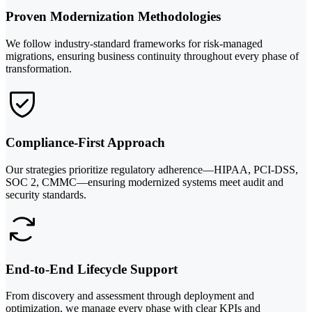
Proven Modernization Methodologies
We follow industry-standard frameworks for risk-managed
migrations, ensuring business continuity throughout every phase of
transformation.
Compliance-First Approach
Our strategies prioritize regulatory adherence—HIPAA, PCI-DSS,
SOC 2, CMMC—ensuring modernized systems meet audit and
security standards.
End-to-End Lifecycle Support
From discovery and assessment through deployment and
optimization, we manage every phase with clear KPIs and