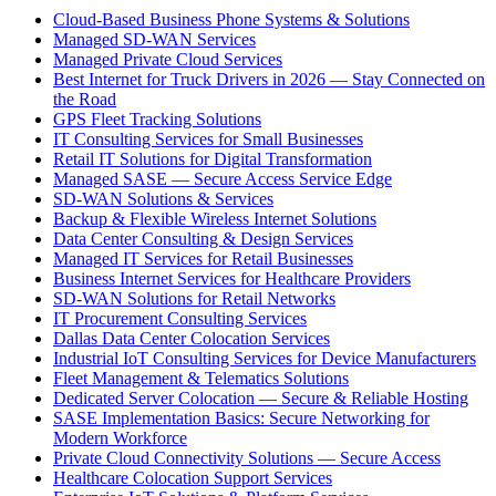
Cloud-Based Business Phone Systems & Solutions
Managed SD-WAN Services
Managed Private Cloud Services
Best Internet for Truck Drivers in 2026 — Stay Connected on
the Road
GPS Fleet Tracking Solutions
IT Consulting Services for Small Businesses
Retail IT Solutions for Digital Transformation
Managed SASE — Secure Access Service Edge
SD-WAN Solutions & Services
Backup & Flexible Wireless Internet Solutions
Data Center Consulting & Design Services
Managed IT Services for Retail Businesses
Business Internet Services for Healthcare Providers
SD-WAN Solutions for Retail Networks
IT Procurement Consulting Services
Dallas Data Center Colocation Services
Industrial IoT Consulting Services for Device Manufacturers
Fleet Management & Telematics Solutions
Dedicated Server Colocation — Secure & Reliable Hosting
SASE Implementation Basics: Secure Networking for
Modern Workforce
Private Cloud Connectivity Solutions — Secure Access
Healthcare Colocation Support Services