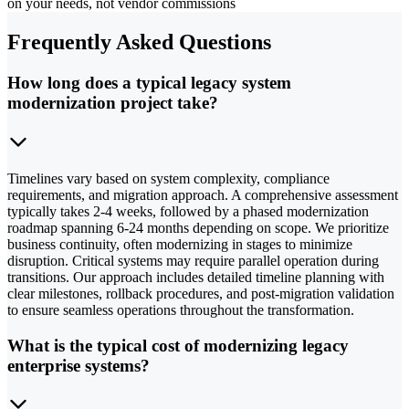
on your needs, not vendor commissions
Frequently Asked Questions
How long does a typical legacy system
modernization project take?
Timelines vary based on system complexity, compliance
requirements, and migration approach. A comprehensive assessment
typically takes 2-4 weeks, followed by a phased modernization
roadmap spanning 6-24 months depending on scope. We prioritize
business continuity, often modernizing in stages to minimize
disruption. Critical systems may require parallel operation during
transitions. Our approach includes detailed timeline planning with
clear milestones, rollback procedures, and post-migration validation
to ensure seamless operations throughout the transformation.
What is the typical cost of modernizing legacy
enterprise systems?