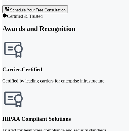
Schedule Your Free Consultation
Certified & Trusted
Awards and Recognition
Carrier-Certified
Certified by leading carriers for enterprise infrastructure
HIPAA Compliant Solutions
Trusted for healthcare compliance and security standards