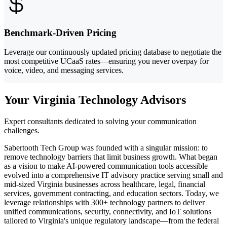
Benchmark-Driven Pricing
Leverage our continuously updated pricing database to negotiate the
most competitive UCaaS rates—ensuring you never overpay for
voice, video, and messaging services.
Your Virginia Technology Advisors
Expert consultants dedicated to solving your communication
challenges.
Sabertooth Tech Group was founded with a singular mission: to
remove technology barriers that limit business growth. What began
as a vision to make AI-powered communication tools accessible
evolved into a comprehensive IT advisory practice serving small and
mid-sized Virginia businesses across healthcare, legal, financial
services, government contracting, and education sectors. Today, we
leverage relationships with 300+ technology partners to deliver
unified communications, security, connectivity, and IoT solutions
tailored to Virginia's unique regulatory landscape—from the federal