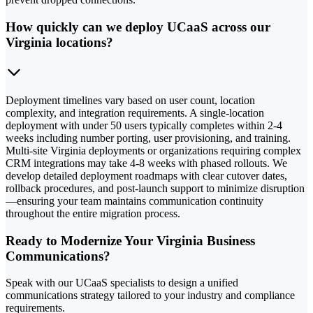
How quickly can we deploy UCaaS across our
Virginia locations?
Deployment timelines vary based on user count, location
complexity, and integration requirements. A single-location
deployment with under 50 users typically completes within 2-4
weeks including number porting, user provisioning, and training.
Multi-site Virginia deployments or organizations requiring complex
CRM integrations may take 4-8 weeks with phased rollouts. We
develop detailed deployment roadmaps with clear cutover dates,
rollback procedures, and post-launch support to minimize disruption
—ensuring your team maintains communication continuity
throughout the entire migration process.
Ready to Modernize Your Virginia Business
Communications?
Speak with our UCaaS specialists to design a unified
communications strategy tailored to your industry and compliance
requirements.