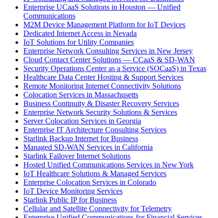
Enterprise UCaaS Solutions in Houston — Unified
Communications
M2M Device Management Platform for IoT Devices
Dedicated Internet Access in Nevada
IoT Solutions for Utility Companies
Enterprise Network Consulting Services in New Jersey
Cloud Contact Center Solutions — CCaaS & SD-WAN
Security Operations Center as a Service (SOCaaS) in Texas
Healthcare Data Center Hosting & Support Services
Remote Monitoring Internet Connectivity Solutions
Colocation Services in Massachusetts
Business Continuity & Disaster Recovery Services
Enterprise Network Security Solutions & Services
Server Colocation Services in Georgia
Enterprise IT Architecture Consulting Services
Starlink Backup Internet for Business
Managed SD-WAN Services in California
Starlink Failover Internet Solutions
Hosted Unified Communications Services in New York
IoT Healthcare Solutions & Managed Services
Enterprise Colocation Services in Colorado
IoT Device Monitoring Services
Starlink Public IP for Business
Cellular and Satellite Connectivity for Telemetry
Enterprise Unified Communications for Financial Services