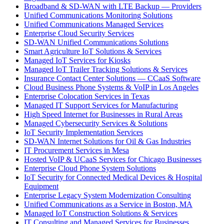
Broadband & SD-WAN with LTE Backup — Providers
Unified Communications Monitoring Solutions
Unified Communications Managed Services
Enterprise Cloud Security Services
SD-WAN Unified Communications Solutions
Smart Agriculture IoT Solutions & Services
Managed IoT Services for Kiosks
Managed IoT Trailer Tracking Solutions & Services
Insurance Contact Center Solutions — CCaaS Software
Cloud Business Phone Systems & VoIP in Los Angeles
Enterprise Colocation Services in Texas
Managed IT Support Services for Manufacturing
High Speed Internet for Businesses in Rural Areas
Managed Cybersecurity Services & Solutions
IoT Security Implementation Services
SD-WAN Internet Solutions for Oil & Gas Industries
IT Procurement Services in Mesa
Hosted VoIP & UCaaS Services for Chicago Businesses
Enterprise Cloud Phone System Solutions
IoT Security for Connected Medical Devices & Hospital
Equipment
Enterprise Legacy System Modernization Consulting
Unified Communications as a Service in Boston, MA
Managed IoT Construction Solutions & Services
IT Consulting and Managed Services for Businesses