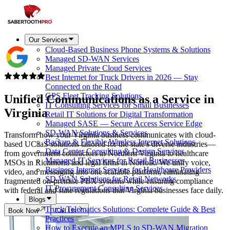
Our Services
Cloud-Based Business Phone Systems & Solutions
Managed SD-WAN Services
Managed Private Cloud Services
Best Internet for Truck Drivers in 2026 — Stay
Connected on the Road
GPS Fleet Tracking Solutions
Unified Communications as a Service in
IT Consulting Services for Small Businesses
Virginia
Retail IT Solutions for Digital Transformation
Managed SASE — Secure Access Service Edge
SD-WAN Solutions & Services
Transform how your Virginia business communicates with cloud-
Backup & Flexible Wireless Internet Solutions
based UCaaS solutions tailored for the state's diverse industries—
Data Center Consulting & Design Services
from government contractors in Northern Virginia to healthcare
Managed IT Services for Retail Businesses
MSOs in Richmond and legal firms in Norfolk. We unify voice,
Business Internet Services for Healthcare Providers
video, and messaging into one scalable platform, eliminating
SD-WAN Solutions for Retail Networks
fragmented on-premise PBX systems while ensuring compliance
IT Procurement Consulting Services
with federal and state regulations that Virginia businesses face daily.
Blogs
Truck Telematics Solutions: Complete Guide & Best
Book Now
Call Us
Practices
How to Execute an MPLS to SD-WAN Migration