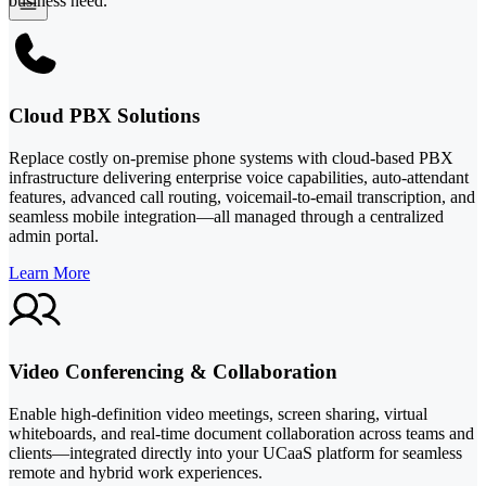
business need.
Cloud PBX Solutions
Replace costly on-premise phone systems with cloud-based PBX
infrastructure delivering enterprise voice capabilities, auto-attendant
features, advanced call routing, voicemail-to-email transcription, and
seamless mobile integration—all managed through a centralized
admin portal.
Learn More
Video Conferencing & Collaboration
Enable high-definition video meetings, screen sharing, virtual
whiteboards, and real-time document collaboration across teams and
clients—integrated directly into your UCaaS platform for seamless
remote and hybrid work experiences.