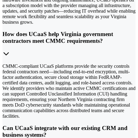
a subscription model with the provider managing all infrastructure,
updates, and security patches—reducing IT overhead while enabling
remote work flexibility and seamless scalability as your Virginia
business grows.
How does UCaaS help Virginia government
contractors meet CMMC requirements?
CMMC-compliant UCaaS platforms provide the security controls
federal contractors need—including end-to-end encryption, multi-
factor authentication, secure cloud storage within FedRAMP-
certified data centers, audit logging, and role-based access controls.
We identify providers who maintain active CMMC certifications and
can support Controlled Unclassified Information (CUI) handling
requirements, ensuring your Northern Virginia contracting firm
meets DoD cybersecurity standards while maintaining operational
communication capabilities across distributed teams and secure
facilities.
Can UCaaS integrate with our existing CRM and
business systems?