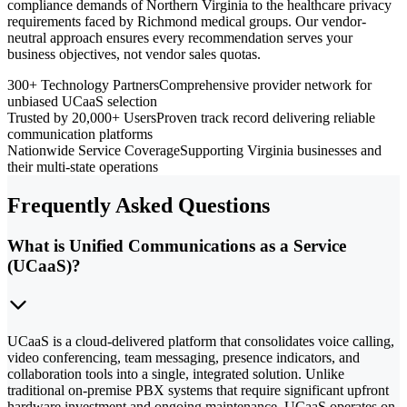
compliance demands of Northern Virginia to the healthcare privacy
requirements faced by Richmond medical groups. Our vendor-
neutral approach ensures every recommendation serves your
business objectives, not vendor sales quotas.
300+ Technology Partners
Comprehensive provider network for
unbiased UCaaS selection
Trusted by 20,000+ Users
Proven track record delivering reliable
communication platforms
Nationwide Service Coverage
Supporting Virginia businesses and
their multi-state operations
Frequently Asked Questions
What is Unified Communications as a Service
(UCaaS)?
UCaaS is a cloud-delivered platform that consolidates voice calling,
video conferencing, team messaging, presence indicators, and
collaboration tools into a single, integrated solution. Unlike
traditional on-premise PBX systems that require significant upfront
hardware investment and ongoing maintenance, UCaaS operates on