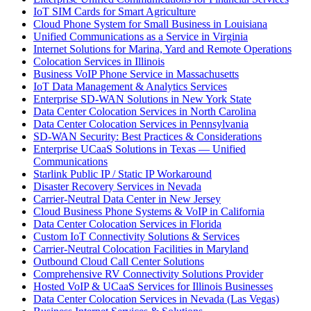
IoT SIM Cards for Smart Agriculture
Cloud Phone System for Small Business in Louisiana
Unified Communications as a Service in Virginia
Internet Solutions for Marina, Yard and Remote Operations
Colocation Services in Illinois
Business VoIP Phone Service in Massachusetts
IoT Data Management & Analytics Services
Enterprise SD-WAN Solutions in New York State
Data Center Colocation Services in North Carolina
Data Center Colocation Services in Pennsylvania
SD-WAN Security: Best Practices & Considerations
Enterprise UCaaS Solutions in Texas — Unified
Communications
Starlink Public IP / Static IP Workaround
Disaster Recovery Services in Nevada
Carrier-Neutral Data Center in New Jersey
Cloud Business Phone Systems & VoIP in California
Data Center Colocation Services in Florida
Custom IoT Connectivity Solutions & Services
Carrier-Neutral Colocation Facilities in Maryland
Outbound Cloud Call Center Solutions
Comprehensive RV Connectivity Solutions Provider
Hosted VoIP & UCaaS Services for Illinois Businesses
Data Center Colocation Services in Nevada (Las Vegas)