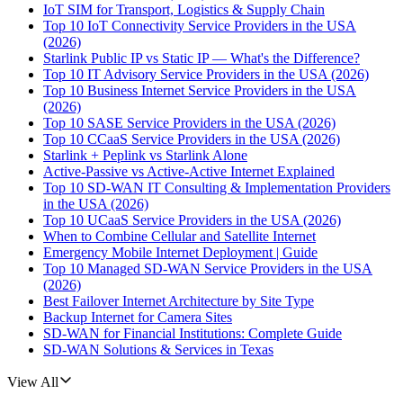
IoT SIM for Transport, Logistics & Supply Chain
Top 10 IoT Connectivity Service Providers in the USA
(2026)
Starlink Public IP vs Static IP — What's the Difference?
Top 10 IT Advisory Service Providers in the USA (2026)
Top 10 Business Internet Service Providers in the USA
(2026)
Top 10 SASE Service Providers in the USA (2026)
Top 10 CCaaS Service Providers in the USA (2026)
Starlink + Peplink vs Starlink Alone
Active-Passive vs Active-Active Internet Explained
Top 10 SD-WAN IT Consulting & Implementation Providers
in the USA (2026)
Top 10 UCaaS Service Providers in the USA (2026)
When to Combine Cellular and Satellite Internet
Emergency Mobile Internet Deployment | Guide
Top 10 Managed SD-WAN Service Providers in the USA
(2026)
Best Failover Internet Architecture by Site Type
Backup Internet for Camera Sites
SD-WAN for Financial Institutions: Complete Guide
SD-WAN Solutions & Services in Texas
View All