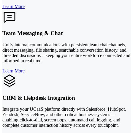
Learn More
Team Messaging & Chat
Unify internal communications with persistent team chat channels,
direct messaging, file sharing, searchable conversation history, and
threaded discussions—keeping your entire workforce connected and
informed in real time.
Learn More
CRM & Helpdesk Integration
Integrate your UCaaS platform directly with Salesforce, HubSpot,
Zendesk, ServiceNow, and other critical business systems—
enabling click-to-dial, screen pops, automated call logging, and
complete customer interaction history across every touchpoint.