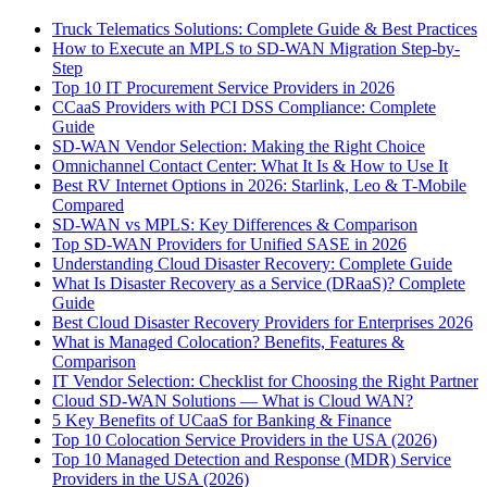
Truck Telematics Solutions: Complete Guide & Best Practices
How to Execute an MPLS to SD-WAN Migration Step-by-
Step
Top 10 IT Procurement Service Providers in 2026
CCaaS Providers with PCI DSS Compliance: Complete
Guide
SD-WAN Vendor Selection: Making the Right Choice
Omnichannel Contact Center: What It Is & How to Use It
Best RV Internet Options in 2026: Starlink, Leo & T-Mobile
Compared
SD-WAN vs MPLS: Key Differences & Comparison
Top SD-WAN Providers for Unified SASE in 2026
Understanding Cloud Disaster Recovery: Complete Guide
What Is Disaster Recovery as a Service (DRaaS)? Complete
Guide
Best Cloud Disaster Recovery Providers for Enterprises 2026
What is Managed Colocation? Benefits, Features &
Comparison
IT Vendor Selection: Checklist for Choosing the Right Partner
Cloud SD-WAN Solutions — What is Cloud WAN?
5 Key Benefits of UCaaS for Banking & Finance
Top 10 Colocation Service Providers in the USA (2026)
Top 10 Managed Detection and Response (MDR) Service
Providers in the USA (2026)