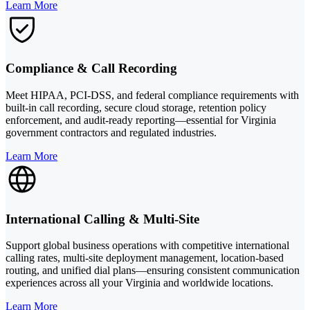
Learn More
Compliance & Call Recording
Meet HIPAA, PCI-DSS, and federal compliance requirements with
built-in call recording, secure cloud storage, retention policy
enforcement, and audit-ready reporting—essential for Virginia
government contractors and regulated industries.
Learn More
International Calling & Multi-Site
Support global business operations with competitive international
calling rates, multi-site deployment management, location-based
routing, and unified dial plans—ensuring consistent communication
experiences across all your Virginia and worldwide locations.
Learn More