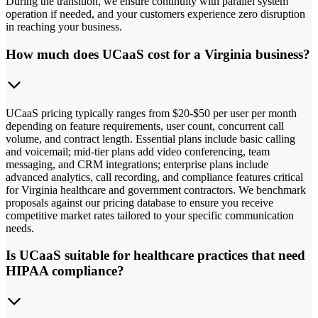
During the transition, we ensure continuity with parallel system
operation if needed, and your customers experience zero disruption
in reaching your business.
How much does UCaaS cost for a Virginia business?
UCaaS pricing typically ranges from $20-$50 per user per month
depending on feature requirements, user count, concurrent call
volume, and contract length. Essential plans include basic calling
and voicemail; mid-tier plans add video conferencing, team
messaging, and CRM integrations; enterprise plans include
advanced analytics, call recording, and compliance features critical
for Virginia healthcare and government contractors. We benchmark
proposals against our pricing database to ensure you receive
competitive market rates tailored to your specific communication
needs.
Is UCaaS suitable for healthcare practices that need
HIPAA compliance?