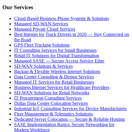
Our Services
Cloud-Based Business Phone Systems & Solutions
Managed SD-WAN Services
Managed Private Cloud Services
Best Internet for Truck Drivers in 2026 — Stay Connected on
the Road
GPS Fleet Tracking Solutions
IT Consulting Services for Small Businesses
Retail IT Solutions for Digital Transformation
Managed SASE — Secure Access Service Edge
SD-WAN Solutions & Services
Backup & Flexible Wireless Internet Solutions
Data Center Consulting & Design Services
Managed IT Services for Retail Businesses
Business Internet Services for Healthcare Providers
SD-WAN Solutions for Retail Networks
IT Procurement Consulting Services
Dallas Data Center Colocation Services
Industrial IoT Consulting Services for Device Manufacturers
Fleet Management & Telematics Solutions
Dedicated Server Colocation — Secure & Reliable Hosting
SASE Implementation Basics: Secure Networking for
Modern Workforce