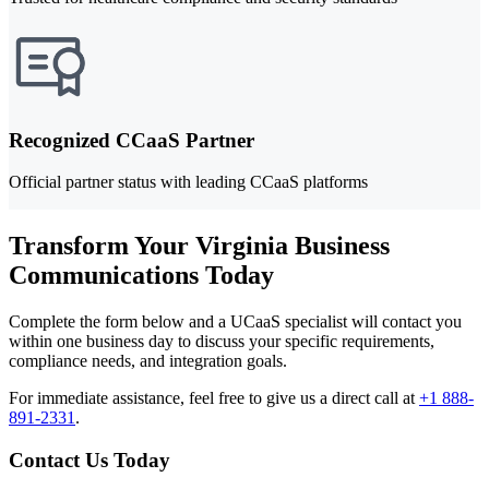
Recognized CCaaS Partner
Official partner status with leading CCaaS platforms
Transform Your Virginia Business
Communications Today
Complete the form below and a UCaaS specialist will contact you
within one business day to discuss your specific requirements,
compliance needs, and integration goals.
For immediate assistance, feel free to give us a direct call at
+1 888-
891-2331
.
Contact Us Today