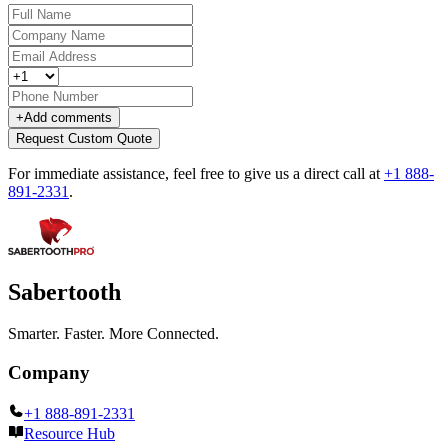
+
Add comments
Request Custom Quote
For immediate assistance, feel free to give us a direct call at
+1 888-
891-2331
.
Sabertooth
Smarter. Faster. More Connected.
Company
+1 888-891-2331
Resource Hub