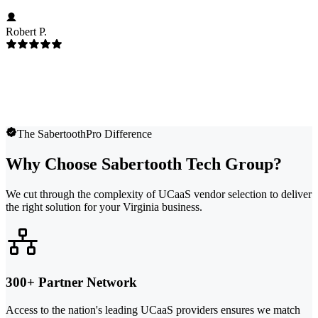
Robert P.
The SabertoothPro Difference
Why Choose Sabertooth Tech Group?
We cut through the complexity of UCaaS vendor selection to deliver
the right solution for your Virginia business.
300+ Partner Network
Access to the nation's leading UCaaS providers ensures we match