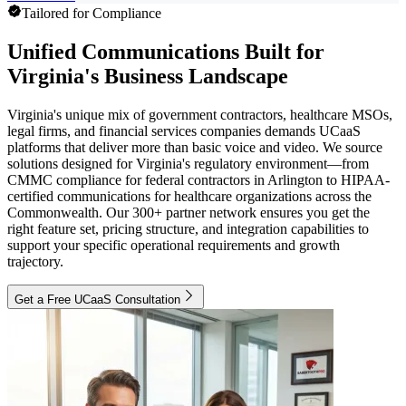
Tailored for Compliance
Unified Communications Built for
Virginia's Business Landscape
Virginia's unique mix of government contractors, healthcare MSOs,
legal firms, and financial services companies demands UCaaS
platforms that deliver more than basic voice and video. We source
solutions designed for Virginia's regulatory environment—from
CMMC compliance for federal contractors in Arlington to HIPAA-
certified communications for healthcare organizations across the
Commonwealth. Our 300+ partner network ensures you get the
right feature set, pricing structure, and integration capabilities to
support your specific operational requirements and growth
trajectory.
Get a Free UCaaS Consultation