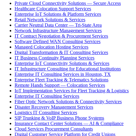
Private Cloud Connectivity Solutions — Secure Access
Healthcare Colocation Support Services
Enterprise IoT Solutions & Platform Services
Retail Network Solutions & Services
Carrier Neutral Data Center — Tri-State Area
Network Infrastructure Management Services
IT Contract Negotiation & Procurement Services
Software Defined WAN Consulting Services
Managed Colocation Hosting Services
Digital Transformation & IT Consulting Services
IT Business Continuity Planning Services
Enterprise IoT Connectivity Solutions & Services
IT Infrastructure Consulting for Educational Institutions
Enterprise IT Consulting Services in Houston, TX
Enterprise Fleet Tracking & Telematics Solutions
Remote Hands Support — Colocation Services
IoT Implementation Services for Fleet Tracking & Logistics
Enterprise IT Consulting Services
Fiber Optic Network Solutions & Connectivity Services
Disaster Recovery Management Services
Logistics IT Consulting Services
SIP Trunking & VoIP Business Phone Systems
Insurance Contact Center Solutions — AI & Compliance
Cloud Services Procurement Consultants
Digital Customer Service Platform for Credit Unions