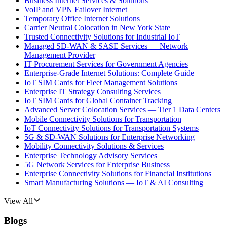
Business Internet Services & Solutions
VoIP and VPN Failover Internet
Temporary Office Internet Solutions
Carrier Neutral Colocation in New York State
Trusted Connectivity Solutions for Industrial IoT
Managed SD-WAN & SASE Services — Network
Management Provider
IT Procurement Services for Government Agencies
Enterprise-Grade Internet Solutions: Complete Guide
IoT SIM Cards for Fleet Management Solutions
Enterprise IT Strategy Consulting Services
IoT SIM Cards for Global Container Tracking
Advanced Server Colocation Services — Tier 1 Data Centers
Mobile Connectivity Solutions for Transportation
IoT Connectivity Solutions for Transportation Systems
5G & SD-WAN Solutions for Enterprise Networking
Mobility Connectivity Solutions & Services
Enterprise Technology Advisory Services
5G Network Services for Enterprise Business
Enterprise Connectivity Solutions for Financial Institutions
Smart Manufacturing Solutions — IoT & AI Consulting
View All
Blogs