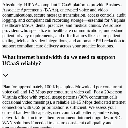
Absolutely. HIPAA-compliant UCaaS platforms provide Business
Associate Agreements (BAAs), encrypted voice and video
communications, secure message transmission, access controls, audit
logging, and compliant call recording storage—essential for Virginia
healthcare MSOs, dental practices, and medical clinics. We source
providers who specialize in healthcare communications, understand
patient privacy requirements, and offer features like secure patient
texting, telehealth video integrations, and automatic PHI redaction to
support compliant care delivery across your practice locations.
What internet bandwidth do we need to support
UCaaS reliably?
Plan for approximately 100 Kbps upload/download per concurrent
voice call and 1-2 Mbps per concurrent video call. For a 20-person
Virginia office with typical usage patterns (30% concurrent calls,
occasional video meetings), a reliable 10-15 Mbps dedicated internet
connection with QoS prioritization is sufficient. We assess your
current bandwidth capacity, user count, call patterns, and existing
network infrastructure—then recommend internet upgrades or SD-
WAN solutions if needed to ensure consistent call quality and
prevent dropped connections.