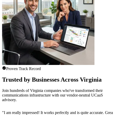
Proven Track Record
Trusted by Businesses Across Virginia
Join hundreds of Virginia companies who've transformed their
communications infrastructure with our vendor-neutral UCaaS
advisory.
"
I am really impressed! It works perfectly and is quite accurate. Great