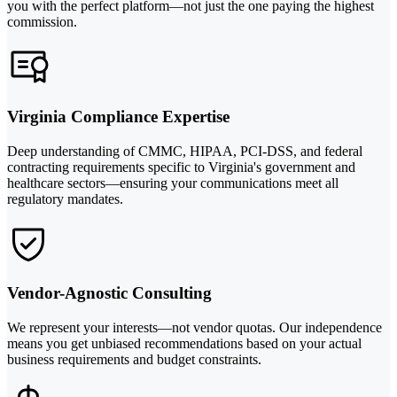
you with the perfect platform—not just the one paying the highest
commission.
Virginia Compliance Expertise
Deep understanding of CMMC, HIPAA, PCI-DSS, and federal
contracting requirements specific to Virginia's government and
healthcare sectors—ensuring your communications meet all
regulatory mandates.
Vendor-Agnostic Consulting
We represent your interests—not vendor quotas. Our independence
means you get unbiased recommendations based on your actual
business requirements and budget constraints.