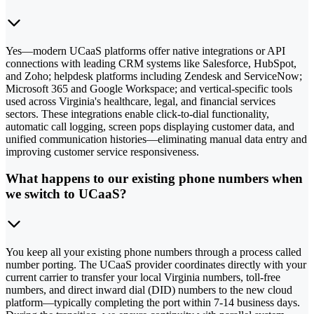
Yes—modern UCaaS platforms offer native integrations or API
connections with leading CRM systems like Salesforce, HubSpot,
and Zoho; helpdesk platforms including Zendesk and ServiceNow;
Microsoft 365 and Google Workspace; and vertical-specific tools
used across Virginia's healthcare, legal, and financial services
sectors. These integrations enable click-to-dial functionality,
automatic call logging, screen pops displaying customer data, and
unified communication histories—eliminating manual data entry and
improving customer service responsiveness.
What happens to our existing phone numbers when
we switch to UCaaS?
You keep all your existing phone numbers through a process called
number porting. The UCaaS provider coordinates directly with your
current carrier to transfer your local Virginia numbers, toll-free
numbers, and direct inward dial (DID) numbers to the new cloud
platform—typically completing the port within 7-14 business days.