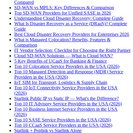
Compared
SD-WAN vs MPLS: Key Differences & Comparison
Top SD-WAN Providers for Unified SASE in 2026
Understanding Cloud Disaster Recovery: Complete Guide
What Is Disaster Recovery as a Service (DRaaS)? Complete
Guide
Best Cloud Disaster Recovery Providers for Enterprises 2026
What is Managed Colocation? Benefits, Features &
Comparison
IT Vendor Selection: Checklist for Choosing the Right Partner
Cloud SD-WAN Solutions — What is Cloud WAN?
5 Key Benefits of UCaaS for Banking & Finance
Top 10 Colocation Service Providers in the USA (2026)
Top 10 Managed Detection and Response (MDR) Service
Providers in the USA (2026)
IoT SIM for Transport, Logistics & Supply Chain
Top 10 IoT Connectivity Service Providers in the USA
(2026)
Starlink Public IP vs Static IP — What's the Difference?
Top 10 IT Advisory Service Providers in the USA (2026)
Top 10 Business Internet Service Providers in the USA
(2026)
Top 10 SASE Service Providers in the USA (2026)
Top 10 CCaaS Service Providers in the USA (2026)
Starlink + Peplink vs Starlink Alone