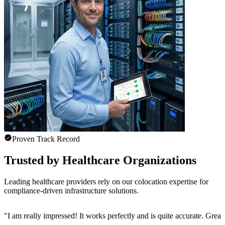
Proven Track Record
Trusted by Healthcare Organizations
Leading healthcare providers rely on our colocation expertise for
compliance-driven infrastructure solutions.
"
I am really impressed! It works perfectly and is quite accurate. Great