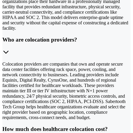
organizations place their hardware in a professionally managed
facility that provides redundant infrastructure, physical security,
carrier-neutral connectivity, and compliance certifications like
HIPAA and SOC 2. This model delivers enterprise-grade uptime
and security without the capital expense of constructing a dedicated
facility.
Who are colocation providers?
Colocation providers are companies that own and operate secure
data center facilities offering rack space, power, cooling, and
network connectivity to businesses. Leading providers include
Equinix, Digital Realty, CyrusOne, and hundreds of regional
facilities certified for healthcare workloads. These providers
maintain tier III or tier IV infrastructure with N+1 power
redundancy, 24/7 physical security, biometric access controls, and
compliance certifications (SOC 2, HIPAA, PCI-DSS). Sabertooth
Tech Group helps healthcare organizations evaluate and select the
right provider based on geographic location, compliance
requirements, cross-connect needs, and budget.
How much does healthcare colocation cost?