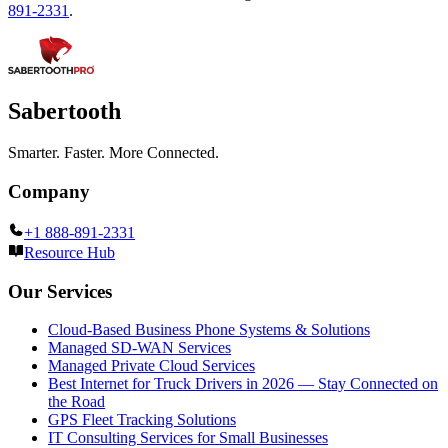
891-2331
.
Sabertooth
Smarter. Faster. More Connected.
Company
+1 888-891-2331
Resource Hub
Our Services
Cloud-Based Business Phone Systems & Solutions
Managed SD-WAN Services
Managed Private Cloud Services
Best Internet for Truck Drivers in 2026 — Stay Connected on
the Road
GPS Fleet Tracking Solutions
IT Consulting Services for Small Businesses