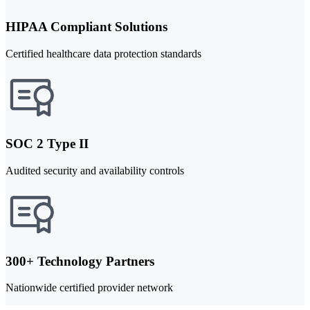
HIPAA Compliant Solutions
Certified healthcare data protection standards
SOC 2 Type II
Audited security and availability controls
300+ Technology Partners
Nationwide certified provider network