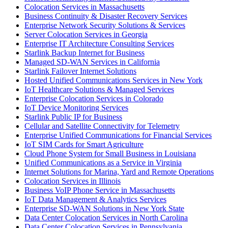
Colocation Services in Massachusetts
Business Continuity & Disaster Recovery Services
Enterprise Network Security Solutions & Services
Server Colocation Services in Georgia
Enterprise IT Architecture Consulting Services
Starlink Backup Internet for Business
Managed SD-WAN Services in California
Starlink Failover Internet Solutions
Hosted Unified Communications Services in New York
IoT Healthcare Solutions & Managed Services
Enterprise Colocation Services in Colorado
IoT Device Monitoring Services
Starlink Public IP for Business
Cellular and Satellite Connectivity for Telemetry
Enterprise Unified Communications for Financial Services
IoT SIM Cards for Smart Agriculture
Cloud Phone System for Small Business in Louisiana
Unified Communications as a Service in Virginia
Internet Solutions for Marina, Yard and Remote Operations
Colocation Services in Illinois
Business VoIP Phone Service in Massachusetts
IoT Data Management & Analytics Services
Enterprise SD-WAN Solutions in New York State
Data Center Colocation Services in North Carolina
Data Center Colocation Services in Pennsylvania