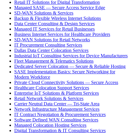
Retail IT Solutions for Digital Transformation
Managed SASE — Secure Access Service Edge
SD-WAN Solutions & Services
Backup & Flexible Wireless Internet Solutions
Data Center Consulting & Design Services
Managed IT Services for Retail Businesses
Business Internet Services for Healthcare Providers
SD-WAN Solutions for Retail Networks
IT Procurement Consulting Services
Dallas Data Center Colocation Services
Industrial IoT Consulting Services for Device Manufacturers
Fleet Management & Telematics Solutions
Dedicated Server Colocation — Secure & Reliable Hosting
SASE Implementation Basics: Secure Networking for
Modern Workforce
Private Cloud Connectivity Solutions — Secure Access
Healthcare Colocation Support Services
Enterprise IoT Solutions & Platform Services
Retail Network Solutions & Services
Carrier Neutral Data Center — Tri-State Area
Network Infrastructure Management Services
IT Contract Negotiation & Procurement Services
Software Defined WAN Consulting Services
Managed Colocation Hosting Services
Digital Transformation & IT Consulting Services