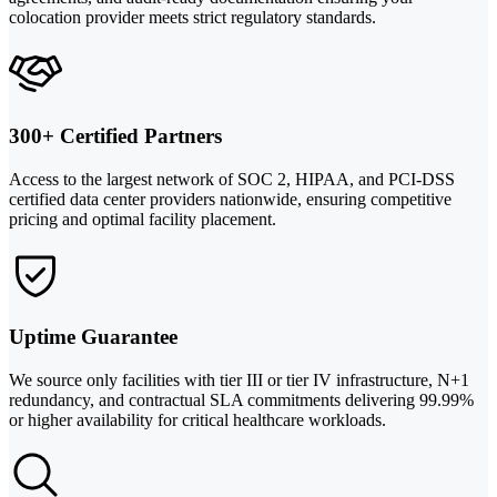
colocation provider meets strict regulatory standards.
300+ Certified Partners
Access to the largest network of SOC 2, HIPAA, and PCI-DSS
certified data center providers nationwide, ensuring competitive
pricing and optimal facility placement.
Uptime Guarantee
We source only facilities with tier III or tier IV infrastructure, N+1
redundancy, and contractual SLA commitments delivering 99.99%
or higher availability for critical healthcare workloads.