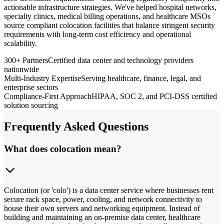
actionable infrastructure strategies. We've helped hospital networks,
specialty clinics, medical billing operations, and healthcare MSOs
source compliant colocation facilities that balance stringent security
requirements with long-term cost efficiency and operational
scalability.
300+ Partners
Certified data center and technology providers
nationwide
Multi-Industry Expertise
Serving healthcare, finance, legal, and
enterprise sectors
Compliance-First Approach
HIPAA, SOC 2, and PCI-DSS certified
solution sourcing
Frequently Asked Questions
What does colocation mean?
Colocation (or 'colo') is a data center service where businesses rent
secure rack space, power, cooling, and network connectivity to
house their own servers and networking equipment. Instead of
building and maintaining an on-premise data center, healthcare