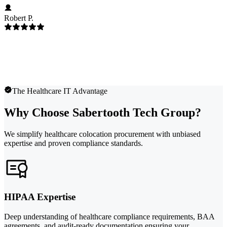
Robert P.
The Healthcare IT Advantage
Why Choose Sabertooth Tech Group?
We simplify healthcare colocation procurement with unbiased
expertise and proven compliance standards.
HIPAA Expertise
Deep understanding of healthcare compliance requirements, BAA
agreements, and audit-ready documentation ensuring your