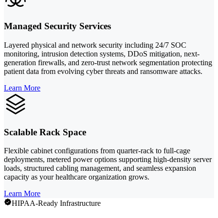
Managed Security Services
Layered physical and network security including 24/7 SOC
monitoring, intrusion detection systems, DDoS mitigation, next-
generation firewalls, and zero-trust network segmentation protecting
patient data from evolving cyber threats and ransomware attacks.
Learn More
Scalable Rack Space
Flexible cabinet configurations from quarter-rack to full-cage
deployments, metered power options supporting high-density server
loads, structured cabling management, and seamless expansion
capacity as your healthcare organization grows.
Learn More
HIPAA-Ready Infrastructure