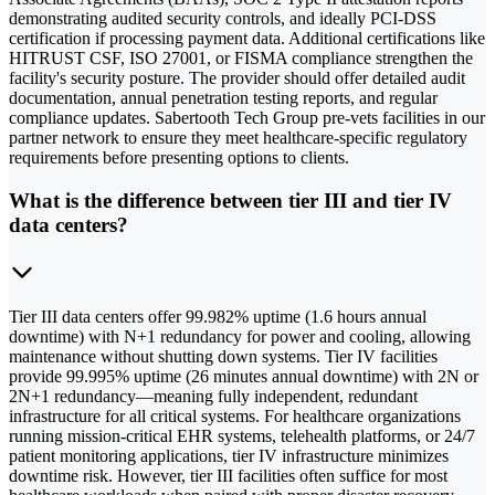
demonstrating audited security controls, and ideally PCI-DSS
certification if processing payment data. Additional certifications like
HITRUST CSF, ISO 27001, or FISMA compliance strengthen the
facility's security posture. The provider should offer detailed audit
documentation, annual penetration testing reports, and regular
compliance updates. Sabertooth Tech Group pre-vets facilities in our
partner network to ensure they meet healthcare-specific regulatory
requirements before presenting options to clients.
What is the difference between tier III and tier IV
data centers?
Tier III data centers offer 99.982% uptime (1.6 hours annual
downtime) with N+1 redundancy for power and cooling, allowing
maintenance without shutting down systems. Tier IV facilities
provide 99.995% uptime (26 minutes annual downtime) with 2N or
2N+1 redundancy—meaning fully independent, redundant
infrastructure for all critical systems. For healthcare organizations
running mission-critical EHR systems, telehealth platforms, or 24/7
patient monitoring applications, tier IV infrastructure minimizes
downtime risk. However, tier III facilities often suffice for most