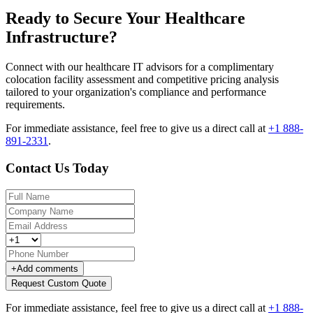
Ready to Secure Your Healthcare
Infrastructure?
Connect with our healthcare IT advisors for a complimentary
colocation facility assessment and competitive pricing analysis
tailored to your organization's compliance and performance
requirements.
For immediate assistance, feel free to give us a direct call at
+1 888-
891-2331
.
Contact Us Today
+
Add comments
Request Custom Quote
For immediate assistance, feel free to give us a direct call at
+1 888-