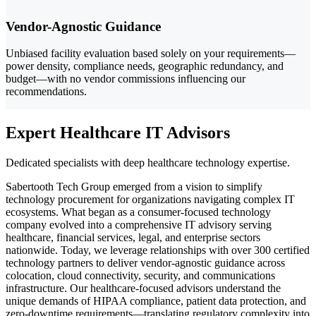
Vendor-Agnostic Guidance
Unbiased facility evaluation based solely on your requirements—
power density, compliance needs, geographic redundancy, and
budget—with no vendor commissions influencing our
recommendations.
Expert Healthcare IT Advisors
Dedicated specialists with deep healthcare technology expertise.
Sabertooth Tech Group emerged from a vision to simplify
technology procurement for organizations navigating complex IT
ecosystems. What began as a consumer-focused technology
company evolved into a comprehensive IT advisory serving
healthcare, financial services, legal, and enterprise sectors
nationwide. Today, we leverage relationships with over 300 certified
technology partners to deliver vendor-agnostic guidance across
colocation, cloud connectivity, security, and communications
infrastructure. Our healthcare-focused advisors understand the
unique demands of HIPAA compliance, patient data protection, and
zero-downtime requirements—translating regulatory complexity into