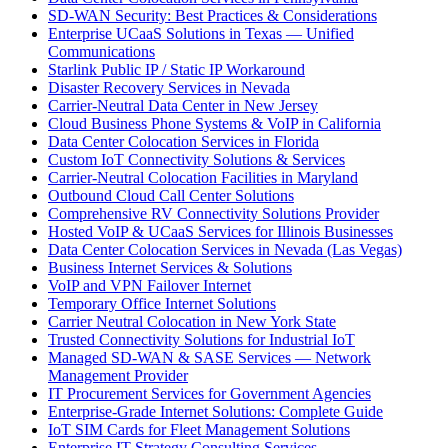
SD-WAN Security: Best Practices & Considerations
Enterprise UCaaS Solutions in Texas — Unified
Communications
Starlink Public IP / Static IP Workaround
Disaster Recovery Services in Nevada
Carrier-Neutral Data Center in New Jersey
Cloud Business Phone Systems & VoIP in California
Data Center Colocation Services in Florida
Custom IoT Connectivity Solutions & Services
Carrier-Neutral Colocation Facilities in Maryland
Outbound Cloud Call Center Solutions
Comprehensive RV Connectivity Solutions Provider
Hosted VoIP & UCaaS Services for Illinois Businesses
Data Center Colocation Services in Nevada (Las Vegas)
Business Internet Services & Solutions
VoIP and VPN Failover Internet
Temporary Office Internet Solutions
Carrier Neutral Colocation in New York State
Trusted Connectivity Solutions for Industrial IoT
Managed SD-WAN & SASE Services — Network
Management Provider
IT Procurement Services for Government Agencies
Enterprise-Grade Internet Solutions: Complete Guide
IoT SIM Cards for Fleet Management Solutions
Enterprise IT Strategy Consulting Services