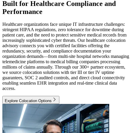
Built for Healthcare Compliance and
Performance
Healthcare organizations face unique IT infrastructure challenges:
stringent HIPAA regulations, zero tolerance for downtime during
patient care, and the need to protect sensitive medical records from
increasingly sophisticated cyber threats. Our healthcare colocation
advisory connects you with certified facilities offering the
redundancy, security, and compliance documentation your
organization demands—from multi-site hospital networks managing
telemedicine platforms to medical billing companies processing
millions of claims annually. Through our 300+ partner ecosystem,
we source colocation solutions with tier III or tier IV uptime
guarantees, SOC 2 audited controls, and direct cloud connectivity
enabling seamless EHR integration and real-time clinical data
access.
Explore Colocation Options