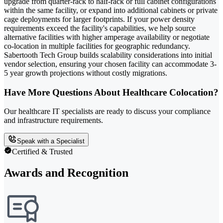
upgrade from quarter-rack to half-rack or full cabinet configurations
within the same facility, or expand into additional cabinets or private
cage deployments for larger footprints. If your power density
requirements exceed the facility's capabilities, we help source
alternative facilities with higher amperage availability or negotiate
co-location in multiple facilities for geographic redundancy.
Sabertooth Tech Group builds scalability considerations into initial
vendor selection, ensuring your chosen facility can accommodate 3-
5 year growth projections without costly migrations.
Have More Questions About Healthcare Colocation?
Our healthcare IT specialists are ready to discuss your compliance
and infrastructure requirements.
Speak with a Specialist
Certified & Trusted
Awards and Recognition