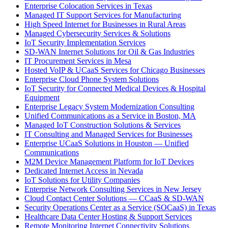
Enterprise Colocation Services in Texas
Managed IT Support Services for Manufacturing
High Speed Internet for Businesses in Rural Areas
Managed Cybersecurity Services & Solutions
IoT Security Implementation Services
SD-WAN Internet Solutions for Oil & Gas Industries
IT Procurement Services in Mesa
Hosted VoIP & UCaaS Services for Chicago Businesses
Enterprise Cloud Phone System Solutions
IoT Security for Connected Medical Devices & Hospital
Equipment
Enterprise Legacy System Modernization Consulting
Unified Communications as a Service in Boston, MA
Managed IoT Construction Solutions & Services
IT Consulting and Managed Services for Businesses
Enterprise UCaaS Solutions in Houston — Unified
Communications
M2M Device Management Platform for IoT Devices
Dedicated Internet Access in Nevada
IoT Solutions for Utility Companies
Enterprise Network Consulting Services in New Jersey
Cloud Contact Center Solutions — CCaaS & SD-WAN
Security Operations Center as a Service (SOCaaS) in Texas
Healthcare Data Center Hosting & Support Services
Remote Monitoring Internet Connectivity Solutions