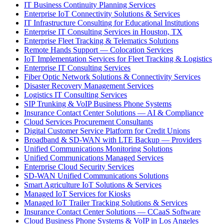
IT Business Continuity Planning Services
Enterprise IoT Connectivity Solutions & Services
IT Infrastructure Consulting for Educational Institutions
Enterprise IT Consulting Services in Houston, TX
Enterprise Fleet Tracking & Telematics Solutions
Remote Hands Support — Colocation Services
IoT Implementation Services for Fleet Tracking & Logistics
Enterprise IT Consulting Services
Fiber Optic Network Solutions & Connectivity Services
Disaster Recovery Management Services
Logistics IT Consulting Services
SIP Trunking & VoIP Business Phone Systems
Insurance Contact Center Solutions — AI & Compliance
Cloud Services Procurement Consultants
Digital Customer Service Platform for Credit Unions
Broadband & SD-WAN with LTE Backup — Providers
Unified Communications Monitoring Solutions
Unified Communications Managed Services
Enterprise Cloud Security Services
SD-WAN Unified Communications Solutions
Smart Agriculture IoT Solutions & Services
Managed IoT Services for Kiosks
Managed IoT Trailer Tracking Solutions & Services
Insurance Contact Center Solutions — CCaaS Software
Cloud Business Phone Systems & VoIP in Los Angeles