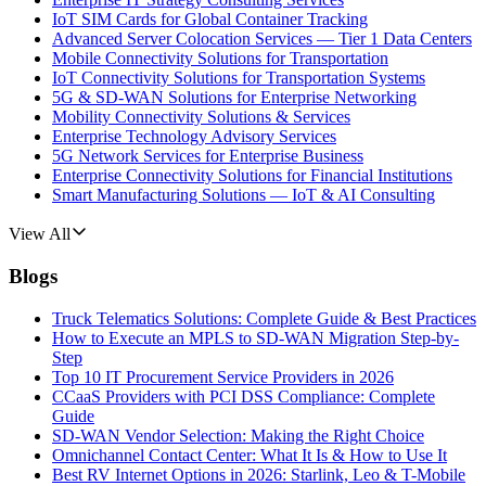
IoT SIM Cards for Global Container Tracking
Advanced Server Colocation Services — Tier 1 Data Centers
Mobile Connectivity Solutions for Transportation
IoT Connectivity Solutions for Transportation Systems
5G & SD-WAN Solutions for Enterprise Networking
Mobility Connectivity Solutions & Services
Enterprise Technology Advisory Services
5G Network Services for Enterprise Business
Enterprise Connectivity Solutions for Financial Institutions
Smart Manufacturing Solutions — IoT & AI Consulting
View All
Blogs
Truck Telematics Solutions: Complete Guide & Best Practices
How to Execute an MPLS to SD-WAN Migration Step-by-
Step
Top 10 IT Procurement Service Providers in 2026
CCaaS Providers with PCI DSS Compliance: Complete
Guide
SD-WAN Vendor Selection: Making the Right Choice
Omnichannel Contact Center: What It Is & How to Use It
Best RV Internet Options in 2026: Starlink, Leo & T-Mobile