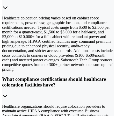
Healthcare colocation pricing varies based on cabinet space
requirements, power draw, geographic location, and compliance
certifications needed. Typical costs range from $500 to $2,500 per
month for a quarter-rack, $1,500 to $5,000 for a half-rack, and
$3,000 to $10,000+ for a full cabinet with redundant power and
high amperage. HIPAA-certified facilities may command premium
pricing due to enhanced physical security, audit-ready
documentation, and stricter access controls. Additional costs include
cross-connects to carriers or cloud providers ($100-$500/month
each) and metered power overages. Sabertooth Tech Group sources
competitive quotes from our 300+ partner network to ensure optimal
pricing.
What compliance certifications should healthcare
colocation facilities have?
Healthcare organizations should require colocation providers to
maintain active HIPAA compliance with executed Business
Associate Agreements (BAAs), SOC 2 Type II attestation reports