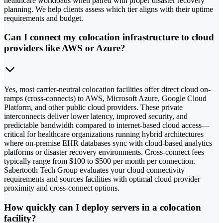
healthcare workloads when paired with proper disaster recovery
planning. We help clients assess which tier aligns with their uptime
requirements and budget.
Can I connect my colocation infrastructure to cloud
providers like AWS or Azure?
Yes, most carrier-neutral colocation facilities offer direct cloud on-
ramps (cross-connects) to AWS, Microsoft Azure, Google Cloud
Platform, and other public cloud providers. These private
interconnects deliver lower latency, improved security, and
predictable bandwidth compared to internet-based cloud access—
critical for healthcare organizations running hybrid architectures
where on-premise EHR databases sync with cloud-based analytics
platforms or disaster recovery environments. Cross-connect fees
typically range from $100 to $500 per month per connection.
Sabertooth Tech Group evaluates your cloud connectivity
requirements and sources facilities with optimal cloud provider
proximity and cross-connect options.
How quickly can I deploy servers in a colocation
facility?