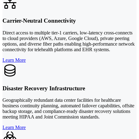
Carrier-Neutral Connectivity
Direct access to multiple tier-1 carriers, low-latency cross-connects
to cloud providers (AWS, Azure, Google Cloud), private peering
options, and diverse fiber paths enabling high-performance network
connectivity for telehealth platforms and EHR systems.
Learn More
Disaster Recovery Infrastructure
Geographically redundant data center facilities for healthcare
business continuity planning, automated failover capabilities, offsite
backup storage, and compliance-ready disaster recovery solutions
meeting HIPAA and Joint Commission standards.
Learn More