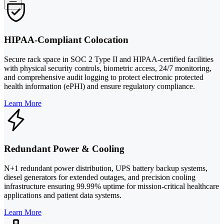
HIPAA-Compliant Colocation
Secure rack space in SOC 2 Type II and HIPAA-certified facilities
with physical security controls, biometric access, 24/7 monitoring,
and comprehensive audit logging to protect electronic protected
health information (ePHI) and ensure regulatory compliance.
Learn More
Redundant Power & Cooling
N+1 redundant power distribution, UPS battery backup systems,
diesel generators for extended outages, and precision cooling
infrastructure ensuring 99.99% uptime for mission-critical healthcare
applications and patient data systems.
Learn More