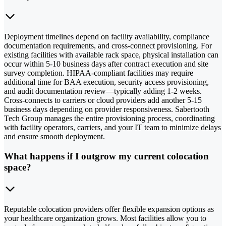
Deployment timelines depend on facility availability, compliance
documentation requirements, and cross-connect provisioning. For
existing facilities with available rack space, physical installation can
occur within 5-10 business days after contract execution and site
survey completion. HIPAA-compliant facilities may require
additional time for BAA execution, security access provisioning,
and audit documentation review—typically adding 1-2 weeks.
Cross-connects to carriers or cloud providers add another 5-15
business days depending on provider responsiveness. Sabertooth
Tech Group manages the entire provisioning process, coordinating
with facility operators, carriers, and your IT team to minimize delays
and ensure smooth deployment.
What happens if I outgrow my current colocation
space?
Reputable colocation providers offer flexible expansion options as
your healthcare organization grows. Most facilities allow you to