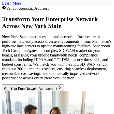
Learn More
Vendor-Agnostic Advisory
Transform Your Enterprise Network
Across New York State
New York State enterprises demand network infrastructure that
performs flawlessly across diverse environments—from Manhattan's
high-rise data centers to upstate manufacturing facilities. Sabertooth
Tech Group navigates the complex SD-WAN market on your
behalf, assessing your unique bandwidth needs, compliance
mandates including HIPAA and PCI-DSS, latency thresholds, and
budget constraints. We match you with the right SD-WAN vendor
from our 300+ partner ecosystem, ensuring seamless deployment,
measurable cost savings, and dramatically improved network
performance across every New York location.
Get Your Free Network Assessment