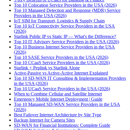
Top 10 Colocation Service Providers in the USA (2026)
Top 10 Managed Detection and Response (MDR) Service
Providers in the USA (2026)
IoT SIM for Transport, Logistics & Supply Chain
Top 10 IoT Connectivity Service Providers in the USA
(2026)
Starlink Public IP vs Static IP — What's the Difference?
Top 10 IT Advisory Service Providers in the USA (2026)
Top 10 Business Internet Service Providers in the USA
(2026)
Top 10 SASE Service Providers in the USA (2026)
Top 10 CCaaS Service Providers in the USA (2026)
Starlink + Peplink vs Starlink Alone
Active-Passive vs Active-Active Internet Explained
Top 10 SD-WAN IT Consulting & Implementation Providers
in the USA (2026)
Top 10 UCaaS Service Providers in the USA (2026)
When to Combine Cellular and Satellite Internet
Emergency Mobile Internet Deployment | Guide
Top 10 Managed SD-WAN Service Providers in the USA
(2026)
Best Failover Internet Architecture by Site Type
Backup Internet for Camera Sites
SD-WAN for Financial Institutions: Complete Guide