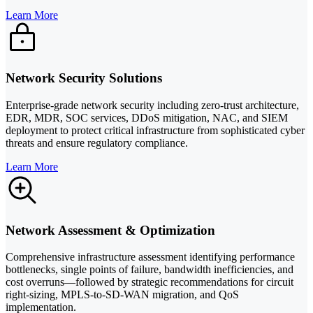
Learn More
Network Security Solutions
Enterprise-grade network security including zero-trust architecture,
EDR, MDR, SOC services, DDoS mitigation, NAC, and SIEM
deployment to protect critical infrastructure from sophisticated cyber
threats and ensure regulatory compliance.
Learn More
Network Assessment & Optimization
Comprehensive infrastructure assessment identifying performance
bottlenecks, single points of failure, bandwidth inefficiencies, and
cost overruns—followed by strategic recommendations for circuit
right-sizing, MPLS-to-SD-WAN migration, and QoS
implementation.