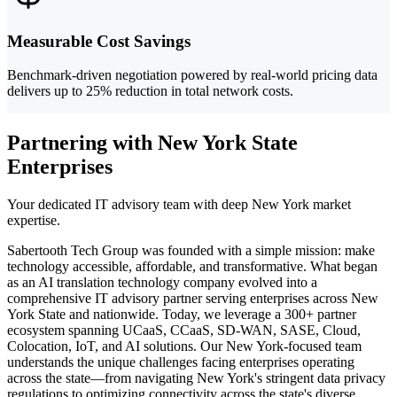
Measurable Cost Savings
Benchmark-driven negotiation powered by real-world pricing data
delivers up to 25% reduction in total network costs.
Partnering with New York State
Enterprises
Your dedicated IT advisory team with deep New York market
expertise.
Sabertooth Tech Group was founded with a simple mission: make
technology accessible, affordable, and transformative. What began
as an AI translation technology company evolved into a
comprehensive IT advisory partner serving enterprises across New
York State and nationwide. Today, we leverage a 300+ partner
ecosystem spanning UCaaS, CCaaS, SD-WAN, SASE, Cloud,
Colocation, IoT, and AI solutions. Our New York-focused team
understands the unique challenges facing enterprises operating
across the state—from navigating New York's stringent data privacy
regulations to optimizing connectivity across the state's diverse