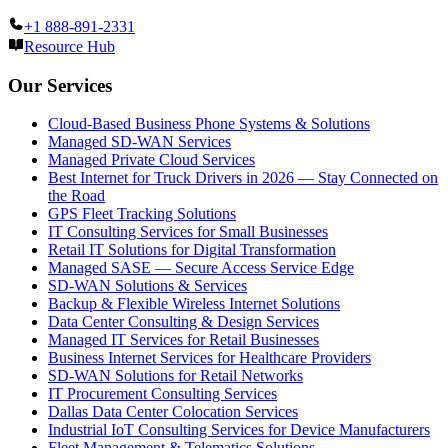
+1 888-891-2331
Resource Hub
Our Services
Cloud-Based Business Phone Systems & Solutions
Managed SD-WAN Services
Managed Private Cloud Services
Best Internet for Truck Drivers in 2026 — Stay Connected on
the Road
GPS Fleet Tracking Solutions
IT Consulting Services for Small Businesses
Retail IT Solutions for Digital Transformation
Managed SASE — Secure Access Service Edge
SD-WAN Solutions & Services
Backup & Flexible Wireless Internet Solutions
Data Center Consulting & Design Services
Managed IT Services for Retail Businesses
Business Internet Services for Healthcare Providers
SD-WAN Solutions for Retail Networks
IT Procurement Consulting Services
Dallas Data Center Colocation Services
Industrial IoT Consulting Services for Device Manufacturers
Fleet Management & Telematics Solutions