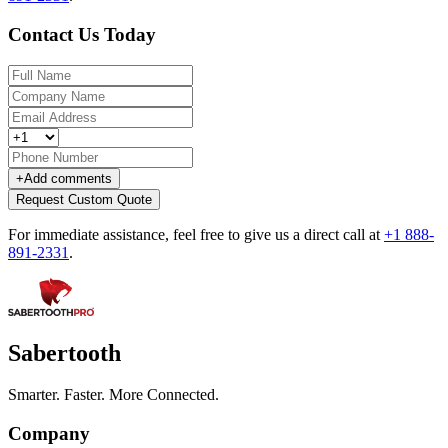
Contact Us Today
+
Add comments
Request Custom Quote
For immediate assistance, feel free to give us a direct call at
+1 888-
891-2331
.
Sabertooth
Smarter. Faster. More Connected.
Company