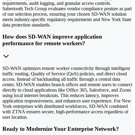
requirements, audit logging, and granular access controls.
Sabertooth Tech Group evaluates vendor compliance posture as part
of our selection process, ensuring your chosen SD-WAN solution
meets industry-specific regulatory requirements and New York State
data protection standards.
How does SD-WAN improve application
performance for remote workers?
SD-WAN optimizes remote worker connectivity through intelligent
traffic routing, Quality of Service (QoS) policies, and direct cloud
access. Instead of backhauling all traffic through a central data
center, SD-WAN enables branch offices and remote users to connect
directly to cloud applications like Office 365, Salesforce, and Zoom
using local internet breakouts. This reduces latency, improves
application responsiveness, and enhances user experience. For New
York enterprises with distributed workforces, SD-WAN combined
with ZTNA ensures secure, high-performance access regardless of
user location.
Ready to Modernize Your Enterprise Network?