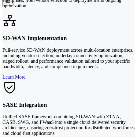
enterprises, from vendor selection to deployment and ongoing
optimization.
SD-WAN Implementation
Full-service SD-WAN deployment across multi-location enterprises,
including vendor selection, underlay connectivity optimization,
staged rollout, and performance validation tailored to your specific
bandwidth, latency, and compliance requirements.
Learn More
SASE Integration
Unified SASE framework combining SD-WAN with ZTNA,
CASB, SWG, and FWaaS into a single cloud-delivered security
architecture, ensuring zero-trust protection for distributed workforces
and cloud-first applications.