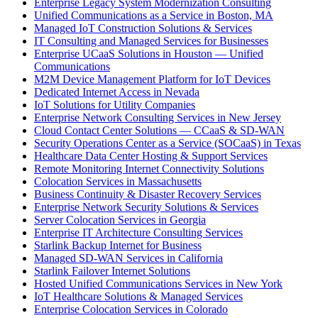
Enterprise Legacy System Modernization Consulting
Unified Communications as a Service in Boston, MA
Managed IoT Construction Solutions & Services
IT Consulting and Managed Services for Businesses
Enterprise UCaaS Solutions in Houston — Unified
Communications
M2M Device Management Platform for IoT Devices
Dedicated Internet Access in Nevada
IoT Solutions for Utility Companies
Enterprise Network Consulting Services in New Jersey
Cloud Contact Center Solutions — CCaaS & SD-WAN
Security Operations Center as a Service (SOCaaS) in Texas
Healthcare Data Center Hosting & Support Services
Remote Monitoring Internet Connectivity Solutions
Colocation Services in Massachusetts
Business Continuity & Disaster Recovery Services
Enterprise Network Security Solutions & Services
Server Colocation Services in Georgia
Enterprise IT Architecture Consulting Services
Starlink Backup Internet for Business
Managed SD-WAN Services in California
Starlink Failover Internet Solutions
Hosted Unified Communications Services in New York
IoT Healthcare Solutions & Managed Services
Enterprise Colocation Services in Colorado