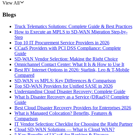
View All
Blogs
Truck Telematics Solutions: Complete Guide & Best Practices
How to Execute an MPLS to SD-WAN Migration Step-by-
Step
Top 10 IT Procurement Service Providers in 2026
CCaaS Providers with PCI DSS Compliance: Complete
Guide
SD-WAN Vendor Selection: Making the Right Choice
Omnichannel Contact Center: What It Is & How to Use It
Best RV Internet Options in 2026: Starlink, Leo & T-Mobile
Compared
SD-WAN vs MPLS: Key Differences & Comparison
Top SD-WAN Providers for Unified SASE in 2026
Understanding Cloud Disaster Recovery: Complete Guide
What Is Disaster Recovery as a Service (DRaaS)? Complete
Guide
Best Cloud Disaster Recovery Providers for Enterprises 2026
What is Managed Colocation? Benefits, Features &
Comparison
IT Vendor Selection: Checklist for Choosing the Right Partner
Cloud SD-WAN Solutions — What is Cloud WAN?
5 Key Benefits of UCaaS for Banking & Finance