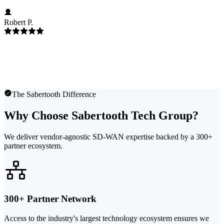
Robert P.
The Sabertooth Difference
Why Choose Sabertooth Tech Group?
We deliver vendor-agnostic SD-WAN expertise backed by a 300+
partner ecosystem.
300+ Partner Network
Access to the industry's largest technology ecosystem ensures we