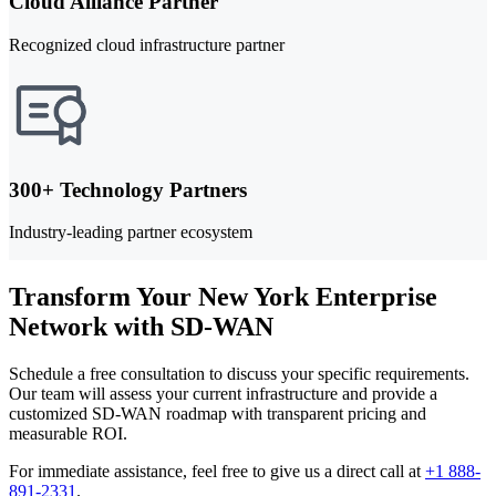
Cloud Alliance Partner
Recognized cloud infrastructure partner
300+ Technology Partners
Industry-leading partner ecosystem
Transform Your New York Enterprise
Network with SD-WAN
Schedule a free consultation to discuss your specific requirements.
Our team will assess your current infrastructure and provide a
customized SD-WAN roadmap with transparent pricing and
measurable ROI.
For immediate assistance, feel free to give us a direct call at
+1 888-
891-2331
.