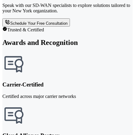
Speak with our SD-WAN specialists to explore solutions tailored to
your New York organization.
Schedule Your Free Consultation
Trusted & Certified
Awards and Recognition
Carrier-Certified
Certified across major carrier networks