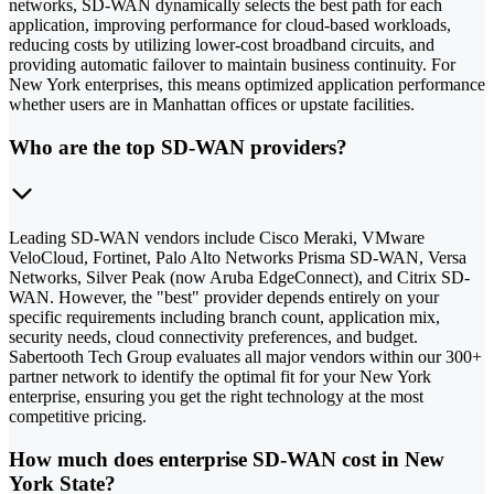
networks, SD-WAN dynamically selects the best path for each
application, improving performance for cloud-based workloads,
reducing costs by utilizing lower-cost broadband circuits, and
providing automatic failover to maintain business continuity. For
New York enterprises, this means optimized application performance
whether users are in Manhattan offices or upstate facilities.
Who are the top SD-WAN providers?
Leading SD-WAN vendors include Cisco Meraki, VMware
VeloCloud, Fortinet, Palo Alto Networks Prisma SD-WAN, Versa
Networks, Silver Peak (now Aruba EdgeConnect), and Citrix SD-
WAN. However, the "best" provider depends entirely on your
specific requirements including branch count, application mix,
security needs, cloud connectivity preferences, and budget.
Sabertooth Tech Group evaluates all major vendors within our 300+
partner network to identify the optimal fit for your New York
enterprise, ensuring you get the right technology at the most
competitive pricing.
How much does enterprise SD-WAN cost in New
York State?