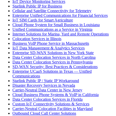
IoT Device Monitoring Services
Starlink Public IP for Business
Cellular and Satellite Connectivity for Telemetry
Enterprise Unified Communications for Financial Services
IoT SIM Cards for Smart Agriculture
Cloud Phone System for Small Business in Louisiana
Unified Communications as a Service in Virginia
Internet Solutions for Marina, Yard and Remote Operations
Colocation Services in Illinois
Business VoIP Phone Service in Massachusetts
IoT Data Management & Analytics Services
Enterprise SD-WAN Solutions in New York State
Data Center Colocation Services in North Carolina
Data Center Colocation Services in Pennsylvania
SD-WAN Security: Best Practices & Considerations
Enterprise UCaaS Solutions in Texas — Unified
Communications
Starlink Public IP / Static IP Workaround
Disaster Recovery Services in Nevada
Carrier-Neutral Data Center in New Jersey
Cloud Business Phone Systems & VoIP in California
Data Center Colocation Services in Florida
Custom IoT Connectivity Solutions & Services
Carrier-Neutral Colocation Facilities in Maryland
Outbound Cloud Call Center Solutions