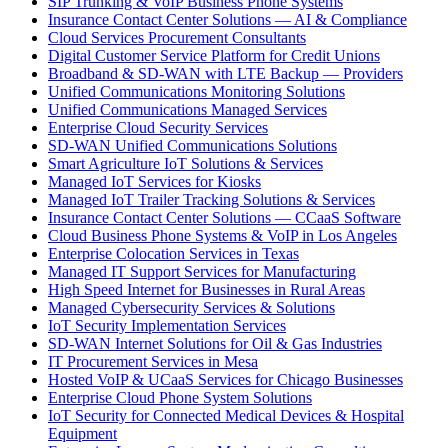
SIP Trunking & VoIP Business Phone Systems
Insurance Contact Center Solutions — AI & Compliance
Cloud Services Procurement Consultants
Digital Customer Service Platform for Credit Unions
Broadband & SD-WAN with LTE Backup — Providers
Unified Communications Monitoring Solutions
Unified Communications Managed Services
Enterprise Cloud Security Services
SD-WAN Unified Communications Solutions
Smart Agriculture IoT Solutions & Services
Managed IoT Services for Kiosks
Managed IoT Trailer Tracking Solutions & Services
Insurance Contact Center Solutions — CCaaS Software
Cloud Business Phone Systems & VoIP in Los Angeles
Enterprise Colocation Services in Texas
Managed IT Support Services for Manufacturing
High Speed Internet for Businesses in Rural Areas
Managed Cybersecurity Services & Solutions
IoT Security Implementation Services
SD-WAN Internet Solutions for Oil & Gas Industries
IT Procurement Services in Mesa
Hosted VoIP & UCaaS Services for Chicago Businesses
Enterprise Cloud Phone System Solutions
IoT Security for Connected Medical Devices & Hospital
Equipment