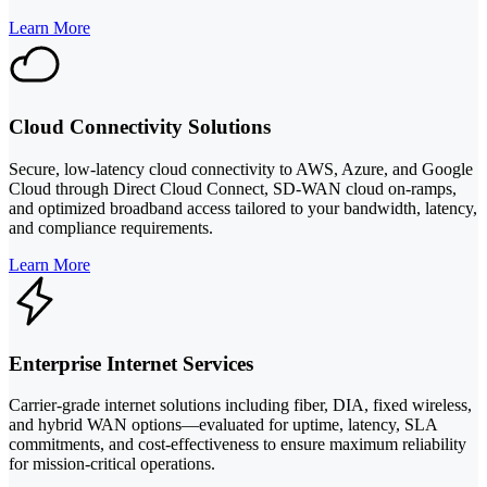
Learn More
Cloud Connectivity Solutions
Secure, low-latency cloud connectivity to AWS, Azure, and Google
Cloud through Direct Cloud Connect, SD-WAN cloud on-ramps,
and optimized broadband access tailored to your bandwidth, latency,
and compliance requirements.
Learn More
Enterprise Internet Services
Carrier-grade internet solutions including fiber, DIA, fixed wireless,
and hybrid WAN options—evaluated for uptime, latency, SLA
commitments, and cost-effectiveness to ensure maximum reliability
for mission-critical operations.