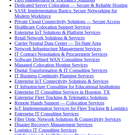
Dedicated Server Colocation — Secure & Reliable Hosting
SASE Implementation Basics: Secure Networking for
Modern Workforce
Private Cloud Connectivity Solutions — Secure Access
Healthcare Colocation Support Services
Enterprise IoT Solutions & Platform Services
Retail Network Solutions & Services
Carrier Neutral Data Center — Tri-State Area
Network Infrastructure Management Services
IT Contract Negotiation & Procurement Services
Software Defined WAN Consulting Services
Managed Colocation Hosting Services
Digital Transformation & IT Consulting Services
IT Business Continuity Planning Services
Enterprise IoT Connectivity Solutions & Services
IT Infrastructure Consulting for Educational Institutions
Enterprise IT Consulting Services in Houston, TX
Enterprise Fleet Tracking & Telematics Solutions
Remote Hands Support — Colocation Services
IoT Implementation Services for Fleet Tracking & Logistics
Enterprise IT Consulting Services
Fiber Optic Network Solutions & Connectivity Services
Disaster Recovery Management Services
Logistics IT Consulting Services