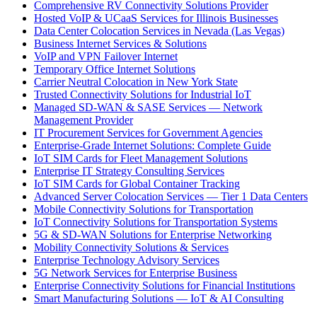
Comprehensive RV Connectivity Solutions Provider
Hosted VoIP & UCaaS Services for Illinois Businesses
Data Center Colocation Services in Nevada (Las Vegas)
Business Internet Services & Solutions
VoIP and VPN Failover Internet
Temporary Office Internet Solutions
Carrier Neutral Colocation in New York State
Trusted Connectivity Solutions for Industrial IoT
Managed SD-WAN & SASE Services — Network
Management Provider
IT Procurement Services for Government Agencies
Enterprise-Grade Internet Solutions: Complete Guide
IoT SIM Cards for Fleet Management Solutions
Enterprise IT Strategy Consulting Services
IoT SIM Cards for Global Container Tracking
Advanced Server Colocation Services — Tier 1 Data Centers
Mobile Connectivity Solutions for Transportation
IoT Connectivity Solutions for Transportation Systems
5G & SD-WAN Solutions for Enterprise Networking
Mobility Connectivity Solutions & Services
Enterprise Technology Advisory Services
5G Network Services for Enterprise Business
Enterprise Connectivity Solutions for Financial Institutions
Smart Manufacturing Solutions — IoT & AI Consulting