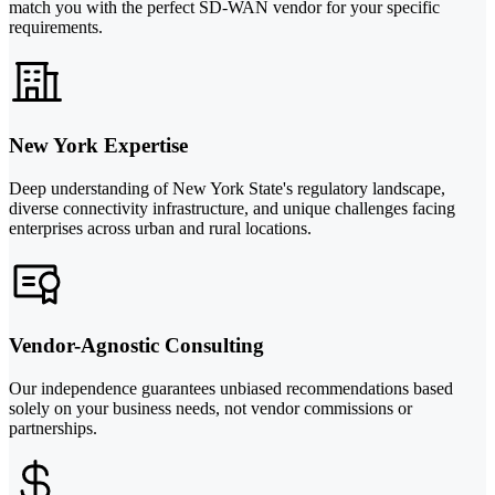
match you with the perfect SD-WAN vendor for your specific
requirements.
New York Expertise
Deep understanding of New York State's regulatory landscape,
diverse connectivity infrastructure, and unique challenges facing
enterprises across urban and rural locations.
Vendor-Agnostic Consulting
Our independence guarantees unbiased recommendations based
solely on your business needs, not vendor commissions or
partnerships.