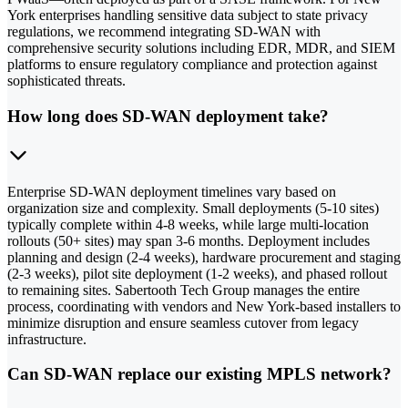
York enterprises handling sensitive data subject to state privacy
regulations, we recommend integrating SD-WAN with
comprehensive security solutions including EDR, MDR, and SIEM
platforms to ensure regulatory compliance and protection against
sophisticated threats.
How long does SD-WAN deployment take?
Enterprise SD-WAN deployment timelines vary based on
organization size and complexity. Small deployments (5-10 sites)
typically complete within 4-8 weeks, while large multi-location
rollouts (50+ sites) may span 3-6 months. Deployment includes
planning and design (2-4 weeks), hardware procurement and staging
(2-3 weeks), pilot site deployment (1-2 weeks), and phased rollout
to remaining sites. Sabertooth Tech Group manages the entire
process, coordinating with vendors and New York-based installers to
minimize disruption and ensure seamless cutover from legacy
infrastructure.
Can SD-WAN replace our existing MPLS network?