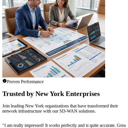
Proven Performance
Trusted by New York Enterprises
Join leading New York organizations that have transformed their
network infrastructure with our SD-WAN solutions.
"
I am really impressed! It works perfectly and is quite accurate. Great