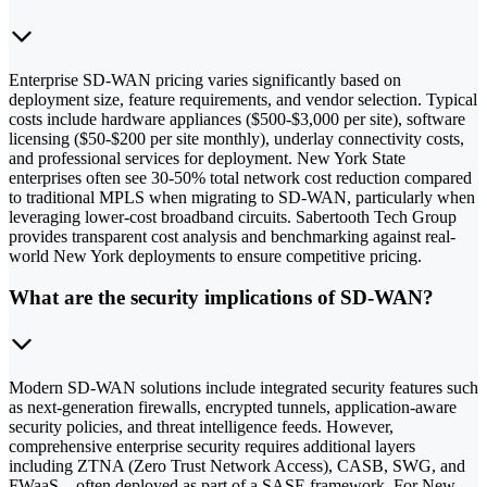
Enterprise SD-WAN pricing varies significantly based on
deployment size, feature requirements, and vendor selection. Typical
costs include hardware appliances ($500-$3,000 per site), software
licensing ($50-$200 per site monthly), underlay connectivity costs,
and professional services for deployment. New York State
enterprises often see 30-50% total network cost reduction compared
to traditional MPLS when migrating to SD-WAN, particularly when
leveraging lower-cost broadband circuits. Sabertooth Tech Group
provides transparent cost analysis and benchmarking against real-
world New York deployments to ensure competitive pricing.
What are the security implications of SD-WAN?
Modern SD-WAN solutions include integrated security features such
as next-generation firewalls, encrypted tunnels, application-aware
security policies, and threat intelligence feeds. However,
comprehensive enterprise security requires additional layers
including ZTNA (Zero Trust Network Access), CASB, SWG, and
FWaaS—often deployed as part of a SASE framework. For New