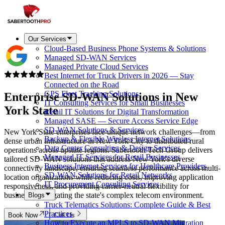
Our Services
Cloud-Based Business Phone Systems & Solutions
Managed SD-WAN Services
Managed Private Cloud Services
Best Internet for Truck Drivers in 2026 — Stay
Connected on the Road
GPS Fleet Tracking Solutions
Enterprise SD-WAN Solutions in
New
IT Consulting Services for Small Businesses
York State
Retail IT Solutions for Digital Transformation
Managed SASE — Secure Access Service Edge
SD-WAN Solutions & Services
New York State enterprises face unique network challenges—from
Backup & Flexible Wireless Internet Solutions
dense urban infrastructure in New York City to distributed rural
Data Center Consulting & Design Services
operations across upstate regions. Sabertooth Tech Group delivers
Managed IT Services for Retail Businesses
tailored SD-WAN solutions that address New York's diverse
Business Internet Services for Healthcare Providers
connectivity landscape, ensuring seamless performance across multi-
SD-WAN Solutions for Retail Networks
location organizations while reducing costs, improving application
IT Procurement Consulting Services
responsiveness, and providing carrier-neutral flexibility for
businesses navigating the state's complex telecom environment.
Blogs
Truck Telematics Solutions: Complete Guide & Best
Practices
Book Now
Call Us
How to Execute an MPLS to SD-WAN Migration