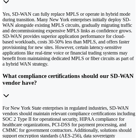
Yes, SD-WAN can fully replace MPLS or operate in hybrid mode
during transition. Many New York enterprises initially deploy SD-
WAN alongside existing MPLS circuits, gradually migrating traffic
and decommissioning expensive MPLS links as confidence grows.
SD-WAN provides superior application performance for cloud-
based workloads, costs 30-50% less than MPLS, and offers faster
provisioning for new sites. However, certain latency-sensitive
applications like real-time voice or financial trading systems may
benefit from maintaining dedicated MPLS or fiber circuits as part of
a hybrid WAN strategy.
What compliance certifications should our SD-WAN
vendor have?
For New York State enterprises in regulated industries, SD-WAN
vendors should maintain relevant compliance certifications including
SOC 2 Type II for operational security, HIPAA compliance for
healthcare organizations, PCI-DSS for payment processing, and
CMMC for government contractors. Additionally, solutions should
support encryption standards (AES-256), data sovereignty