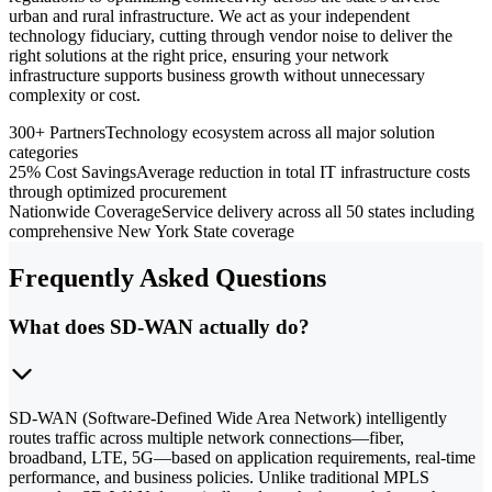
urban and rural infrastructure. We act as your independent
technology fiduciary, cutting through vendor noise to deliver the
right solutions at the right price, ensuring your network
infrastructure supports business growth without unnecessary
complexity or cost.
300+ Partners
Technology ecosystem across all major solution
categories
25% Cost Savings
Average reduction in total IT infrastructure costs
through optimized procurement
Nationwide Coverage
Service delivery across all 50 states including
comprehensive New York State coverage
Frequently Asked Questions
What does SD-WAN actually do?
SD-WAN (Software-Defined Wide Area Network) intelligently
routes traffic across multiple network connections—fiber,
broadband, LTE, 5G—based on application requirements, real-time
performance, and business policies. Unlike traditional MPLS