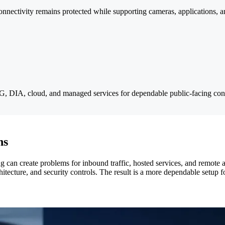
onnectivity remains protected while supporting cameras, applications, 
 5G, DIA, cloud, and managed services for dependable public-facing conn
ns
 can create problems for inbound traffic, hosted services, and remote
tecture, and security controls. The result is a more dependable setup fo