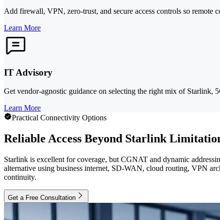
Add firewall, VPN, zero-trust, and secure access controls so remote c
Learn More
IT Advisory
Get vendor-agnostic guidance on selecting the right mix of Starlink,
Learn More
Practical Connectivity Options
Reliable Access Beyond Starlink Limitatio
Starlink is excellent for coverage, but CGNAT and dynamic addressing
alternative using business internet, SD-WAN, cloud routing, VPN archi
continuity.
Get a Free Consultation