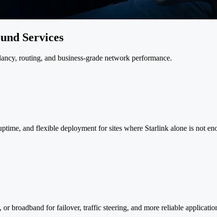
ound Services
dancy, routing, and business-grade network performance.
 uptime, and flexible deployment for sites where Starlink alone is not e
or broadband for failover, traffic steering, and more reliable applicati