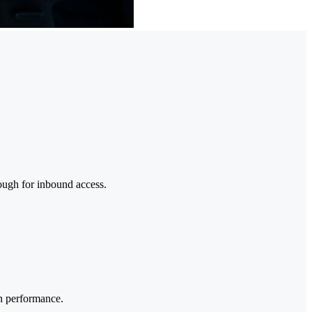
nough for inbound access.
on performance.