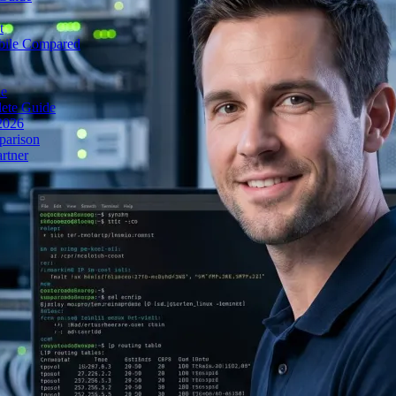
t
obile Compared
de
lete Guide
 2026
parison
rtner