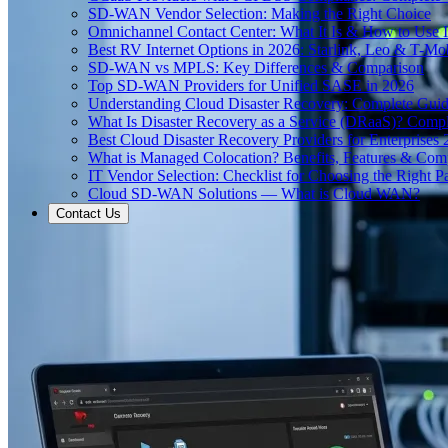
SD-WAN Vendor Selection: Making the Right Choice
Omnichannel Contact Center: What It Is & How to Use I
Best RV Internet Options in 2026: Starlink, Leo & T-M
SD-WAN vs MPLS: Key Differences & Comparison
Top SD-WAN Providers for Unified SASE in 2026
Understanding Cloud Disaster Recovery: Complete Gui
What Is Disaster Recovery as a Service (DRaaS)? Comp
Best Cloud Disaster Recovery Providers for Enterprises
What is Managed Colocation? Benefits, Features & Com
IT Vendor Selection: Checklist for Choosing the Right Pa
Cloud SD-WAN Solutions — What is Cloud WAN?
Contact Us