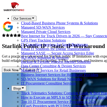
Our Services
Cloud-Based Business Phone Systems & Solutions
Managed SD-WAN Services
Managed Private Cloud Services
Best Internet for Truck Drivers in 2026 — Stay Connect
GPS Fleet Tracking Solutions
IT Consulting Services for Small Businesses
Starlink Public IP / Static IP
Workaround
Retail IT Solutions for Digital Transformation
Managed SASE — Secure Access Service Edge
Get a practical workaround for Starlink public IP limitations with ex
SD-WAN Solutions & Services
build reliable alternatives for hosting, VPNs, cameras, and business ap
Backup & Flexible Wireless Internet Solutions
Data Center Consulting & Design Services
Book Now
Call Us
Managed IT Services for Retail Businesses
Business Internet Services for Healthcare Providers
SD-WAN Solutions for Retail Networks
IT Procurement Consulting Services
Blogs
Truck Telematics Solutions: Complete Guide & Best Prac
How to Execute an MPLS to SD-WAN Migration Step-b
Top 10 IT Procurement Service Providers in 2026
CCaaS Providers with PCI DSS Compliance: Complete 