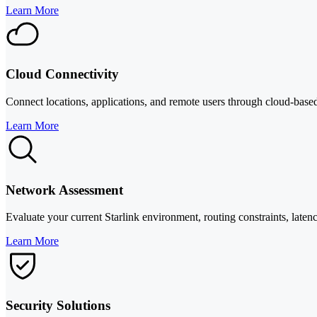
Learn More
Cloud Connectivity
Connect locations, applications, and remote users through cloud-based
Learn More
Network Assessment
Evaluate your current Starlink environment, routing constraints, laten
Learn More
Security Solutions