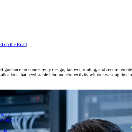
ed on the Road
pert guidance on connectivity design, failover, routing, and secure rem
plications that need stable inbound connectivity without wasting time on
tices
y-Step
Guide