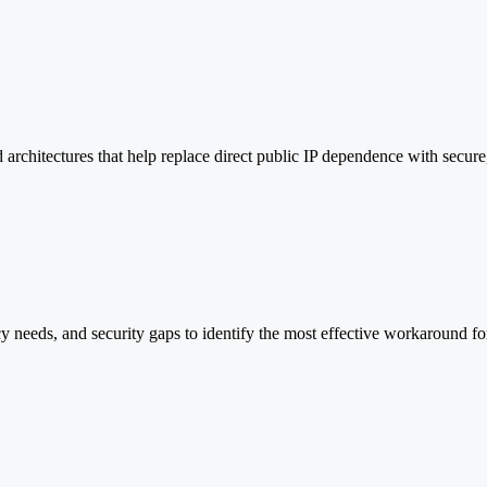
 architectures that help replace direct public IP dependence with secure
cy needs, and security gaps to identify the most effective workaround fo