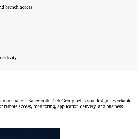
and branch access.
ectivity.
 administration. Sabertooth Tech Group helps you design a workable
r remote access, monitoring, application delivery, and business