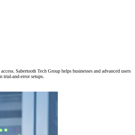
ote access. Sabertooth Tech Group helps businesses and advanced users
 trial-and-error setups.