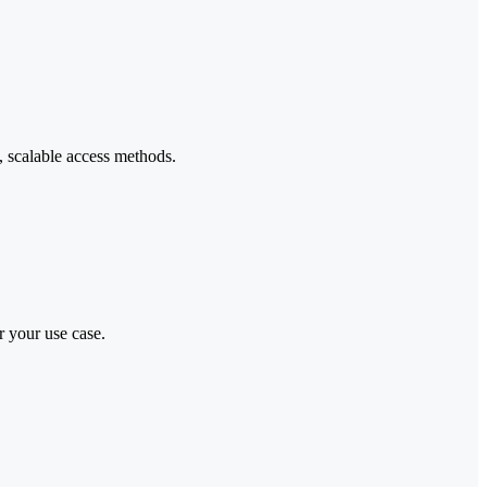
, scalable access methods.
r your use case.