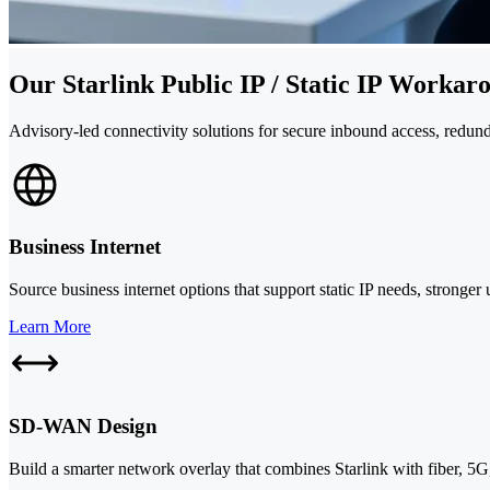
Our Starlink Public IP / Static IP Workar
Advisory-led connectivity solutions for secure inbound access, redun
Business Internet
Source business internet options that support static IP needs, stronger
Learn More
SD-WAN Design
Build a smarter network overlay that combines Starlink with fiber, 5G, 