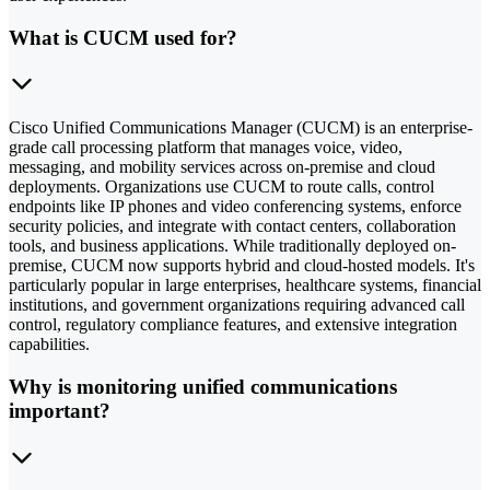
What is CUCM used for?
Cisco Unified Communications Manager (CUCM) is an enterprise-
grade call processing platform that manages voice, video,
messaging, and mobility services across on-premise and cloud
deployments. Organizations use CUCM to route calls, control
endpoints like IP phones and video conferencing systems, enforce
security policies, and integrate with contact centers, collaboration
tools, and business applications. While traditionally deployed on-
premise, CUCM now supports hybrid and cloud-hosted models. It's
particularly popular in large enterprises, healthcare systems, financial
institutions, and government organizations requiring advanced call
control, regulatory compliance features, and extensive integration
capabilities.
Why is monitoring unified communications
important?