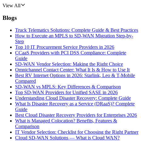
View All
Blogs
Truck Telematics Solutions: Complete Guide & Best Practices
How to Execute an MPLS to SD-WAN Migration Step-by-
Step
Top 10 IT Procurement Service Providers in 2026
CCaaS Providers with PCI DSS Compliance: Complete
Guide
SD-WAN Vendor Selection: Making the Right Choice
Omnichannel Contact Center: What It Is & How to Use It
Best RV Internet Options in 2026: Starlink, Leo & T-Mobile
Compared
SD-WAN vs MPLS: Key Differences & Comparison
Top SD-WAN Providers for Unified SASE in 2026
Understanding Cloud Disaster Recovery: Complete Guide
What Is Disaster Recovery as a Service (DRaaS)? Complete
Guide
Best Cloud Disaster Recovery Providers for Enterprises 2026
What is Managed Colocation? Benefits, Features &
Comparison
IT Vendor Selection: Checklist for Choosing the Right Partner
Cloud SD-WAN Solutions — What is Cloud WAN?