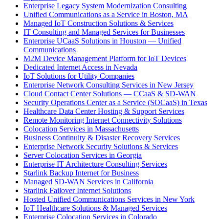
Enterprise Legacy System Modernization Consulting
Unified Communications as a Service in Boston, MA
Managed IoT Construction Solutions & Services
IT Consulting and Managed Services for Businesses
Enterprise UCaaS Solutions in Houston — Unified
Communications
M2M Device Management Platform for IoT Devices
Dedicated Internet Access in Nevada
IoT Solutions for Utility Companies
Enterprise Network Consulting Services in New Jersey
Cloud Contact Center Solutions — CCaaS & SD-WAN
Security Operations Center as a Service (SOCaaS) in Texas
Healthcare Data Center Hosting & Support Services
Remote Monitoring Internet Connectivity Solutions
Colocation Services in Massachusetts
Business Continuity & Disaster Recovery Services
Enterprise Network Security Solutions & Services
Server Colocation Services in Georgia
Enterprise IT Architecture Consulting Services
Starlink Backup Internet for Business
Managed SD-WAN Services in California
Starlink Failover Internet Solutions
Hosted Unified Communications Services in New York
IoT Healthcare Solutions & Managed Services
Enterprise Colocation Services in Colorado