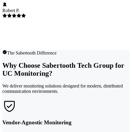
Robert P.
The Sabertooth Difference
Why Choose Sabertooth Tech Group for
UC Monitoring?
We deliver monitoring solutions designed for modern, distributed
communication environments.
Vendor-Agnostic Monitoring