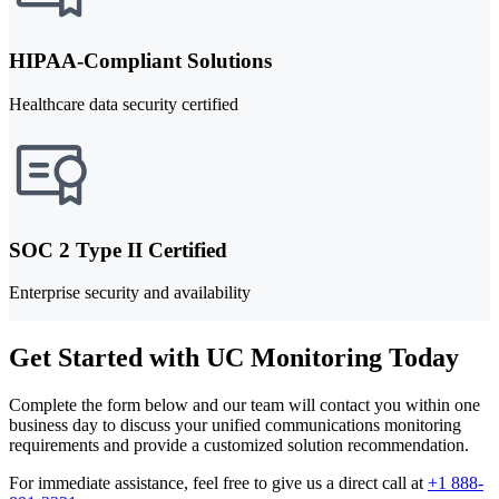
HIPAA-Compliant Solutions
Healthcare data security certified
SOC 2 Type II Certified
Enterprise security and availability
Get Started with UC Monitoring Today
Complete the form below and our team will contact you within one
business day to discuss your unified communications monitoring
requirements and provide a customized solution recommendation.
For immediate assistance, feel free to give us a direct call at
+1 888-