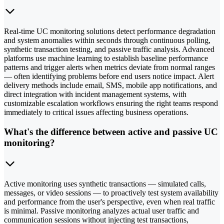
Real-time UC monitoring solutions detect performance degradation
and system anomalies within seconds through continuous polling,
synthetic transaction testing, and passive traffic analysis. Advanced
platforms use machine learning to establish baseline performance
patterns and trigger alerts when metrics deviate from normal ranges
— often identifying problems before end users notice impact. Alert
delivery methods include email, SMS, mobile app notifications, and
direct integration with incident management systems, with
customizable escalation workflows ensuring the right teams respond
immediately to critical issues affecting business operations.
What's the difference between active and passive UC
monitoring?
Active monitoring uses synthetic transactions — simulated calls,
messages, or video sessions — to proactively test system availability
and performance from the user's perspective, even when real traffic
is minimal. Passive monitoring analyzes actual user traffic and
communication sessions without injecting test transactions,