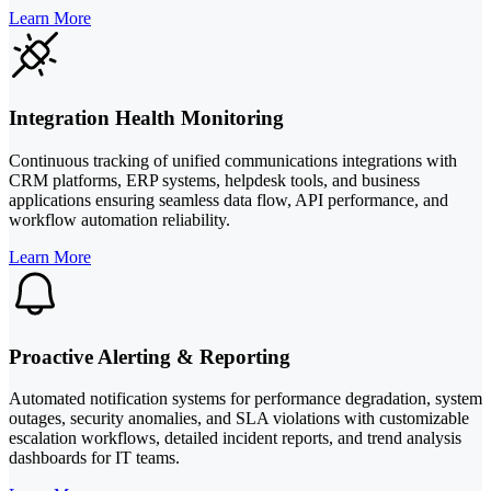
Learn More
Integration Health Monitoring
Continuous tracking of unified communications integrations with
CRM platforms, ERP systems, helpdesk tools, and business
applications ensuring seamless data flow, API performance, and
workflow automation reliability.
Learn More
Proactive Alerting & Reporting
Automated notification systems for performance degradation, system
outages, security anomalies, and SLA violations with customizable
escalation workflows, detailed incident reports, and trend analysis
dashboards for IT teams.