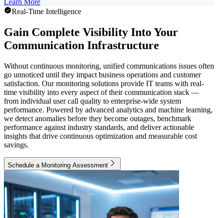
Learn More
Real-Time Intelligence
Gain Complete Visibility Into Your
Communication Infrastructure
Without continuous monitoring, unified communications issues often
go unnoticed until they impact business operations and customer
satisfaction. Our monitoring solutions provide IT teams with real-
time visibility into every aspect of their communication stack —
from individual user call quality to enterprise-wide system
performance. Powered by advanced analytics and machine learning,
we detect anomalies before they become outages, benchmark
performance against industry standards, and deliver actionable
insights that drive continuous optimization and measurable cost
savings.
Schedule a Monitoring Assessment