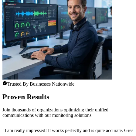
Trusted By Businesses Nationwide
Proven Results
Join thousands of organizations optimizing their unified
communications with our monitoring solutions.
"
I am really impressed! It works perfectly and is quite accurate. Great