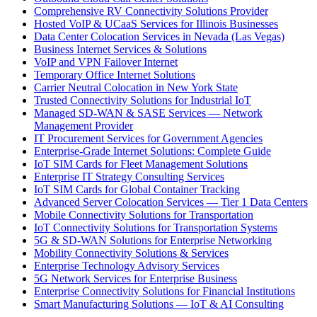
Comprehensive RV Connectivity Solutions Provider
Hosted VoIP & UCaaS Services for Illinois Businesses
Data Center Colocation Services in Nevada (Las Vegas)
Business Internet Services & Solutions
VoIP and VPN Failover Internet
Temporary Office Internet Solutions
Carrier Neutral Colocation in New York State
Trusted Connectivity Solutions for Industrial IoT
Managed SD-WAN & SASE Services — Network
Management Provider
IT Procurement Services for Government Agencies
Enterprise-Grade Internet Solutions: Complete Guide
IoT SIM Cards for Fleet Management Solutions
Enterprise IT Strategy Consulting Services
IoT SIM Cards for Global Container Tracking
Advanced Server Colocation Services — Tier 1 Data Centers
Mobile Connectivity Solutions for Transportation
IoT Connectivity Solutions for Transportation Systems
5G & SD-WAN Solutions for Enterprise Networking
Mobility Connectivity Solutions & Services
Enterprise Technology Advisory Services
5G Network Services for Enterprise Business
Enterprise Connectivity Solutions for Financial Institutions
Smart Manufacturing Solutions — IoT & AI Consulting