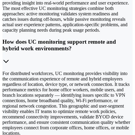
providing insight into real-world performance and user experience.
The most effective UC monitoring strategies combine both
approaches: active monitoring validates system readiness and
catches issues during off-hours, while passive monitoring reveals
actual user experience patterns, application-specific problems, and
capacity planning needs during peak usage periods.
How does UC monitoring support remote and
hybrid work environments?
For distributed workforces, UC monitoring provides visibility into
the communication experience of remote and hybrid employees
regardless of location, device type, or network connection. It tracks
performance metrics for home office workers, mobile users, and
branch locations separately — identifying issues specific to VPN
connections, home broadband quality, Wi-Fi performance, or
regional network congestion. This geographic and user-segment
visibility enables IT teams to optimize remote work policies,
recommend connectivity improvements, validate BYOD device
performance, and ensure consistent communication quality whether
employees connect from corporate offices, home offices, or mobile
locations.