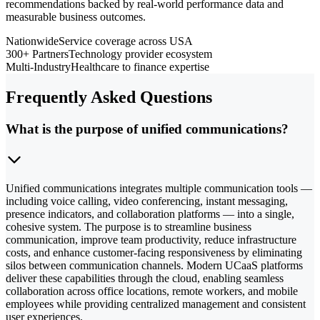
recommendations backed by real-world performance data and
measurable business outcomes.
Nationwide
Service coverage across USA
300+ Partners
Technology provider ecosystem
Multi-Industry
Healthcare to finance expertise
Frequently Asked Questions
What is the purpose of unified communications?
Unified communications integrates multiple communication tools —
including voice calling, video conferencing, instant messaging,
presence indicators, and collaboration platforms — into a single,
cohesive system. The purpose is to streamline business
communication, improve team productivity, reduce infrastructure
costs, and enhance customer-facing responsiveness by eliminating
silos between communication channels. Modern UCaaS platforms
deliver these capabilities through the cloud, enabling seamless
collaboration across office locations, remote workers, and mobile
employees while providing centralized management and consistent
user experiences.