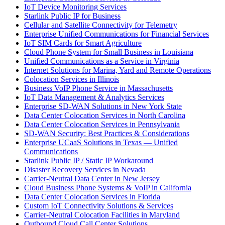
IoT Device Monitoring Services
Starlink Public IP for Business
Cellular and Satellite Connectivity for Telemetry
Enterprise Unified Communications for Financial Services
IoT SIM Cards for Smart Agriculture
Cloud Phone System for Small Business in Louisiana
Unified Communications as a Service in Virginia
Internet Solutions for Marina, Yard and Remote Operations
Colocation Services in Illinois
Business VoIP Phone Service in Massachusetts
IoT Data Management & Analytics Services
Enterprise SD-WAN Solutions in New York State
Data Center Colocation Services in North Carolina
Data Center Colocation Services in Pennsylvania
SD-WAN Security: Best Practices & Considerations
Enterprise UCaaS Solutions in Texas — Unified
Communications
Starlink Public IP / Static IP Workaround
Disaster Recovery Services in Nevada
Carrier-Neutral Data Center in New Jersey
Cloud Business Phone Systems & VoIP in California
Data Center Colocation Services in Florida
Custom IoT Connectivity Solutions & Services
Carrier-Neutral Colocation Facilities in Maryland
Outbound Cloud Call Center Solutions