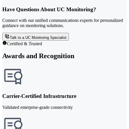
Have Questions About UC Monitoring?
Connect with our unified communications experts for personalized
guidance on monitoring solutions.
Talk to a UC Monitoring Specialist
Certified & Trusted
Awards and Recognition
Carrier-Certified Infrastructure
Validated enterprise-grade connectivity