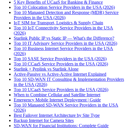
5 Key Benefits of UCaaS for Banking & Finance
Top 10 Colocation Service Providers in the USA (2026)
Top 10 Managed Detection and Response (MDR) Service
Providers in the USA (2026)
IoT SIM for Transport, Logistics & Supply Chain
Top 10 IoT Connectivity Service Providers in the USA
(2026)
Starlink Public IP vs Static IP — What's the Difference?
Top 10 IT Advisory Service Providers in the USA (2026)
Top 10 Business Internet Service Providers in the USA
(2026)
Top 10 SASE Service Providers in the USA (2026)
Top 10 CCaaS Service Providers in the USA (2026)
Starlink + Peplink vs Starlink Alone
Active-Passive vs Active-Active Internet Explained
Top 10 SD-WAN IT Consulting & Implementation Providers
in the USA (2026)
Top 10 UCaaS Service Providers in the USA (2026)
When to Combine Cellular and Satellite Internet
Emergency Mobile Internet Deployment | Guide
Top 10 Managed SD-WAN Service Providers in the USA
(2026)
Best Failover Internet Architecture by Site Type
Backup Internet for Camera Sites
SD-WAN for Financial Institutions: Complete Guide