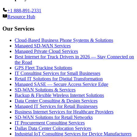
+1 888-891-2331
Resource Hub
Our Services
Cloud-Based Business Phone Systems & Solutions
Managed SD-WAN Services
Managed Private Cloud Services
Best Internet for Truck Drivers in 2026 — Stay Connected on
the Road
GPS Fleet Tracking Solutions
IT Consulting Services for Small Businesses
Retail IT Solutions for Digital Transformation
Managed SASE — Secure Access Service Edge
SD-WAN Solutions & Services
Backup & Flexible Wireless Internet Solutions
Data Center Consulting & Design Services
Managed IT Services for Retail Businesses
Business Internet Services for Healthcare Providers
SD-WAN Solutions for Retail Networks
IT Procurement Consulting Services
Dallas Data Center Colocation Services
Industrial IoT Consulting Services for Device Manufacturers