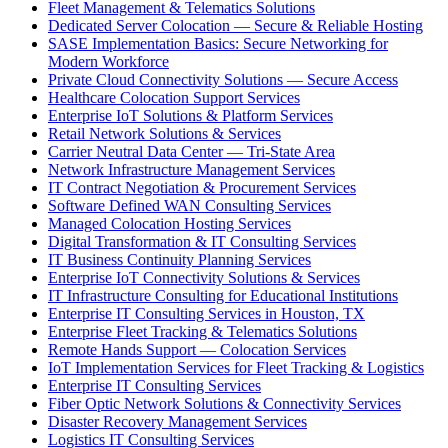
Fleet Management & Telematics Solutions
Dedicated Server Colocation — Secure & Reliable Hosting
SASE Implementation Basics: Secure Networking for
Modern Workforce
Private Cloud Connectivity Solutions — Secure Access
Healthcare Colocation Support Services
Enterprise IoT Solutions & Platform Services
Retail Network Solutions & Services
Carrier Neutral Data Center — Tri-State Area
Network Infrastructure Management Services
IT Contract Negotiation & Procurement Services
Software Defined WAN Consulting Services
Managed Colocation Hosting Services
Digital Transformation & IT Consulting Services
IT Business Continuity Planning Services
Enterprise IoT Connectivity Solutions & Services
IT Infrastructure Consulting for Educational Institutions
Enterprise IT Consulting Services in Houston, TX
Enterprise Fleet Tracking & Telematics Solutions
Remote Hands Support — Colocation Services
IoT Implementation Services for Fleet Tracking & Logistics
Enterprise IT Consulting Services
Fiber Optic Network Solutions & Connectivity Services
Disaster Recovery Management Services
Logistics IT Consulting Services