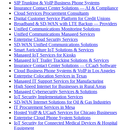
SIP Trunking & VoIP Business Phone Systems
Insurance Contact Center Solutions — AI & Compliance
Cloud Services Procurement Consultants
Digital Customer Service Platform for Credit Unions
Broadband & SD-WAN with LTE Backup — Providers
Unified Communications Monitoring Solutions
Unified Communications Managed Services
Enterprise Cloud Security Services
SD-WAN Unified Communications Solutions
Smart Agriculture IoT Solutions & Services
Managed IoT Services for Kiosks
Managed IoT Trailer Tracking Solutions & Services
Insurance Contact Center Solutions — CCaaS Software
Cloud Business Phone Systems & VoIP in Los Angeles
Enterprise Colocation Services in Texas
Managed IT Support Services for Manufacturing
High Speed Internet for Businesses in Rural Areas
Managed Cybersecurity Services & Solutions
IoT Security Implementation Services
SD-WAN Internet Solutions for Oil & Gas Industries
IT Procurement Services in Mesa
Hosted VoIP & UCaaS Services for Chicago Businesses
Enterprise Cloud Phone System Solutions
IoT Security for Connected Medical Devices & Hospital
Equipment