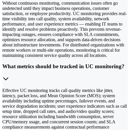
Without continuous monitoring, communication issues often go
undetected until they impact business operations, customer
satisfaction, or employee productivity. UC monitoring provides real-
time visibility into call quality, system availability, network
performance, and user experience metrics — enabling IT teams to
identify and resolve problems proactively. This prevents revenue-
impacting outages, ensures compliance with SLA commitments,
optimizes resource allocation, and supports data-driven decisions
about infrastructure investments. For distributed organizations with
remote workers or multi-site operations, monitoring is critical for
maintaining consistent service quality across all locations.
What metrics should be tracked in UC monitoring?
Effective UC monitoring tracks call quality metrics like jitter,
latency, packet loss, and Mean Opinion Score (MOS); system
availability including uptime percentages, failover events, and
service degradation incidents; user experience indicators such as call
setup time, dropped call rates, and audio/video quality scores;
resource utilization including bandwidth consumption, server
CPU/memory usage, and concurrent session counts; and SLA
compliance measurements against contractual performance