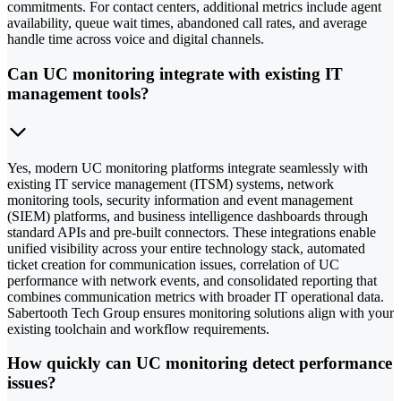
commitments. For contact centers, additional metrics include agent
availability, queue wait times, abandoned call rates, and average
handle time across voice and digital channels.
Can UC monitoring integrate with existing IT
management tools?
Yes, modern UC monitoring platforms integrate seamlessly with
existing IT service management (ITSM) systems, network
monitoring tools, security information and event management
(SIEM) platforms, and business intelligence dashboards through
standard APIs and pre-built connectors. These integrations enable
unified visibility across your entire technology stack, automated
ticket creation for communication issues, correlation of UC
performance with network events, and consolidated reporting that
combines communication metrics with broader IT operational data.
Sabertooth Tech Group ensures monitoring solutions align with your
existing toolchain and workflow requirements.
How quickly can UC monitoring detect performance
issues?