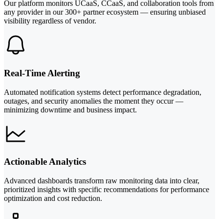
Our platform monitors UCaaS, CCaaS, and collaboration tools from
any provider in our 300+ partner ecosystem — ensuring unbiased
visibility regardless of vendor.
Real-Time Alerting
Automated notification systems detect performance degradation,
outages, and security anomalies the moment they occur —
minimizing downtime and business impact.
Actionable Analytics
Advanced dashboards transform raw monitoring data into clear,
prioritized insights with specific recommendations for performance
optimization and cost reduction.