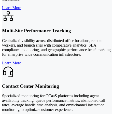
Learn More
Multi-Site Performance Tracking
Centralized visibility across distributed office locations, remote
workers, and branch sites with comparative analytics, SLA
compliance monitoring, and geographic performance benchmarking
for enterprise-wide communication infrastructure.
Learn More
Contact Center Monitoring
Specialized monitoring for CCaaS platforms including agent
availability tracking, queue performance metrics, abandoned call
rates, average handle time analysis, and omnichannel interaction
monitoring to optimize customer experience.