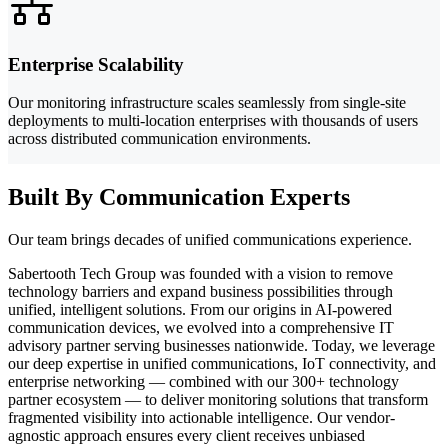
Enterprise Scalability
Our monitoring infrastructure scales seamlessly from single-site
deployments to multi-location enterprises with thousands of users
across distributed communication environments.
Built By Communication Experts
Our team brings decades of unified communications experience.
Sabertooth Tech Group was founded with a vision to remove
technology barriers and expand business possibilities through
unified, intelligent solutions. From our origins in AI-powered
communication devices, we evolved into a comprehensive IT
advisory partner serving businesses nationwide. Today, we leverage
our deep expertise in unified communications, IoT connectivity, and
enterprise networking — combined with our 300+ technology
partner ecosystem — to deliver monitoring solutions that transform
fragmented visibility into actionable intelligence. Our vendor-
agnostic approach ensures every client receives unbiased