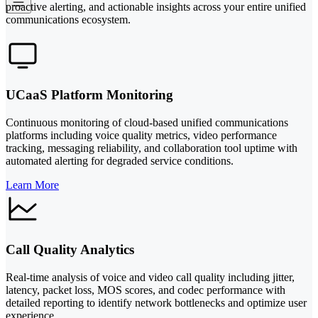
proactive alerting, and actionable insights across your entire unified
communications ecosystem.
UCaaS Platform Monitoring
Continuous monitoring of cloud-based unified communications
platforms including voice quality metrics, video performance
tracking, messaging reliability, and collaboration tool uptime with
automated alerting for degraded service conditions.
Learn More
Call Quality Analytics
Real-time analysis of voice and video call quality including jitter,
latency, packet loss, MOS scores, and codec performance with
detailed reporting to identify network bottlenecks and optimize user
experience.