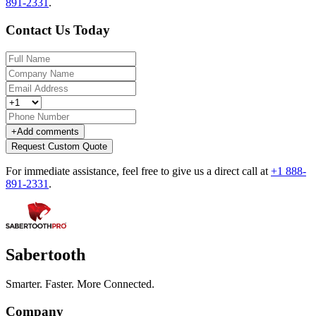
891-2331
.
Contact Us Today
+
Add comments
Request Custom Quote
For immediate assistance, feel free to give us a direct call at
+1 888-
891-2331
.
Sabertooth
Smarter. Faster. More Connected.
Company