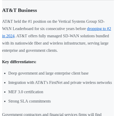
AT&T Business
AT&T held the #1 position on the Vertical Systems Group SD-
WAN Leaderboard for six consecutive years before
dropping to #2
in 2024
. AT&T offers fully managed SD-WAN solutions bundled
with its nationwide fiber and wireless infrastructure, serving large
enterprise and government clients.
Key differentiators:
Deep government and large enterprise client base
Integration with AT&T's FirstNet and private wireless networks
MEF 3.0 certification
Strong SLA commitments
Government contractors and financial services firms will find