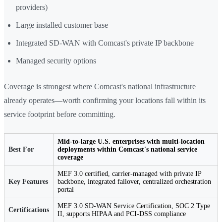
providers)
Large installed customer base
Integrated SD-WAN with Comcast's private IP backbone
Managed security options
Coverage is strongest where Comcast's national infrastructure
already operates—worth confirming your locations fall within its
service footprint before committing.
Mid-to-large U.S. enterprises with multi-location
Best For
deployments within Comcast's national service
coverage
MEF 3.0 certified, carrier-managed with private IP
Key Features
backbone, integrated failover, centralized orchestration
portal
MEF 3.0 SD-WAN Service Certification, SOC 2 Type
Certifications
II, supports HIPAA and PCI-DSS compliance