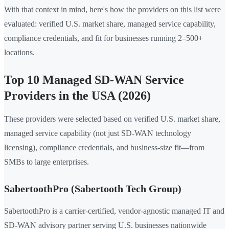
With that context in mind, here's how the providers on this list were
evaluated: verified U.S. market share, managed service capability,
compliance credentials, and fit for businesses running 2–500+
locations.
Top 10 Managed SD-WAN Service
Providers in the USA (2026)
These providers were selected based on verified U.S. market share,
managed service capability (not just SD-WAN technology
licensing), compliance credentials, and business-size fit—from
SMBs to large enterprises.
SabertoothPro (Sabertooth Tech Group)
SabertoothPro is a carrier-certified, vendor-agnostic managed IT and
SD-WAN advisory partner serving U.S. businesses nationwide