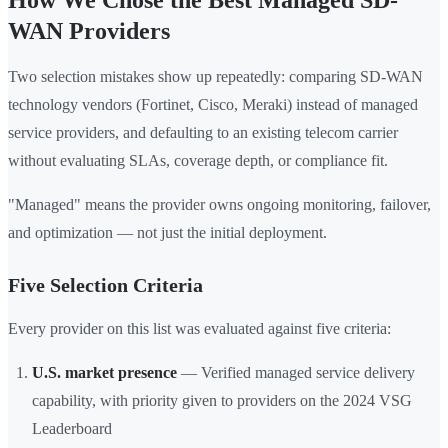
How We Chose the Best Managed SD-
WAN Providers
Two selection mistakes show up repeatedly: comparing SD-WAN
technology vendors (Fortinet, Cisco, Meraki) instead of managed
service providers, and defaulting to an existing telecom carrier
without evaluating SLAs, coverage depth, or compliance fit.
"Managed" means the provider owns ongoing monitoring, failover,
and optimization — not just the initial deployment.
Five Selection Criteria
Every provider on this list was evaluated against five criteria:
U.S. market presence
— Verified managed service delivery
capability, with priority given to providers on the 2024 VSG
Leaderboard