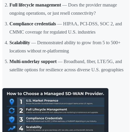
Full lifecycle management
— Does the provider manage
ongoing operations, or just resell connectivity?
Compliance credentials
— HIPAA, PCI-DSS, SOC 2, and
CMMC coverage for regulated U.S. industries
Scalability
— Demonstrated ability to grow from 5 to 500+
locations without re-platforming
Multi-underlay support
— Broadband, fiber, LTE/5G, and
satellite options for resilience across diverse U.S. geographies