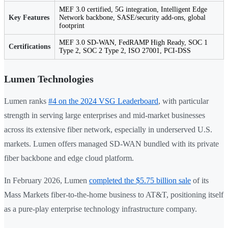
MEF 3.0 certified, 5G integration, Intelligent Edge
Key Features
Network backbone, SASE/security add-ons, global
footprint
MEF 3.0 SD-WAN, FedRAMP High Ready, SOC 1
Certifications
Type 2, SOC 2 Type 2, ISO 27001, PCI-DSS
Lumen Technologies
Lumen ranks
#4 on the 2024 VSG Leaderboard
, with particular
strength in serving large enterprises and mid-market businesses
across its extensive fiber network, especially in underserved U.S.
markets. Lumen offers managed SD-WAN bundled with its private
fiber backbone and edge cloud platform.
In February 2026, Lumen
completed the $5.75 billion sale
of its
Mass Markets fiber-to-the-home business to AT&T, positioning itself
as a pure-play enterprise technology infrastructure company.