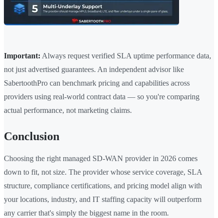
Important:
Always request verified SLA uptime performance data,
not just advertised guarantees. An independent advisor like
SabertoothPro can benchmark pricing and capabilities across
providers using real-world contract data — so you're comparing
actual performance, not marketing claims.
Conclusion
Choosing the right managed SD-WAN provider in 2026 comes
down to fit, not size. The provider whose service coverage, SLA
structure, compliance certifications, and pricing model align with
your locations, industry, and IT staffing capacity will outperform
any carrier that's simply the biggest name in the room.