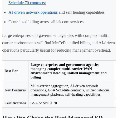
Schedule 70 contracts
)
AI-driven network operations
and self-healing capabilities
Centralized billing across all telecom services
Large enterprises and government agencies with complex multi-
carrier environments will find MetTel's unified billing and AI-driven
operations particularly useful for reducing management overhead.
Large enterprises and government agencies
managing complex multi-carrier WAN
Best For
environments needing unified management and
billing
Multi-carrier aggregation, AI-driven network
Key Features
operations, GSA Schedule contracts, unified telecom
management platform, self-healing capabilities
Certifications
GSA Schedule 70