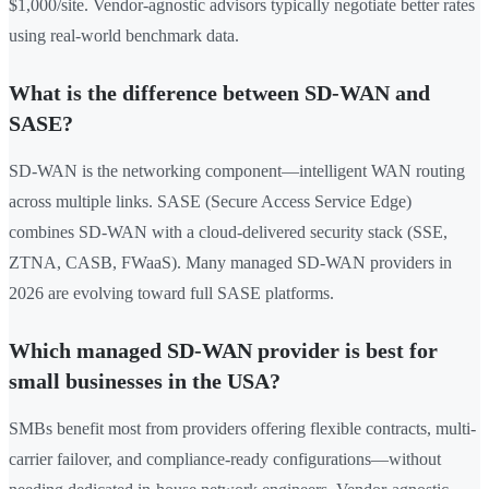
$1,000/site. Vendor-agnostic advisors typically negotiate better rates
using real-world benchmark data.
What is the difference between SD-WAN and
SASE?
SD-WAN is the networking component—intelligent WAN routing
across multiple links. SASE (Secure Access Service Edge)
combines SD-WAN with a cloud-delivered security stack (SSE,
ZTNA, CASB, FWaaS). Many managed SD-WAN providers in
2026 are evolving toward full SASE platforms.
Which managed SD-WAN provider is best for
small businesses in the USA?
SMBs benefit most from providers offering flexible contracts, multi-
carrier failover, and compliance-ready configurations—without