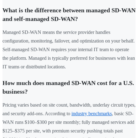
What is the difference between managed SD-WAN
and self-managed SD-WAN?
Managed SD-WAN means the service provider handles
configuration, monitoring, failover, and optimization on your behalf.
Self-managed SD-WAN requires your internal IT team to operate
the platform. Managed is typically preferred for businesses with lean
IT teams or distributed locations.
How much does managed SD-WAN cost for a U.S.
business?
Pricing varies based on site count, bandwidth, underlay circuit types,
and security add-ons. According to
industry benchmarks
, basic SD-
WAN runs $100–$300 per site monthly; fully managed services add
$125–$375 per site, with premium security pushing totals past