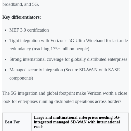
broadband, and 5G.
Key differentiators:
MEF 3.0 certification
Tight integration with Verizon's 5G Ultra Wideband for last-mile
redundancy (reaching 175+ million people)
Strong international coverage for globally distributed enterprises
Managed security integration (Secure SD-WAN with SASE
components)
The 5G integration and global footprint make Verizon worth a close
look for enterprises running distributed operations across borders.
Large and multinational enterprises needing 5G-
Best For
integrated managed SD-WAN with international
reach