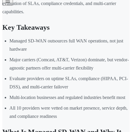
evaluation of SLAs, compliance credentials, and multi-carrier
capabilities.
Key Takeaways
Managed SD-WAN outsources full WAN operations, not just
hardware
Major carriers (Comcast, AT&T, Verizon) dominate, but vendor-
agnostic partners offer multi-carrier flexibility
Evaluate providers on uptime SLAs, compliance (HIPAA, PCI-
DSS), and multi-carrier failover
Multi-location businesses and regulated industries benefit most
All 10 providers were vetted on market presence, service depth,
and compliance readiness