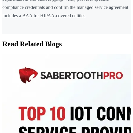
compliance credentials and confirm the managed service agreement
includes a BAA for HIPAA-covered entities.
Read Related Blogs