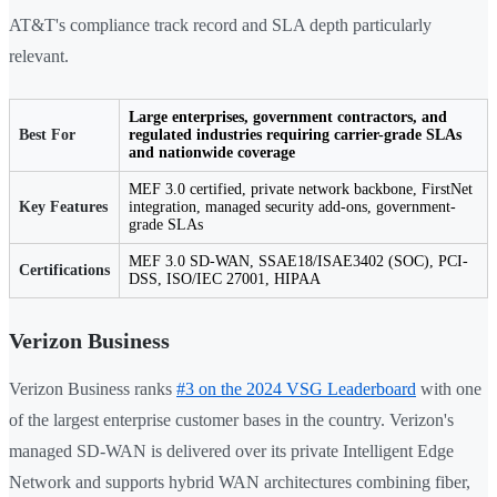
AT&T's compliance track record and SLA depth particularly
relevant.
Large enterprises, government contractors, and
Best For
regulated industries requiring carrier-grade SLAs
and nationwide coverage
MEF 3.0 certified, private network backbone, FirstNet
Key Features
integration, managed security add-ons, government-
grade SLAs
MEF 3.0 SD-WAN, SSAE18/ISAE3402 (SOC), PCI-
Certifications
DSS, ISO/IEC 27001, HIPAA
Verizon Business
Verizon Business ranks
#3 on the 2024 VSG Leaderboard
with one
of the largest enterprise customer bases in the country. Verizon's
managed SD-WAN is delivered over its private Intelligent Edge
Network and supports hybrid WAN architectures combining fiber,