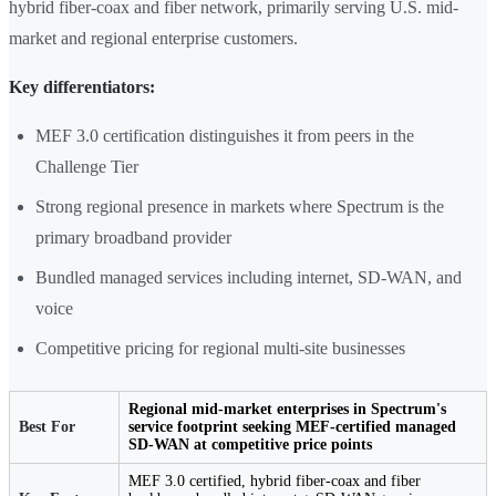
hybrid fiber-coax and fiber network, primarily serving U.S. mid-
market and regional enterprise customers.
Key differentiators:
MEF 3.0 certification distinguishes it from peers in the
Challenge Tier
Strong regional presence in markets where Spectrum is the
primary broadband provider
Bundled managed services including internet, SD-WAN, and
voice
Competitive pricing for regional multi-site businesses
Regional mid-market enterprises in Spectrum's
Best For
service footprint seeking MEF-certified managed
SD-WAN at competitive price points
MEF 3.0 certified, hybrid fiber-coax and fiber