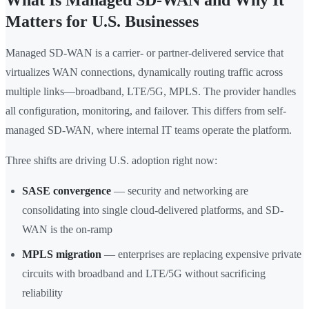
What Is Managed SD-WAN and Why It
Matters for U.S. Businesses
Managed SD-WAN is a carrier- or partner-delivered service that
virtualizes WAN connections, dynamically routing traffic across
multiple links—broadband, LTE/5G, MPLS. The provider handles
all configuration, monitoring, and failover. This differs from self-
managed SD-WAN, where internal IT teams operate the platform.
Three shifts are driving U.S. adoption right now:
SASE convergence
— security and networking are
consolidating into single cloud-delivered platforms, and SD-
WAN is the on-ramp
MPLS migration
— enterprises are replacing expensive private
circuits with broadband and LTE/5G without sacrificing
reliability