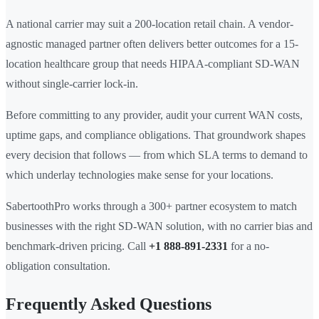
A national carrier may suit a 200-location retail chain. A vendor-
agnostic managed partner often delivers better outcomes for a 15-
location healthcare group that needs HIPAA-compliant SD-WAN
without single-carrier lock-in.
Before committing to any provider, audit your current WAN costs,
uptime gaps, and compliance obligations. That groundwork shapes
every decision that follows — from which SLA terms to demand to
which underlay technologies make sense for your locations.
SabertoothPro works through a 300+ partner ecosystem to match
businesses with the right SD-WAN solution, with no carrier bias and
benchmark-driven pricing. Call
+1 888-891-2331
for a no-
obligation consultation.
Frequently Asked Questions