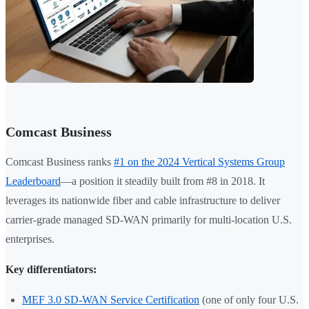
Comcast Business
Comcast Business ranks
#1 on the 2024 Vertical Systems Group
Leaderboard
—a position it steadily built from #8 in 2018. It
leverages its nationwide fiber and cable infrastructure to deliver
carrier-grade managed SD-WAN primarily for multi-location U.S.
enterprises.
Key differentiators:
MEF 3.0 SD-WAN Service Certification
(one of only four U.S.