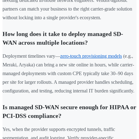
needing dedicated in-house network engineers. Vendor-agnostic
partners can match your business to the right carrier-grade solution
without locking into a single provider's ecosystem.
How long does it take to deploy managed SD-
WAN across multiple locations?
Deployment timelines vary—
zero-touch provisioning models
(e.g.,
Meraki, Aryaka) can bring a new site online in hours, while carrier-
managed deployments with custom CPE typically take 30–90 days
per site for larger rollouts. A managed provider handles scheduling,
configuration, and testing, reducing internal IT burden significantly.
Is managed SD-WAN secure enough for HIPAA or
PCI-DSS compliance?
Yes, when the provider supports encrypted tunnels, traffic
segmentation, and audit logging. Verify provider-specific