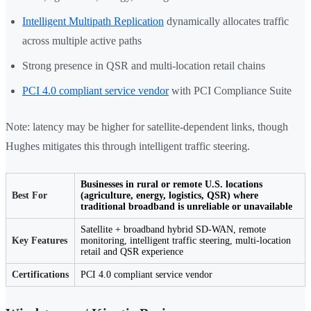
Intelligent Multipath Replication
dynamically allocates traffic
across multiple active paths
Strong presence in QSR and multi-location retail chains
PCI 4.0 compliant service vendor
with PCI Compliance Suite
Note: latency may be higher for satellite-dependent links, though
Hughes mitigates this through intelligent traffic steering.
Businesses in rural or remote U.S. locations
Best For
(agriculture, energy, logistics, QSR) where
traditional broadband is unreliable or unavailable
Satellite + broadband hybrid SD-WAN, remote
Key Features
monitoring, intelligent traffic steering, multi-location
retail and QSR experience
Certifications
PCI 4.0 compliant service vendor