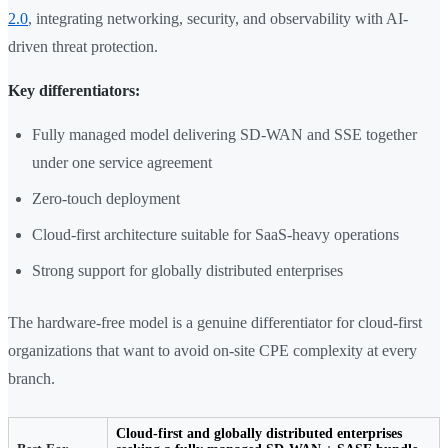
2.0
, integrating networking, security, and observability with AI-
driven threat protection.
Key differentiators:
Fully managed model delivering SD-WAN and SSE together
under one service agreement
Zero-touch deployment
Cloud-first architecture suitable for SaaS-heavy operations
Strong support for globally distributed enterprises
The hardware-free model is a genuine differentiator for cloud-first
organizations that want to avoid on-site CPE complexity at every
branch.
Cloud-first and globally distributed enterprises