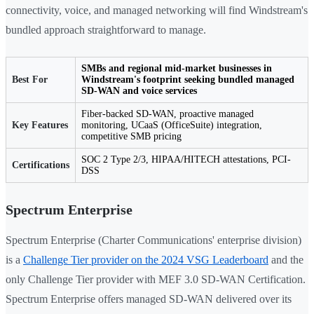
connectivity, voice, and managed networking will find Windstream's
bundled approach straightforward to manage.
SMBs and regional mid-market businesses in
Best For
Windstream's footprint seeking bundled managed
SD-WAN and voice services
Fiber-backed SD-WAN, proactive managed
Key Features
monitoring, UCaaS (OfficeSuite) integration,
competitive SMB pricing
SOC 2 Type 2/3, HIPAA/HITECH attestations, PCI-
Certifications
DSS
Spectrum Enterprise
Spectrum Enterprise (Charter Communications' enterprise division)
is a
Challenge Tier provider on the 2024 VSG Leaderboard
and the
only Challenge Tier provider with MEF 3.0 SD-WAN Certification.
Spectrum Enterprise offers managed SD-WAN delivered over its