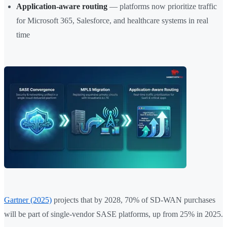
Application-aware routing
— platforms now prioritize traffic
for Microsoft 365, Salesforce, and healthcare systems in real
time
Gartner (2025)
projects that by 2028, 70% of SD-WAN purchases
will be part of single-vendor SASE platforms, up from 25% in 2025.