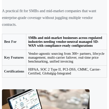
A practical fit for SMBs and mid-market companies that want
enterprise-grade coverage without juggling multiple vendor
contracts.
SMBs and mid-market businesses across regulated
Best For
industries needing vendor-neutral managed SD-
WAN with compliance-ready configurations
Vendor-agnostic sourcing from 300+ partners, lifecycle
Key Features
management, multi-carrier failover, real-time price
benchmarking, unified invoicing
HIPAA, SOC 2 Type II, PCI-DSS, CMMC, Carrier-
Certifications
Certified, Globalgig-Integrated