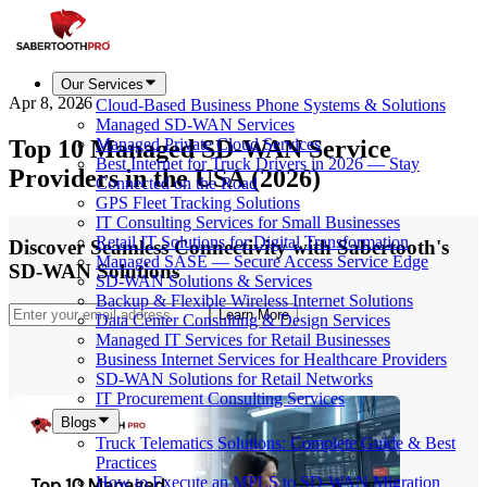
Our Services
Apr 8, 2026
Cloud-Based Business Phone Systems & Solutions
Managed SD-WAN Services
Top 10 Managed SD-WAN Service
Managed Private Cloud Services
Best Internet for Truck Drivers in 2026 — Stay
Providers in the USA (2026)
Connected on the Road
GPS Fleet Tracking Solutions
IT Consulting Services for Small Businesses
Retail IT Solutions for Digital Transformation
Discover Seamless Connectivity with Sabertooth's
Managed SASE — Secure Access Service Edge
SD-WAN Solutions
SD-WAN Solutions & Services
Backup & Flexible Wireless Internet Solutions
Learn More
Data Center Consulting & Design Services
Managed IT Services for Retail Businesses
Business Internet Services for Healthcare Providers
SD-WAN Solutions for Retail Networks
IT Procurement Consulting Services
Blogs
Truck Telematics Solutions: Complete Guide & Best
Practices
How to Execute an MPLS to SD-WAN Migration