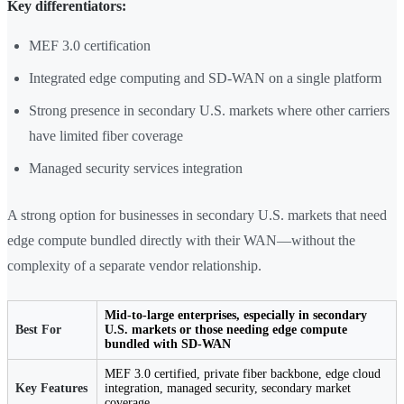
Key differentiators:
MEF 3.0 certification
Integrated edge computing and SD-WAN on a single platform
Strong presence in secondary U.S. markets where other carriers
have limited fiber coverage
Managed security services integration
A strong option for businesses in secondary U.S. markets that need
edge compute bundled directly with their WAN—without the
complexity of a separate vendor relationship.
Mid-to-large enterprises, especially in secondary
Best For
U.S. markets or those needing edge compute
bundled with SD-WAN
MEF 3.0 certified, private fiber backbone, edge cloud
Key Features
integration, managed security, secondary market
coverage