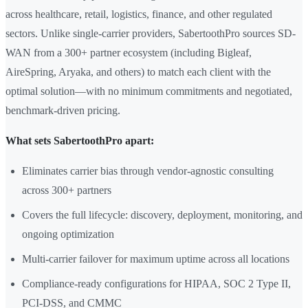
across healthcare, retail, logistics, finance, and other regulated
sectors. Unlike single-carrier providers, SabertoothPro sources SD-
WAN from a 300+ partner ecosystem (including Bigleaf,
AireSpring, Aryaka, and others) to match each client with the
optimal solution—with no minimum commitments and negotiated,
benchmark-driven pricing.
What sets SabertoothPro apart:
Eliminates carrier bias through vendor-agnostic consulting
across 300+ partners
Covers the full lifecycle: discovery, deployment, monitoring, and
ongoing optimization
Multi-carrier failover for maximum uptime across all locations
Compliance-ready configurations for HIPAA, SOC 2 Type II,
PCI-DSS, and CMMC