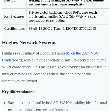
Best For
seeking a fully managed SD-WAN + SASE bundle
without on-site hardware complexity
Private global backbone, cloud PoPs, zero-touch
Key Features
provisioning, unified SASE (SD-WAN + SSE),
application-aware routing
Certifications
SSAE-18 SOC 2 Type II, ISO/IEC 27001:2013
Hughes Network Systems
Hughes (a subsidiary of EchoStar) ranks
#5 on the 2024 VSG
Leaderboard
, with a unique specialty in satellite-backed and hybrid
WAN connectivity. This makes it a go-to provider for businesses in
rural or remote U.S. locations where fiber and broadband
alternatives are limited.
Key differentiators:
Satellite + broadband hybrid SD-WAN capability ideal for rural
retail, agriculture, energy, and logistics