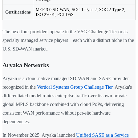
MEF 3.0 SD-WAN, SOC 1 Type 2, SOC 2 Type 2,
Certifications
ISO 27001, PCI-DSS
The next four providers operate in the VSG Challenge Tier or as
specialty managed service players—each with a distinct niche in the
U.S. SD-WAN market.
Aryaka Networks
Aryaka is a cloud-native managed SD-WAN and SASE provider
recognized in the
Vertical Systems Group Challenge Tier
. Aryaka's
differentiated model routes enterprise traffic over its own private
global MPLS backbone combined with cloud PoPs, delivering
consistent WAN performance without per-site hardware
dependencies.
In November 2025, Aryaka launched
Unified SASE as a Service