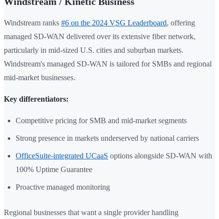
Windstream / Kinetic Business
Windstream ranks
#6 on the 2024 VSG Leaderboard
, offering
managed SD-WAN delivered over its extensive fiber network,
particularly in mid-sized U.S. cities and suburban markets.
Windstream's managed SD-WAN is tailored for SMBs and regional
mid-market businesses.
Key differentiators:
Competitive pricing for SMB and mid-market segments
Strong presence in markets underserved by national carriers
OfficeSuite-integrated UCaaS
options alongside SD-WAN with
100% Uptime Guarantee
Proactive managed monitoring
Regional businesses that want a single provider handling