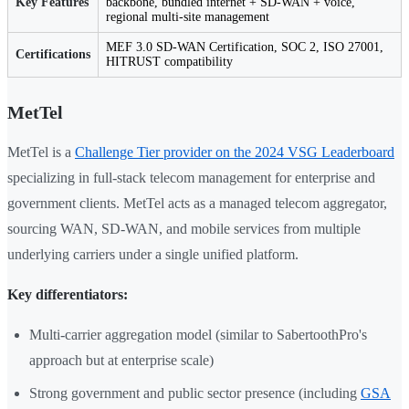
Key Features
backbone, bundled internet + SD-WAN + voice,
regional multi-site management
MEF 3.0 SD-WAN Certification, SOC 2, ISO 27001,
Certifications
HITRUST compatibility
MetTel
MetTel is a
Challenge Tier provider on the 2024 VSG Leaderboard
specializing in full-stack telecom management for enterprise and
government clients. MetTel acts as a managed telecom aggregator,
sourcing WAN, SD-WAN, and mobile services from multiple
underlying carriers under a single unified platform.
Key differentiators:
Multi-carrier aggregation model (similar to SabertoothPro's
approach but at enterprise scale)
Strong government and public sector presence (including
GSA