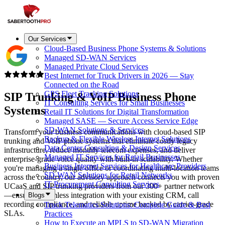
Our Services
Cloud-Based Business Phone Systems & Solutions
Managed SD-WAN Services
Managed Private Cloud Services
Best Internet for Truck Drivers in 2026 — Stay
Connected on the Road
GPS Fleet Tracking Solutions
SIP Trunking & VoIP Business Phone
IT Consulting Services for Small Businesses
Systems
Retail IT Solutions for Digital Transformation
Managed SASE — Secure Access Service Edge
SD-WAN Solutions & Services
Transform your business communications with cloud-based SIP
Backup & Flexible Wireless Internet Solutions
trunking and VoIP phone systems that eliminate costly legacy
Data Center Consulting & Design Services
infrastructure, reduce monthly telecom expenses, and deliver
Managed IT Services for Retail Businesses
enterprise-grade voice quality with built-in scalability. Whether
Business Internet Services for Healthcare Providers
you're managing a single office or coordinating multi-location teams
SD-WAN Solutions for Retail Networks
across the country, our advisory approach connects you with proven
IT Procurement Consulting Services
UCaaS and SIP trunking providers from our 300+ partner network
—ensuring seamless integration with your existing CRM, call
Blogs
recording compliance, and reliable uptime backed by carrier-grade
Truck Telematics Solutions: Complete Guide & Best
SLAs.
Practices
How to Execute an MPLS to SD-WAN Migration