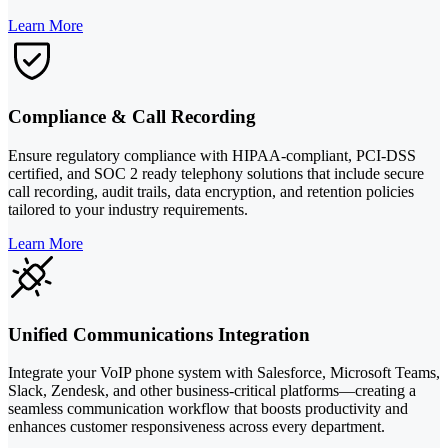
Learn More
Compliance & Call Recording
Ensure regulatory compliance with HIPAA-compliant, PCI-DSS
certified, and SOC 2 ready telephony solutions that include secure
call recording, audit trails, data encryption, and retention policies
tailored to your industry requirements.
Learn More
Unified Communications Integration
Integrate your VoIP phone system with Salesforce, Microsoft Teams,
Slack, Zendesk, and other business-critical platforms—creating a
seamless communication workflow that boosts productivity and
enhances customer responsiveness across every department.