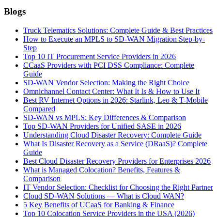
Blogs
Truck Telematics Solutions: Complete Guide & Best Practices
How to Execute an MPLS to SD-WAN Migration Step-by-
Step
Top 10 IT Procurement Service Providers in 2026
CCaaS Providers with PCI DSS Compliance: Complete
Guide
SD-WAN Vendor Selection: Making the Right Choice
Omnichannel Contact Center: What It Is & How to Use It
Best RV Internet Options in 2026: Starlink, Leo & T-Mobile
Compared
SD-WAN vs MPLS: Key Differences & Comparison
Top SD-WAN Providers for Unified SASE in 2026
Understanding Cloud Disaster Recovery: Complete Guide
What Is Disaster Recovery as a Service (DRaaS)? Complete
Guide
Best Cloud Disaster Recovery Providers for Enterprises 2026
What is Managed Colocation? Benefits, Features &
Comparison
IT Vendor Selection: Checklist for Choosing the Right Partner
Cloud SD-WAN Solutions — What is Cloud WAN?
5 Key Benefits of UCaaS for Banking & Finance
Top 10 Colocation Service Providers in the USA (2026)