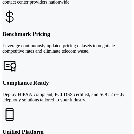
contact center providers nationwide.
Benchmark Pricing
Leverage continuously updated pricing datasets to negotiate
competitive rates and eliminate telecom waste.
Compliance Ready
Deploy HIPAA-compliant, PCI-DSS certified, and SOC 2 ready
telephony solutions tailored to your industry.
Unified Platform