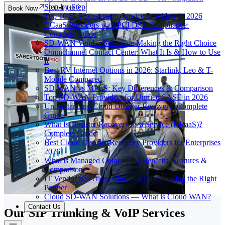
Step-by-Step
Book Now
Call Us
Top 10 IT Procurement Service Providers in 2026
CCaaS Providers with PCI DSS Compliance:
Complete Guide
SD-WAN Vendor Selection: Making the Right Choice
Omnichannel Contact Center: What It Is & How to Use
It
Best RV Internet Options in 2026: Starlink, Leo & T-
Mobile Compared
SD-WAN vs MPLS: Key Differences & Comparison
Top SD-WAN Providers for Unified SASE in 2026
Understanding Cloud Disaster Recovery: Complete
Guide
What Is Disaster Recovery as a Service (DRaaS)?
Complete Guide
Best Cloud Disaster Recovery Providers for Enterprises
2026
What is Managed Colocation? Benefits, Features &
Comparison
IT Vendor Selection: Checklist for Choosing the Right
Partner
Cloud SD-WAN Solutions — What is Cloud WAN?
Contact Us
Our SIP Trunking & VoIP Services