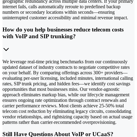
geographic redundancy across multiple data centers. If your primary
internet fails, calls automatically reroute to predefined backup
numbers or secondary locations within seconds—ensuring
uninterrupted customer accessibility and minimal revenue impact.
How do you help businesses reduce telecom costs
with VoIP and SIP trunking?
We leverage real-time pricing benchmarks from our continuously
updated dataset of industry contracts to negotiate competitive rates
on your behalf. By comparing offerings across 300+ providers—
evaluating per-user licensing, included minutes, international calling
rates, SIP trunk pricing, and hidden fees—we identify cost savings
opportunities that most businesses miss. Our vendor-agnostic
approach eliminates markup bias, while our lifecycle management
ensures ongoing rate optimization through contract renewals and
carrier performance reviews. Most clients achieve 25-50% total
telecom cost reduction by eliminating legacy circuits, consolidating
vendor relationships, and rightsizing capacity based on actual usage
patterns rather than carrier-recommended overprovisioning.
Still Have Questions About VoIP or UCaaS?