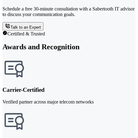
Schedule a free 30-minute consultation with a Sabertooth IT advisor
to discuss your communication goals.
Talk to an Expert
Certified & Trusted
Awards and Recognition
Carrier-Certified
Verified partner across major telecom networks