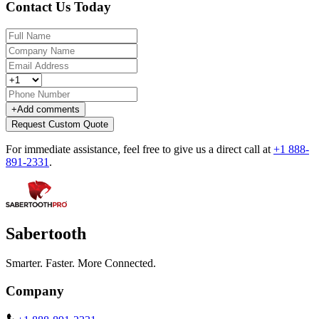
Contact Us Today
+
Add comments
Request Custom Quote
For immediate assistance, feel free to give us a direct call at
+1 888-
891-2331
.
Sabertooth
Smarter. Faster. More Connected.
Company