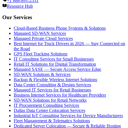
+1 888-891-2331
Resource Hub
Our Services
Cloud-Based Business Phone Systems & Solutions
Managed SD-WAN Services
Managed Private Cloud Services
Best Internet for Truck Drivers in 2026 — Stay Connected on
the Road
GPS Fleet Tracking Solutions
IT Consulting Services for Small Businesses
Retail IT Solutions for Digital Transformation
Managed SASE — Secure Access Service Edge
SD-WAN Solutions & Services
Backup & Flexible Wireless Internet Solutions
Data Center Consulting & Design Services
Managed IT Services for Retail Businesses
Business Internet Services for Healthcare Providers
SD-WAN Solutions for Retail Networks
IT Procurement Consulting Services
Dallas Data Center Colocation Services
Industrial IoT Consulting Services for Device Manufacturers
Fleet Management & Telematics Solutions
Dedicated Server Colocation — Secure & Reliable Hosting