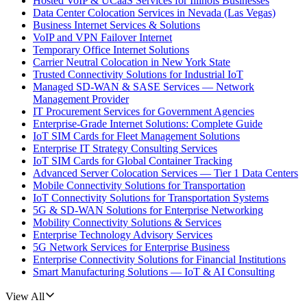
Hosted VoIP & UCaaS Services for Illinois Businesses
Data Center Colocation Services in Nevada (Las Vegas)
Business Internet Services & Solutions
VoIP and VPN Failover Internet
Temporary Office Internet Solutions
Carrier Neutral Colocation in New York State
Trusted Connectivity Solutions for Industrial IoT
Managed SD-WAN & SASE Services — Network
Management Provider
IT Procurement Services for Government Agencies
Enterprise-Grade Internet Solutions: Complete Guide
IoT SIM Cards for Fleet Management Solutions
Enterprise IT Strategy Consulting Services
IoT SIM Cards for Global Container Tracking
Advanced Server Colocation Services — Tier 1 Data Centers
Mobile Connectivity Solutions for Transportation
IoT Connectivity Solutions for Transportation Systems
5G & SD-WAN Solutions for Enterprise Networking
Mobility Connectivity Solutions & Services
Enterprise Technology Advisory Services
5G Network Services for Enterprise Business
Enterprise Connectivity Solutions for Financial Institutions
Smart Manufacturing Solutions — IoT & AI Consulting
View All