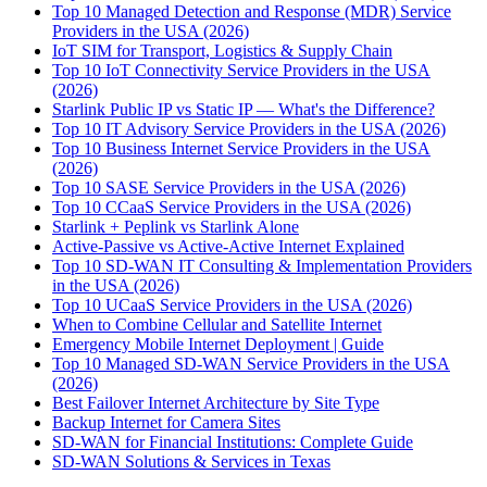
Top 10 Managed Detection and Response (MDR) Service
Providers in the USA (2026)
IoT SIM for Transport, Logistics & Supply Chain
Top 10 IoT Connectivity Service Providers in the USA
(2026)
Starlink Public IP vs Static IP — What's the Difference?
Top 10 IT Advisory Service Providers in the USA (2026)
Top 10 Business Internet Service Providers in the USA
(2026)
Top 10 SASE Service Providers in the USA (2026)
Top 10 CCaaS Service Providers in the USA (2026)
Starlink + Peplink vs Starlink Alone
Active-Passive vs Active-Active Internet Explained
Top 10 SD-WAN IT Consulting & Implementation Providers
in the USA (2026)
Top 10 UCaaS Service Providers in the USA (2026)
When to Combine Cellular and Satellite Internet
Emergency Mobile Internet Deployment | Guide
Top 10 Managed SD-WAN Service Providers in the USA
(2026)
Best Failover Internet Architecture by Site Type
Backup Internet for Camera Sites
SD-WAN for Financial Institutions: Complete Guide
SD-WAN Solutions & Services in Texas