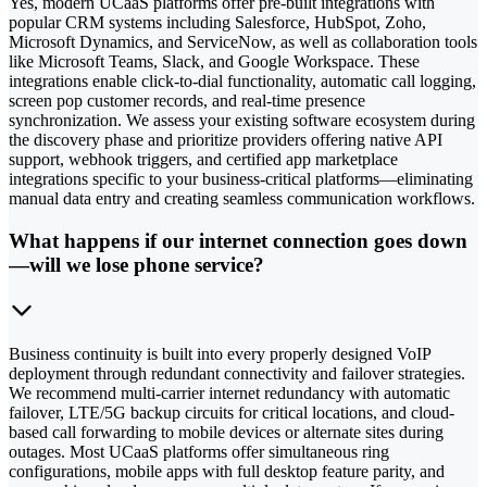
Yes, modern UCaaS platforms offer pre-built integrations with
popular CRM systems including Salesforce, HubSpot, Zoho,
Microsoft Dynamics, and ServiceNow, as well as collaboration tools
like Microsoft Teams, Slack, and Google Workspace. These
integrations enable click-to-dial functionality, automatic call logging,
screen pop customer records, and real-time presence
synchronization. We assess your existing software ecosystem during
the discovery phase and prioritize providers offering native API
support, webhook triggers, and certified app marketplace
integrations specific to your business-critical platforms—eliminating
manual data entry and creating seamless communication workflows.
What happens if our internet connection goes down
—will we lose phone service?
Business continuity is built into every properly designed VoIP
deployment through redundant connectivity and failover strategies.
We recommend multi-carrier internet redundancy with automatic
failover, LTE/5G backup circuits for critical locations, and cloud-
based call forwarding to mobile devices or alternate sites during
outages. Most UCaaS platforms offer simultaneous ring
configurations, mobile apps with full desktop feature parity, and