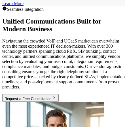
Learn More
Seamless Integration
Unified Communications Built for
Modern Business
Navigating the crowded VoIP and UCaaS market can overwhelm
even the most experienced IT decision-makers. With over 300
technology partners spanning cloud PBX, SIP trunking, contact
center, and unified communications platforms, we simplify vendor
selection by evaluating your user count, integration requirements,
compliance mandates, and budget constraints. Our vendor-agnostic
consulting ensures you get the right telephony solution at a
competitive price—backed by clearly defined SLAs, implementation
timelines, and post-deployment support commitments from proven
providers.
Request a Free Consultation