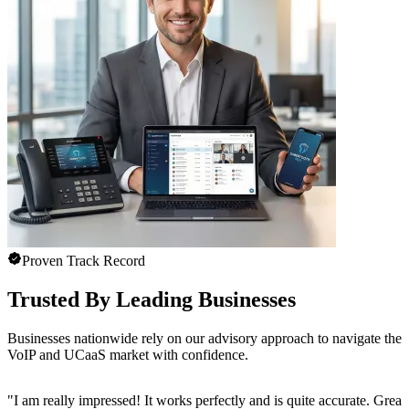
Proven Track Record
Trusted By Leading Businesses
Businesses nationwide rely on our advisory approach to navigate the
VoIP and UCaaS market with confidence.
"
I am really impressed! It works perfectly and is quite accurate. Great