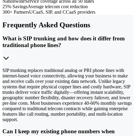
Nationwide
Service coverage across all 50 states
25% Savings
Average telecom cost reduction
300+ Partners
UCaaS, SIP, and CCaaS providers
Frequently Asked Questions
What is SIP trunking and how does it differ from
traditional phone lines?
SIP trunking replaces traditional analog or PRI phone lines with
internet-based voice connectivity, allowing your business to make
and receive calls over your existing data network. Unlike legacy
systems that require physical copper lines and costly hardware, SIP
trunks deliver voice traffic digitally—offering instant scalability,
geographic number flexibility, disaster recovery failover, and lower
per-line costs. Most businesses experience 40-60% monthly savings
compared to traditional telecom contracts while gaining enterprise
features like call routing, number portability, and multi-location
support.
Can I keep my existing phone numbers when