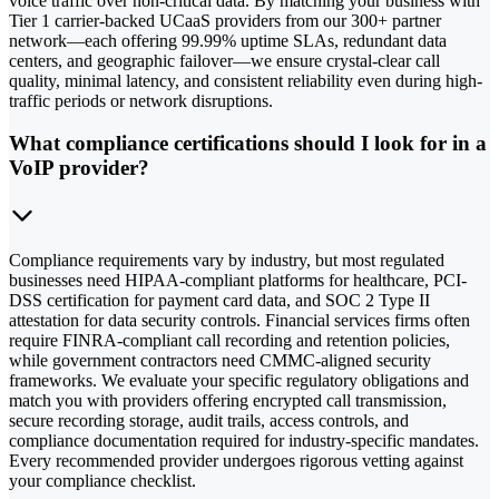
voice traffic over non-critical data. By matching your business with
Tier 1 carrier-backed UCaaS providers from our 300+ partner
network—each offering 99.99% uptime SLAs, redundant data
centers, and geographic failover—we ensure crystal-clear call
quality, minimal latency, and consistent reliability even during high-
traffic periods or network disruptions.
What compliance certifications should I look for in a
VoIP provider?
Compliance requirements vary by industry, but most regulated
businesses need HIPAA-compliant platforms for healthcare, PCI-
DSS certification for payment card data, and SOC 2 Type II
attestation for data security controls. Financial services firms often
require FINRA-compliant call recording and retention policies,
while government contractors need CMMC-aligned security
frameworks. We evaluate your specific regulatory obligations and
match you with providers offering encrypted call transmission,
secure recording storage, audit trails, access controls, and
compliance documentation required for industry-specific mandates.
Every recommended provider undergoes rigorous vetting against
your compliance checklist.