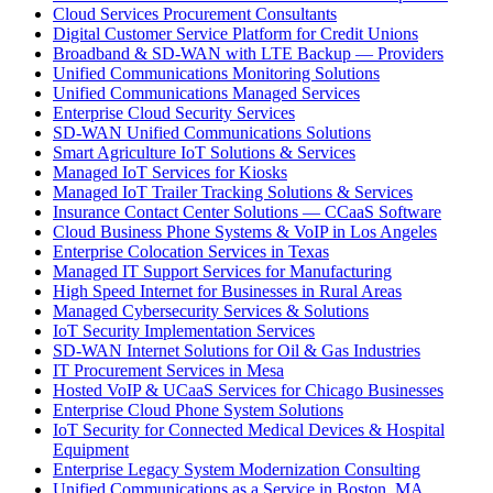
Cloud Services Procurement Consultants
Digital Customer Service Platform for Credit Unions
Broadband & SD-WAN with LTE Backup — Providers
Unified Communications Monitoring Solutions
Unified Communications Managed Services
Enterprise Cloud Security Services
SD-WAN Unified Communications Solutions
Smart Agriculture IoT Solutions & Services
Managed IoT Services for Kiosks
Managed IoT Trailer Tracking Solutions & Services
Insurance Contact Center Solutions — CCaaS Software
Cloud Business Phone Systems & VoIP in Los Angeles
Enterprise Colocation Services in Texas
Managed IT Support Services for Manufacturing
High Speed Internet for Businesses in Rural Areas
Managed Cybersecurity Services & Solutions
IoT Security Implementation Services
SD-WAN Internet Solutions for Oil & Gas Industries
IT Procurement Services in Mesa
Hosted VoIP & UCaaS Services for Chicago Businesses
Enterprise Cloud Phone System Solutions
IoT Security for Connected Medical Devices & Hospital
Equipment
Enterprise Legacy System Modernization Consulting
Unified Communications as a Service in Boston, MA