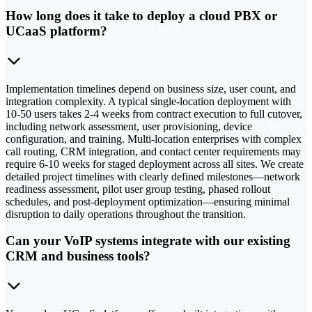
How long does it take to deploy a cloud PBX or
UCaaS platform?
Implementation timelines depend on business size, user count, and
integration complexity. A typical single-location deployment with
10-50 users takes 2-4 weeks from contract execution to full cutover,
including network assessment, user provisioning, device
configuration, and training. Multi-location enterprises with complex
call routing, CRM integration, and contact center requirements may
require 6-10 weeks for staged deployment across all sites. We create
detailed project timelines with clearly defined milestones—network
readiness assessment, pilot user group testing, phased rollout
schedules, and post-deployment optimization—ensuring minimal
disruption to daily operations throughout the transition.
Can your VoIP systems integrate with our existing
CRM and business tools?