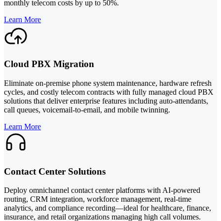
monthly telecom costs by up to 50%.
Learn More
Cloud PBX Migration
Eliminate on-premise phone system maintenance, hardware refresh
cycles, and costly telecom contracts with fully managed cloud PBX
solutions that deliver enterprise features including auto-attendants,
call queues, voicemail-to-email, and mobile twinning.
Learn More
Contact Center Solutions
Deploy omnichannel contact center platforms with AI-powered
routing, CRM integration, workforce management, real-time
analytics, and compliance recording—ideal for healthcare, finance,
insurance, and retail organizations managing high call volumes.