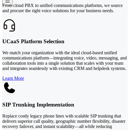
From cloud PBX to unified communications platforms, we source
and procure the right voice solutions for your business needs.
UCaaS Platform Selection
We match your organization with the ideal cloud-based unified
communications platform—integrating voice, video, messaging, and
collaboration tools into a single solution that scales with your team
and integrates seamlessly with existing CRM and helpdesk systems.
Learn More
SIP Trunking Implementation
Replace costly legacy phone lines with scalable SIP trunking that
delivers superior call quality, geographic number flexibility, disaster
recovery failover, and instant scalability—all while reducing