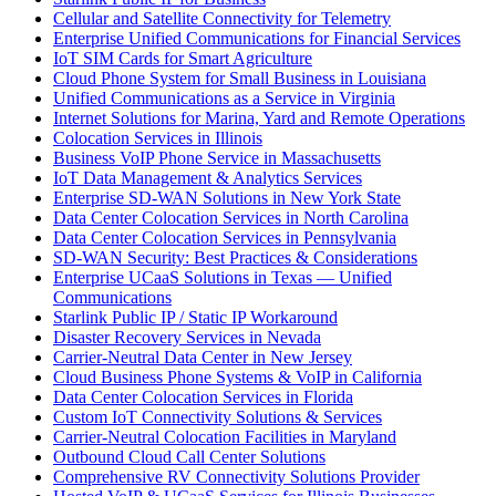
Cellular and Satellite Connectivity for Telemetry
Enterprise Unified Communications for Financial Services
IoT SIM Cards for Smart Agriculture
Cloud Phone System for Small Business in Louisiana
Unified Communications as a Service in Virginia
Internet Solutions for Marina, Yard and Remote Operations
Colocation Services in Illinois
Business VoIP Phone Service in Massachusetts
IoT Data Management & Analytics Services
Enterprise SD-WAN Solutions in New York State
Data Center Colocation Services in North Carolina
Data Center Colocation Services in Pennsylvania
SD-WAN Security: Best Practices & Considerations
Enterprise UCaaS Solutions in Texas — Unified
Communications
Starlink Public IP / Static IP Workaround
Disaster Recovery Services in Nevada
Carrier-Neutral Data Center in New Jersey
Cloud Business Phone Systems & VoIP in California
Data Center Colocation Services in Florida
Custom IoT Connectivity Solutions & Services
Carrier-Neutral Colocation Facilities in Maryland
Outbound Cloud Call Center Solutions
Comprehensive RV Connectivity Solutions Provider