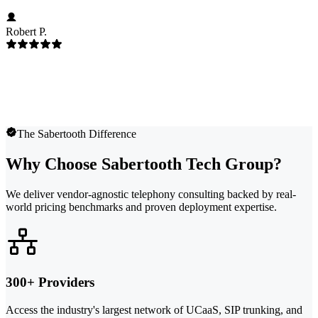
Robert P.
The Sabertooth Difference
Why Choose Sabertooth Tech Group?
We deliver vendor-agnostic telephony consulting backed by real-
world pricing benchmarks and proven deployment expertise.
300+ Providers
Access the industry's largest network of UCaaS, SIP trunking, and