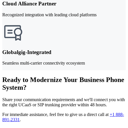
Cloud Alliance Partner
Recognized integration with leading cloud platforms
Globalgig-Integrated
Seamless multi-carrier connectivity ecosystem
Ready to Modernize Your Business Phone
System?
Share your communication requirements and we'll connect you with
the right UCaaS or SIP trunking provider within 48 hours.
For immediate assistance, feel free to give us a direct call at
+1 888-
891-2331
.