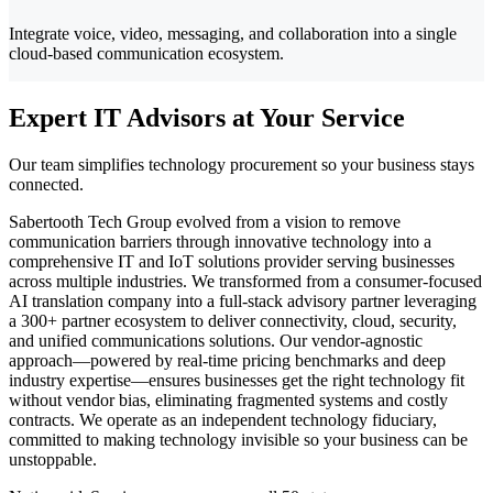
Integrate voice, video, messaging, and collaboration into a single
cloud-based communication ecosystem.
Expert IT Advisors at Your Service
Our team simplifies technology procurement so your business stays
connected.
Sabertooth Tech Group evolved from a vision to remove
communication barriers through innovative technology into a
comprehensive IT and IoT solutions provider serving businesses
across multiple industries. We transformed from a consumer-focused
AI translation company into a full-stack advisory partner leveraging
a 300+ partner ecosystem to deliver connectivity, cloud, security,
and unified communications solutions. Our vendor-agnostic
approach—powered by real-time pricing benchmarks and deep
industry expertise—ensures businesses get the right technology fit
without vendor bias, eliminating fragmented systems and costly
contracts. We operate as an independent technology fiduciary,
committed to making technology invisible so your business can be
unstoppable.