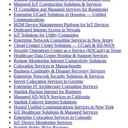
Managed IoT Construction Solutions & Services
IT Consulting and Managed Services for Businesses
Enterprise UCaaS Solutions in Houston — Unified
Communications
M2M Device Management Platform for IoT Devices
Dedicated Internet Access in Nevada
IoT Solutions for Utility Companies
Enterprise Network Consulting Services in New Jersey
Cloud Contact Center Solutions — CCaaS & SD-WAN
Security Operations Center as a Service (SOCaaS) in Texas
Healthcare Data Center Hosting & Support Services
Remote Monitoring Internet Connectivity Solutions
Colocation Services in Massachusetts
Business Continuity & Disaster Recovery Services
Enterprise Network Security Solutions & Services
Server Colocation Services in Georgia
Enterprise IT Architecture Consulting Services
Starlink Backup Internet for Business
Managed SD-WAN Services in California
Starlink Failover Internet Solutions
Hosted Unified Communications Services in New York
IoT Healthcare Solutions & Managed Services
Enterprise Colocation Services in Colorado
IoT Device Monitoring Services
Starlink Public IP for Business