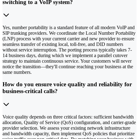
switching to a VoIP system?
Yes, number portability is a standard feature of all modern VoIP and
SIP trunking providers. We coordinate the Local Number Portability
(LNP) process with your current carrier and new provider to ensure
seamless transfer of existing local, toll-free, and DID numbers
without service interruption. The porting process typically takes 7-
14 business days, during which we implement a parallel cutover
strategy to maintain continuous service. Your customers will never
notice the transition—they'll continue reaching your business at the
same numbers.
How do you ensure voice quality and reliability for
business-critical calls?
Voice quality depends on three critical factors: sufficient bandwidth
allocation, Quality of Service (QoS) configuration, and carrier-grade
provider selection. We assess your existing network infrastructure
and bandwidth capacity, then implement QoS policies that prioritize