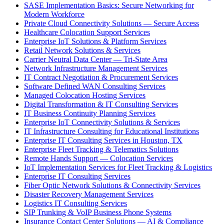
SASE Implementation Basics: Secure Networking for
Modern Workforce
Private Cloud Connectivity Solutions — Secure Access
Healthcare Colocation Support Services
Enterprise IoT Solutions & Platform Services
Retail Network Solutions & Services
Carrier Neutral Data Center — Tri-State Area
Network Infrastructure Management Services
IT Contract Negotiation & Procurement Services
Software Defined WAN Consulting Services
Managed Colocation Hosting Services
Digital Transformation & IT Consulting Services
IT Business Continuity Planning Services
Enterprise IoT Connectivity Solutions & Services
IT Infrastructure Consulting for Educational Institutions
Enterprise IT Consulting Services in Houston, TX
Enterprise Fleet Tracking & Telematics Solutions
Remote Hands Support — Colocation Services
IoT Implementation Services for Fleet Tracking & Logistics
Enterprise IT Consulting Services
Fiber Optic Network Solutions & Connectivity Services
Disaster Recovery Management Services
Logistics IT Consulting Services
SIP Trunking & VoIP Business Phone Systems
Insurance Contact Center Solutions — AI & Compliance