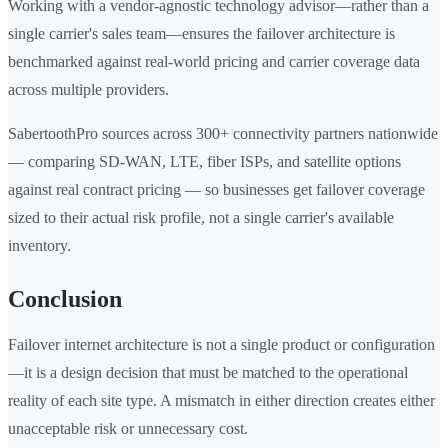
Working with a vendor-agnostic technology advisor—rather than a
single carrier's sales team—ensures the failover architecture is
benchmarked against real-world pricing and carrier coverage data
across multiple providers.
SabertoothPro sources across 300+ connectivity partners nationwide
— comparing SD-WAN, LTE, fiber ISPs, and satellite options
against real contract pricing — so businesses get failover coverage
sized to their actual risk profile, not a single carrier's available
inventory.
Conclusion
Failover internet architecture is not a single product or configuration
—it is a design decision that must be matched to the operational
reality of each site type. A mismatch in either direction creates either
unacceptable risk or unnecessary cost.