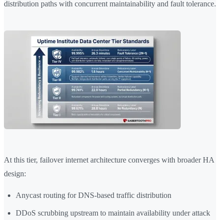
distribution paths with concurrent maintainability and fault tolerance.
At this tier, failover internet architecture converges with broader HA
design:
Anycast routing for DNS-based traffic distribution
DDoS scrubbing upstream to maintain availability under attack