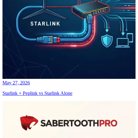
May 27, 2026
Starlink + Peplink vs Starlink Alone