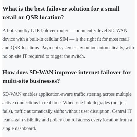
What is the best failover solution for a small
retail or QSR location?
A hot-standby LTE failover router — or an entry-level SD-WAN
device with a built-in cellular SIM — is the right fit for most retail
and QSR locations. Payment systems stay online automatically, with
no on-site IT required to trigger the switch.
How does SD-WAN improve internet failover for
multi-site businesses?
SD-WAN enables application-aware traffic steering across multiple
active connections in real time. When one link degrades (not just
fails), traffic automatically shifts without user disruption. Central IT
teams gain visibility and policy control across every location from a
single dashboard.