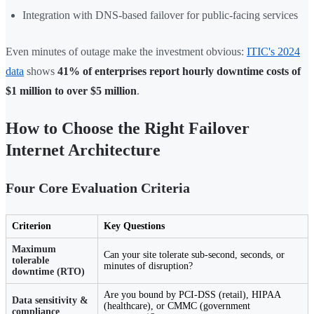
Integration with DNS-based failover for public-facing services
Even minutes of outage make the investment obvious:
ITIC's 2024
data
shows
41% of enterprises report hourly downtime costs of
$1 million to over $5 million
.
How to Choose the Right Failover
Internet Architecture
Four Core Evaluation Criteria
Criterion
Key Questions
Maximum
Can your site tolerate sub-second, seconds, or
tolerable
minutes of disruption?
downtime (RTO)
Are you bound by PCI-DSS (retail), HIPAA
Data sensitivity &
(healthcare), or CMMC (government
compliance