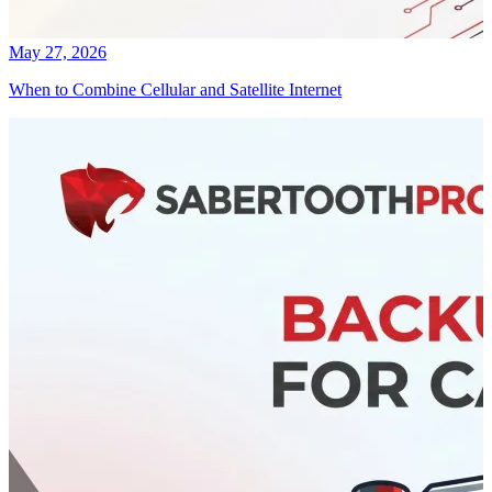
May 27, 2026
When to Combine Cellular and Satellite Internet