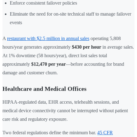
Enforce consistent failover policies
Eliminate the need for on-site technical staff to manage failover
events
A
restaurant with $2.5 million in annual sales
operating 5,808
hours/year generates approximately
$430 per hour
in average sales.
At 1% downtime (58 hours/year), direct lost sales total
approximately
$12,470 per year
—before accounting for brand
damage and customer churn.
Healthcare and Medical Offices
HIPAA-regulated data, EHR access, telehealth sessions, and
medical device connectivity cannot be interrupted without patient
care risk and regulatory exposure.
Two federal regulations define the minimum bar.
45 CFR