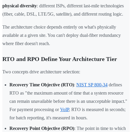
physical diversity
: different ISPs, different last-mile technologies
(fiber, cable, DSL, LTE/5G, satellite), and different routing logic.
The architecture choice depends entirely on what's physically
available at a given site. You can't deploy dual-fiber redundancy
where fiber doesn't reach.
RTO and RPO Define Your Architecture Tier
Two concepts drive architecture selection:
Recovery Time Objective (RTO)
:
NIST SP 800-34
defines
RTO as "the maximum amount of time that a system resource
can remain unavailable before there is an unacceptable impact."
For payment processing or
VoIP
, RTO is measured in seconds;
for batch reporting, it's measured in hours.
Recovery Point Objective (RPO)
: The point in time to which