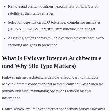
Remote and branch locations typically rely on LTE/5G or
satellite as their failover layer
Selection depends on RTO tolerance, compliance mandates
(HIPAA, PCI-DSS), physical infrastructure, and budget
Assessing options across multiple carriers prevents both over-
spending and gaps in protection
What Is Failover Internet Architecture
(and Why Site Type Matters)
Failover internet architecture deploys a secondary (or multiple
backup) internet connection that automatically activates when the
primary link fails, maintaining operations without manual
intervention.
Unlike server-level failover, internet connectivity failover involves