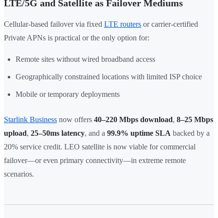
LTE/5G and Satellite as Failover Mediums
Cellular-based failover via fixed
LTE routers
or carrier-certified
Private APNs is practical or the only option for:
Remote sites without wired broadband access
Geographically constrained locations with limited ISP choice
Mobile or temporary deployments
Starlink Business
now offers
40–220 Mbps download
,
8–25 Mbps
upload
,
25–50ms latency
, and a
99.9% uptime SLA
backed by a
20% service credit. LEO satellite is now viable for commercial
failover—or even primary connectivity—in extreme remote
scenarios.