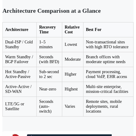
Architecture Comparison at a Glance
Recovery
Relative
Architecture
Best For
Time
Cost
Dual-ISP / Cold
1–5
Non-transactional sites
Lowest
Standby
minutes
with high RTO tolerance
Warm Standby /
Seconds
Branch offices with
Moderate
BGP Failover
(with BFD)
moderate uptime needs
Hot Standby /
Sub-second
Payment processing,
Higher
Active-Passive
to 2 sec
cloud VoIP, EHR access
Active-Active /
Multi-site enterprise,
Near-zero
Highest
SD-WAN
mission-critical facilities
Seconds
Remote sites, mobile
LTE/5G or
(auto-
Varies
deployments, rural
Satellite
switch)
locations