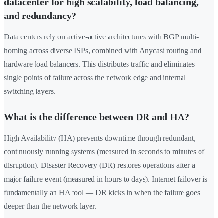
datacenter for high scalability, load balancing,
and redundancy?
Data centers rely on active-active architectures with BGP multi-
homing across diverse ISPs, combined with Anycast routing and
hardware load balancers. This distributes traffic and eliminates
single points of failure across the network edge and internal
switching layers.
What is the difference between DR and HA?
High Availability (HA) prevents downtime through redundant,
continuously running systems (measured in seconds to minutes of
disruption). Disaster Recovery (DR) restores operations after a
major failure event (measured in hours to days). Internet failover is
fundamentally an HA tool — DR kicks in when the failure goes
deeper than the network layer.