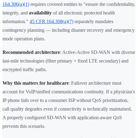
164.306(a)(1)
requires covered entities to "ensure the confidentiality,
integrity, and
availability
of all electronic protected health
information."
45 CFR 164.308(a)(7)
separately mandates
contingency planning — including disaster recovery and emergency
mode operation plans.
Recommended architecture
: Active-Active SD-WAN with diverse
last-mile technologies (fiber primary + fixed LTE secondary) and
encrypted traffic paths.
Why this matters for healthcare
: Failover architecture must
account for VoIP/unified communications continuity. If a physician's
IP phone fails over to a consumer ISP without QoS prioritization,
call quality degrades even if connectivity is technically maintained.
A properly configured SD-WAN with application-aware QoS
prevents this scenario.