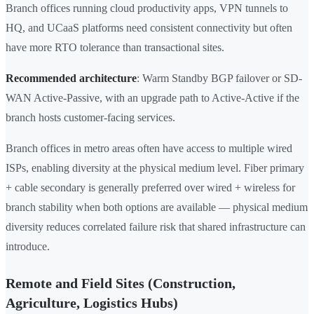
Branch offices running cloud productivity apps, VPN tunnels to
HQ, and UCaaS platforms need consistent connectivity but often
have more RTO tolerance than transactional sites.
Recommended architecture
: Warm Standby BGP failover or SD-
WAN Active-Passive, with an upgrade path to Active-Active if the
branch hosts customer-facing services.
Branch offices in metro areas often have access to multiple wired
ISPs, enabling diversity at the physical medium level. Fiber primary
+ cable secondary is generally preferred over wired + wireless for
branch stability when both options are available — physical medium
diversity reduces correlated failure risk that shared infrastructure can
introduce.
Remote and Field Sites (Construction,
Agriculture, Logistics Hubs)