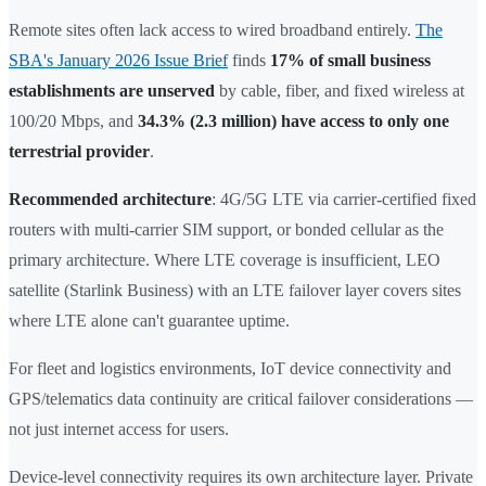
Remote sites often lack access to wired broadband entirely.
The
SBA's January 2026 Issue Brief
finds
17% of small business
establishments are unserved
by cable, fiber, and fixed wireless at
100/20 Mbps, and
34.3% (2.3 million) have access to only one
terrestrial provider
.
Recommended architecture
: 4G/5G LTE via carrier-certified fixed
routers with multi-carrier SIM support, or bonded cellular as the
primary architecture. Where LTE coverage is insufficient, LEO
satellite (Starlink Business) with an LTE failover layer covers sites
where LTE alone can't guarantee uptime.
For fleet and logistics environments, IoT device connectivity and
GPS/telematics data continuity are critical failover considerations —
not just internet access for users.
Device-level connectivity requires its own architecture layer. Private