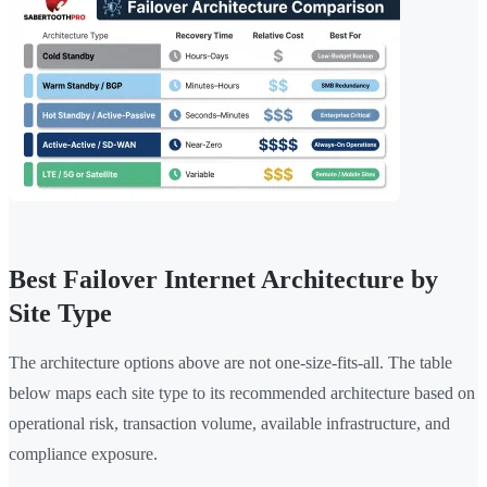
Best Failover Internet Architecture by
Site Type
The architecture options above are not one-size-fits-all. The table
below maps each site type to its recommended architecture based on
operational risk, transaction volume, available infrastructure, and
compliance exposure.