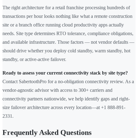
The right architecture for a retail franchise processing hundreds of
transactions per hour looks nothing like what a remote construction
site or a branch office running cloud productivity apps actually
needs. Site type determines RTO tolerance, compliance obligations,
and available infrastructure. Those factors — not vendor defaults —
should drive whether you deploy cold standby, warm standby, hot
standby, or active-active failover.
Ready to assess your current connectivity stack by site type?
Contact SabertoothPro for a no-obligation connectivity review. As a
vendor-agnostic advisor with access to 300+ carriers and
connectivity partners nationwide, we help identify gaps and right-
size failover architecture across every location—at +1 888-891-
2331.
Frequently Asked Questions