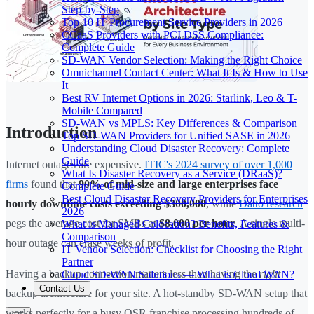
Step-by-Step
Top 10 IT Procurement Service Providers in 2026
CCaaS Providers with PCI DSS Compliance:
Complete Guide
SD-WAN Vendor Selection: Making the Right Choice
Omnichannel Contact Center: What It Is & How to Use
It
Best RV Internet Options in 2026: Starlink, Leo & T-
Mobile Compared
SD-WAN vs MPLS: Key Differences & Comparison
Introduction
Top SD-WAN Providers for Unified SASE in 2026
Understanding Cloud Disaster Recovery: Complete
Guide
Internet outages are expensive.
ITIC's 2024 survey of over 1,000
What Is Disaster Recovery as a Service (DRaaS)?
firms
found that
90% of mid-size and large enterprises face
Complete Guide
Best Cloud Disaster Recovery Providers for Enterprises
hourly downtime costs exceeding $300,000
, while
Datto research
2026
pegs the average cost for SMBs at
$8,000 per hour
. A single multi-
What is Managed Colocation? Benefits, Features &
Comparison
hour outage can erase weeks of profit.
IT Vendor Selection: Checklist for Choosing the Right
Partner
Having a backup connection matters less than having the
right
Cloud SD-WAN Solutions — What is Cloud WAN?
Contact Us
backup architecture for your site. A hot-standby SD-WAN setup that
works perfectly for a busy QSR franchise processing hundreds of