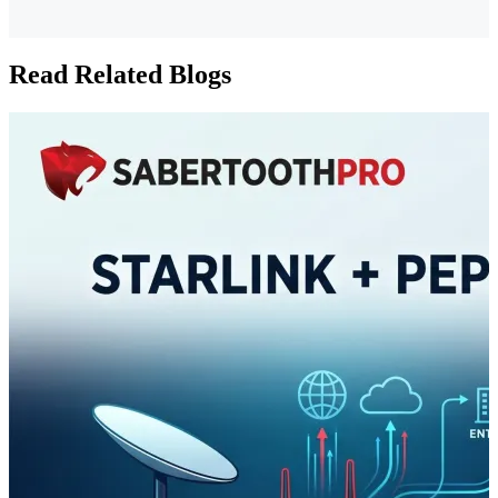
Read Related Blogs