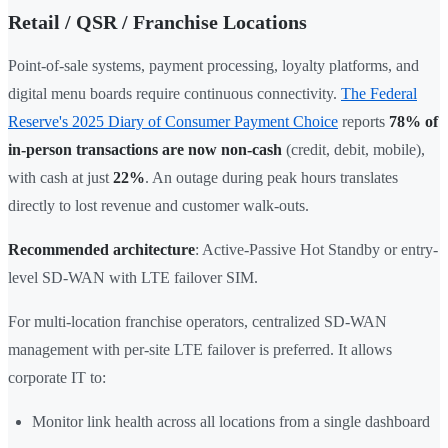
Retail / QSR / Franchise Locations
Point-of-sale systems, payment processing, loyalty platforms, and
digital menu boards require continuous connectivity.
The Federal
Reserve's 2025 Diary of Consumer Payment Choice
reports
78% of
in-person transactions are now non-cash
(credit, debit, mobile),
with cash at just
22%
. An outage during peak hours translates
directly to lost revenue and customer walk-outs.
Recommended architecture
: Active-Passive Hot Standby or entry-
level SD-WAN with LTE failover SIM.
For multi-location franchise operators, centralized SD-WAN
management with per-site LTE failover is preferred. It allows
corporate IT to:
Monitor link health across all locations from a single dashboard