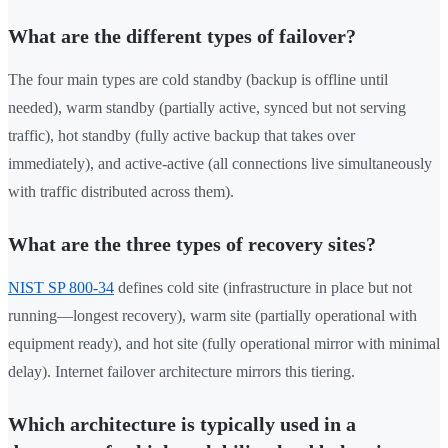
What are the different types of failover?
The four main types are cold standby (backup is offline until
needed), warm standby (partially active, synced but not serving
traffic), hot standby (fully active backup that takes over
immediately), and active-active (all connections live simultaneously
with traffic distributed across them).
What are the three types of recovery sites?
NIST SP 800-34
defines cold site (infrastructure in place but not
running—longest recovery), warm site (partially operational with
equipment ready), and hot site (fully operational mirror with minimal
delay). Internet failover architecture mirrors this tiering.
Which architecture is typically used in a