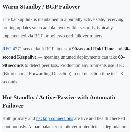
Warm Standby / BGP Failover
The backup link is maintained in a partially active state, receiving
routing updates so it can take over within seconds, typically
implemented via BGP or policy-based failover routers.
RFC 4271
sets default BGP timers at
90-second Hold Time
and
30-
second Keepalive
— meaning untuned deployments can take
60–
90 seconds
to detect peer loss. Production environments use BFD
(Bidirectional Forwarding Detection) to cut detection time to 1–3
seconds.
Hot Standby / Active-Passive with Automatic
Failover
Both primary and
backup connections
are live and health-checked
continuously. A load balancer or failover router detects degradation