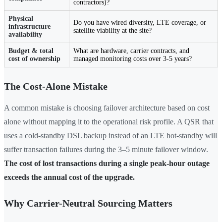
contractors)?
Physical
Do you have wired diversity, LTE coverage, or
infrastructure
satellite viability at the site?
availability
Budget & total
What are hardware, carrier contracts, and
cost of ownership
managed monitoring costs over 3-5 years?
The Cost-Alone Mistake
A common mistake is choosing failover architecture based on cost
alone without mapping it to the operational risk profile. A QSR that
uses a cold-standby DSL backup instead of an LTE hot-standby will
suffer transaction failures during the 3–5 minute failover window.
The cost of lost transactions during a single peak-hour outage
exceeds the annual cost of the upgrade.
Why Carrier-Neutral Sourcing Matters