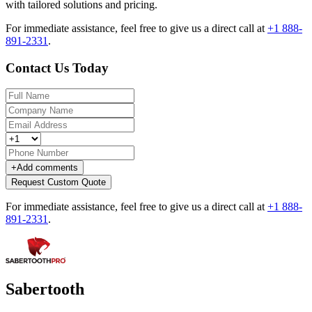
with tailored solutions and pricing.
For immediate assistance, feel free to give us a direct call at
+1 888-
891-2331
.
Contact Us Today
+
Add comments
Request Custom Quote
For immediate assistance, feel free to give us a direct call at
+1 888-
891-2331
.
Sabertooth