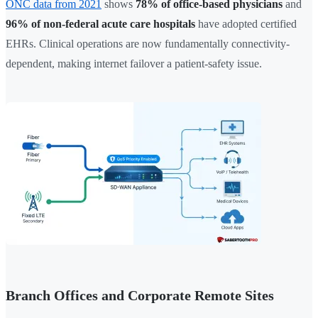
ONC data from 2021
shows
78% of office-based physicians
and
96% of non-federal acute care hospitals
have adopted certified
EHRs. Clinical operations are now fundamentally connectivity-
dependent, making internet failover a patient-safety issue.
Branch Offices and Corporate Remote Sites