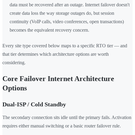
data must be recovered after an outage. Internet failover doesn't
create data loss the way storage outages do, but session
continuity (VoIP calls, video conferences, open transactions)
becomes the equivalent recovery concern.
Every site type covered below maps to a specific RTO tier — and
that tier determines which architecture options are worth
considering.
Core Failover Internet Architecture
Options
Dual-ISP / Cold Standby
The secondary connection sits idle until the primary fails. Activation
requires either manual switching or a basic router failover rule.