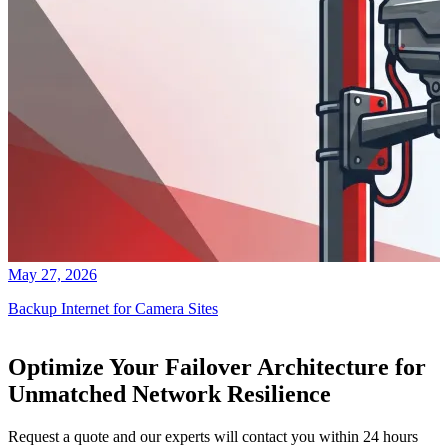
May 27, 2026
Backup Internet for Camera Sites
Optimize Your Failover Architecture for
Unmatched Network Resilience
Request a quote and our experts will contact you within 24 hours