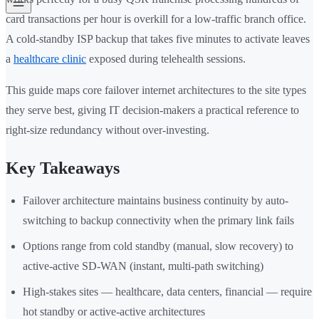
card transactions per hour is overkill for a low-traffic branch office.
A cold-standby ISP backup that takes five minutes to activate leaves
a
healthcare clinic
exposed during telehealth sessions.
This guide maps core failover internet architectures to the site types
they serve best, giving IT decision-makers a practical reference to
right-size redundancy without over-investing.
Key Takeaways
Failover architecture maintains business continuity by auto-
switching to backup connectivity when the primary link fails
Options range from cold standby (manual, slow recovery) to
active-active SD-WAN (instant, multi-path switching)
High-stakes sites — healthcare, data centers, financial — require
hot standby or active-active architectures