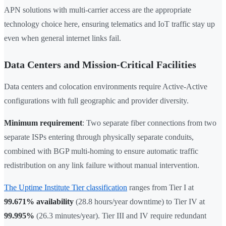
APN solutions with multi-carrier access are the appropriate
technology choice here, ensuring telematics and IoT traffic stay up
even when general internet links fail.
Data Centers and Mission-Critical Facilities
Data centers and colocation environments require Active-Active
configurations with full geographic and provider diversity.
Minimum requirement
: Two separate fiber connections from two
separate ISPs entering through physically separate conduits,
combined with BGP multi-homing to ensure automatic traffic
redistribution on any link failure without manual intervention.
The Uptime Institute Tier classification
ranges from Tier I at
99.671% availability
(28.8 hours/year downtime) to Tier IV at
99.995%
(26.3 minutes/year). Tier III and IV require redundant