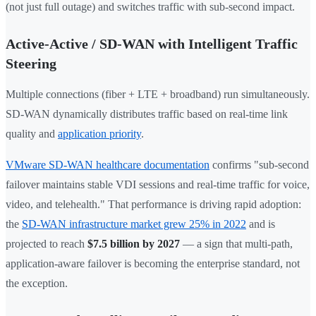
(not just full outage) and switches traffic with sub-second impact.
Active-Active / SD-WAN with Intelligent Traffic
Steering
Multiple connections (fiber + LTE + broadband) run simultaneously.
SD-WAN dynamically distributes traffic based on real-time link
quality and
application priority
.
VMware SD-WAN healthcare documentation
confirms "sub-second
failover maintains stable VDI sessions and real-time traffic for voice,
video, and telehealth." That performance is driving rapid adoption:
the
SD-WAN infrastructure market grew 25% in 2022
and is
projected to reach
$7.5 billion by 2027
— a sign that multi-path,
application-aware failover is becoming the enterprise standard, not
the exception.