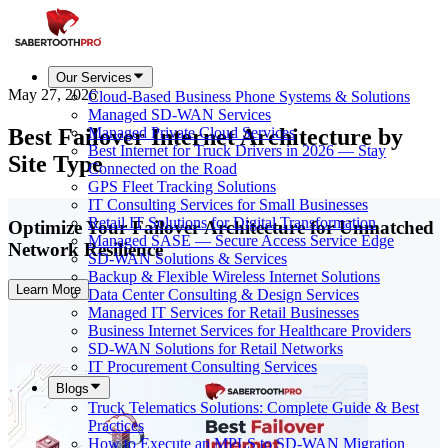
Our Services
May 27, 2026
Cloud-Based Business Phone Systems & Solutions
Managed SD-WAN Services
Best Failover Internet Architecture by
Managed Private Cloud Services
Best Internet for Truck Drivers in 2026 — Stay
Site Type
Connected on the Road
GPS Fleet Tracking Solutions
IT Consulting Services for Small Businesses
Retail IT Solutions for Digital Transformation
Optimize Your Failover Architecture for Unmatched
Managed SASE — Secure Access Service Edge
Network Resilience
SD-WAN Solutions & Services
Backup & Flexible Wireless Internet Solutions
Learn More
Data Center Consulting & Design Services
Managed IT Services for Retail Businesses
Business Internet Services for Healthcare Providers
SD-WAN Solutions for Retail Networks
IT Procurement Consulting Services
Blogs
Truck Telematics Solutions: Complete Guide & Best
Practices
How to Execute an MPLS to SD-WAN Migration